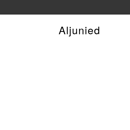
Aljunied