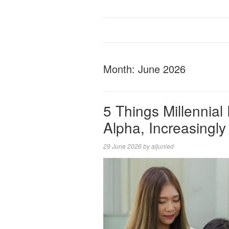
Month:
June 2026
5 Things Millennia
Alpha, Increasingly
29 June 2026
by
aljunied