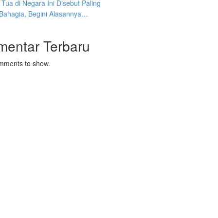
Tua di Negara Ini Disebut Paling
 Bahagia, Begini Alasannya…
mentar Terbaru
mments to show.