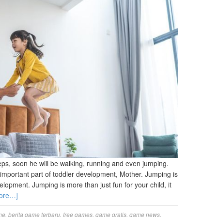
 steps, soon he will be walking, running and even jumping.
n important part of toddler development, Mother. Jumping is
lopment. Jumping is more than just fun for your child, it
ore…]
me
,
berita game terbaru
,
free games
,
game gratis
,
game news
,