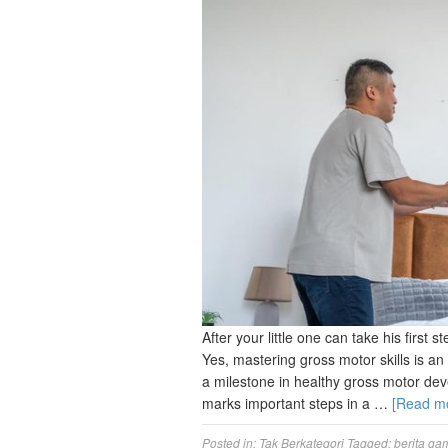
After your little one can take his first
Yes, mastering gross motor skills is a
a milestone in healthy gross motor deve
marks important steps in a …
[Read m
Posted in:
Tak Berkategori
Tagged:
berita ga