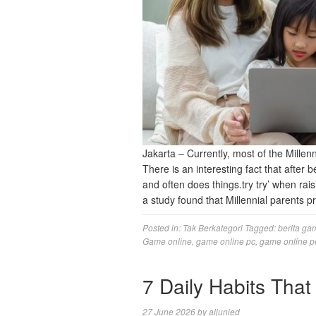
Jakarta – Currently, most of the Mille
There is an interesting fact that after
and often does things.try try’ when ra
a study found that Millennial parents p
Posted in:
Tak Berkategori
Tagged:
berita ga
Game online
,
game online pc
,
game online p
7 Daily Habits Th
27 June 2026
by
aljunied