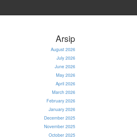
Arsip
August 2026
July 2026
June 2026
May 2026
April 2026
March 2026
February 2026
January 2026
December 2025
November 2025
October 2025