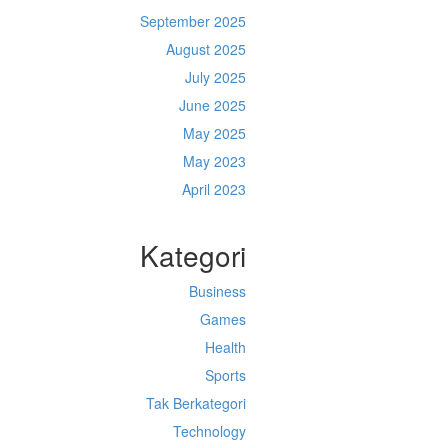
September 2025
August 2025
July 2025
June 2025
May 2025
May 2023
April 2023
Kategori
Business
Games
Health
Sports
Tak Berkategori
Technology