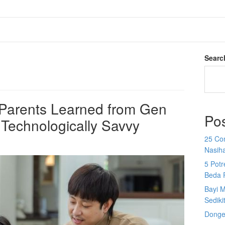
Searc
l Parents Learned from Gen
Po
 Technologically Savvy
25 Co
Nasih
5 Potr
Beda 
Bayi M
Sediki
Donge