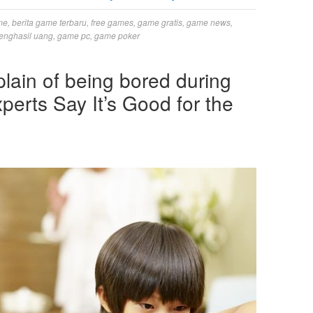
me
,
berita game terbaru
,
free games
,
game gratis
,
game news
,
enghasil uang
,
game pc
,
game poker
lain of being bored during
perts Say It’s Good for the