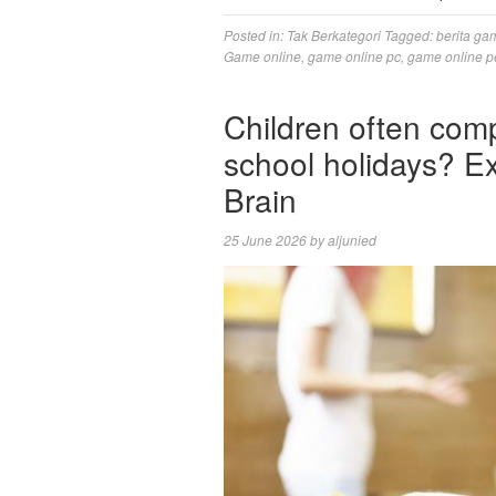
Posted in:
Tak Berkategori
Tagged:
berita ga
Game online
,
game online pc
,
game online p
Children often comp
school holidays? Ex
Brain
25 June 2026
by
aljunied