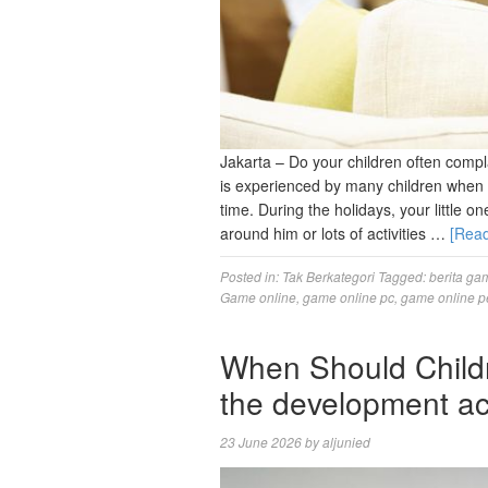
Jakarta – Do your children often compl
is experienced by many children when l
time. During the holidays, your little on
around him or lots of activities …
[Rea
Posted in:
Tak Berkategori
Tagged:
berita ga
Game online
,
game online pc
,
game online p
When Should Child
the development ac
23 June 2026
by
aljunied