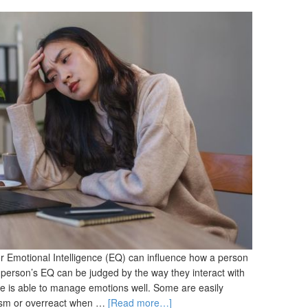
or Emotional Intelligence (EQ) can influence how a person
erson’s EQ can be judged by the way they interact with
ne is able to manage emotions well. Some are easily
iticism or overreact when …
[Read more…]