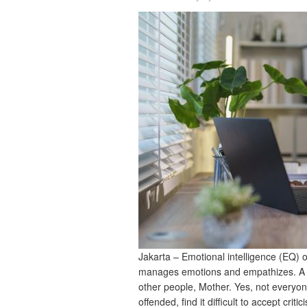
Jakarta – Emotional intelligence (EQ) 
manages emotions and empathizes. A p
other people, Mother. Yes, not everyo
offended, find it difficult to accept cr