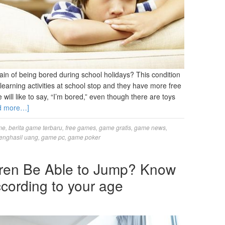
ain of being bored during school holidays? This condition
earning activities at school stop and they have more free
e will like to say, “I’m bored,” even though there are toys
d more…]
me
,
berita game terbaru
,
free games
,
game gratis
,
game news
,
enghasil uang
,
game pc
,
game poker
ren Be Able to Jump? Know
cording to your age