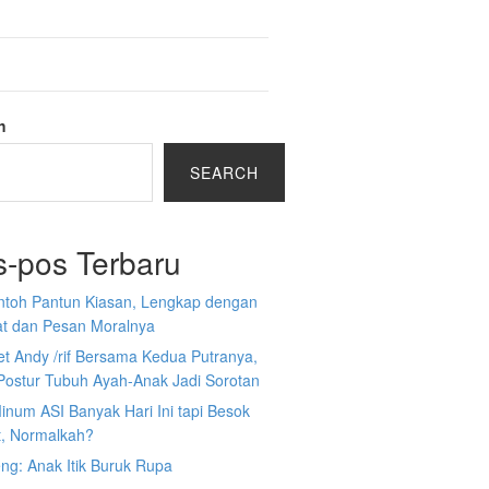
h
SEARCH
s-pos Terbaru
ntoh Pantun Kiasan, Lengkap dengan
at dan Pesan Moralnya
et Andy /rif Bersama Kedua Putranya,
Postur Tubuh Ayah-Anak Jadi Sorotan
inum ASI Banyak Hari Ini tapi Besok
t, Normalkah?
ng: Anak Itik Buruk Rupa