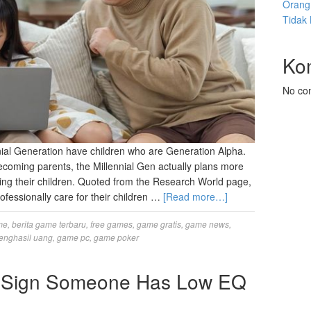
Orang 
Tidak
Ko
No co
nnial Generation have children who are Generation Alpha.
 becoming parents, the Millennial Gen actually plans more
ising their children. Quoted from the Research World page,
rofessionally care for their children …
[Read more…]
me
,
berita game terbaru
,
free games
,
game gratis
,
game news
,
enghasil uang
,
game pc
,
game poker
at Sign Someone Has Low EQ