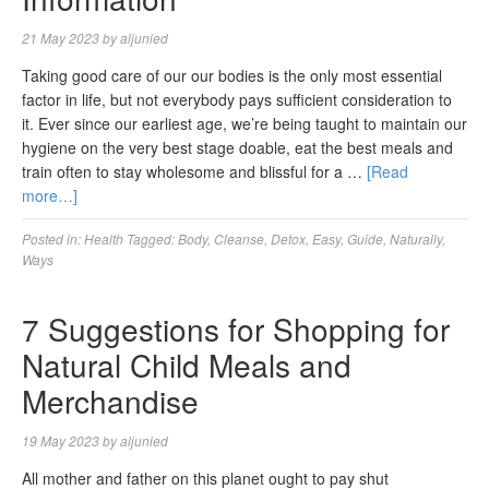
21 May 2023
by
aljunied
Taking good care of our our bodies is the only most essential
factor in life, but not everybody pays sufficient consideration to
it. Ever since our earliest age, we’re being taught to maintain our
hygiene on the very best stage doable, eat the best meals and
train often to stay wholesome and blissful for a …
[Read
more…]
Posted in:
Health
Tagged:
Body
,
Cleanse
,
Detox
,
Easy
,
Guide
,
Naturally
,
Ways
7 Suggestions for Shopping for
Natural Child Meals and
Merchandise
19 May 2023
by
aljunied
All mother and father on this planet ought to pay shut