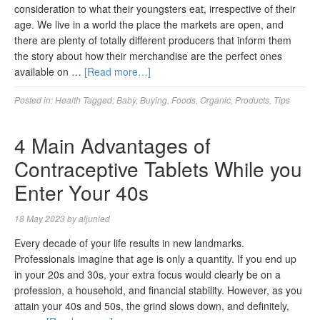
consideration to what their youngsters eat, irrespective of their
age. We live in a world the place the markets are open, and
there are plenty of totally different producers that inform them
the story about how their merchandise are the perfect ones
available on …
[Read more…]
Posted in:
Health
Tagged:
Baby
,
Buying
,
Foods
,
Organic
,
Products
,
Tips
4 Main Advantages of
Contraceptive Tablets While you
Enter Your 40s
18 May 2023
by
aljunied
Every decade of your life results in new landmarks.
Professionals imagine that age is only a quantity. If you end up
in your 20s and 30s, your extra focus would clearly be on a
profession, a household, and financial stability. However, as you
attain your 40s and 50s, the grind slows down, and definitely,