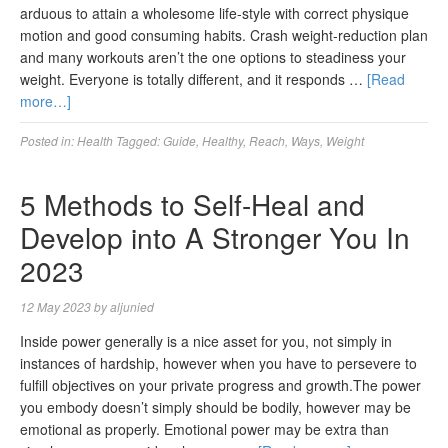
arduous to attain a wholesome life-style with correct physique
motion and good consuming habits. Crash weight-reduction plan
and many workouts aren’t the one options to steadiness your
weight. Everyone is totally different, and it responds …
[Read
more…]
Posted in:
Health
Tagged:
Guide
,
Healthy
,
Reach
,
Ways
,
Weight
5 Methods to Self-Heal and
Develop into A Stronger You In
2023
12 May 2023
by
aljunied
Inside power generally is a nice asset for you, not simply in
instances of hardship, however when you have to persevere to
fulfill objectives on your private progress and growth.The power
you embody doesn’t simply should be bodily, however may be
emotional as properly. Emotional power may be extra than