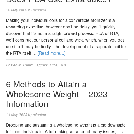
16 May 2023
by
aljunied
Making your individual coils for a convertible atomizer is a
rewarding expertise, however don’t be delay, you’ll quickly
discover that it’s not a straightforward process. RDA or RTA,
we’ll construct our personal coil and wick, which, when you get
used to it, may be fiddly. The development of a separate coil for
the RTA itself …
[Read more…]
Posted in:
Health
Tagged:
Juice
,
RDA
6 Methods to Attain a
Wholesome Weight – 2023
Information
14 May 2023
by
aljunied
Dropping and sustaining a wholesome weight is a big downside
for most individuals. After making an attempt many issues, it’s