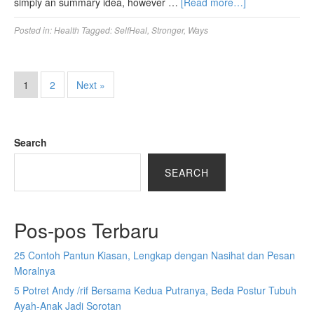
simply an summary idea, however …
[Read more…]
Posted in:
Health
Tagged:
SelfHeal
,
Stronger
,
Ways
1
2
Next »
Search
SEARCH
Pos-pos Terbaru
25 Contoh Pantun Kiasan, Lengkap dengan Nasihat dan Pesan
Moralnya
5 Potret Andy /rif Bersama Kedua Putranya, Beda Postur Tubuh
Ayah-Anak Jadi Sorotan