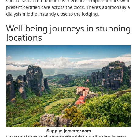
specialised accommodations there are competent docs who
present certified care across the clock. There’s additionally a
dialysis middle instantly close to the lodging.
Well being journeys in stunning
locations
Supply: jetsetter.com