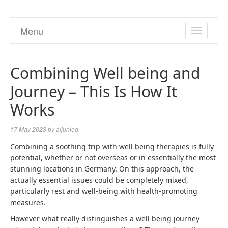
Menu
TOGGL
NAVIGA
Combining Well being and
Journey – This Is How It
Works
17 May 2023
by
aljunied
Combining a soothing trip with well being therapies is fully
potential, whether or not overseas or in essentially the most
stunning locations in Germany. On this approach, the
actually essential issues could be completely mixed,
particularly rest and well-being with health-promoting
measures.
However what really distinguishes a well being journey