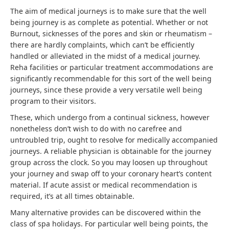
The aim of medical journeys is to make sure that the well
being journey is as complete as potential. Whether or not
Burnout, sicknesses of the pores and skin or rheumatism –
there are hardly complaints, which can’t be efficiently
handled or alleviated in the midst of a medical journey.
Reha facilities or particular treatment accommodations are
significantly recommendable for this sort of the well being
journeys, since these provide a very versatile well being
program to their visitors.
These, which undergo from a continual sickness, however
nonetheless don’t wish to do with no carefree and
untroubled trip, ought to resolve for medically accompanied
journeys. A reliable physician is obtainable for the journey
group across the clock. So you may loosen up throughout
your journey and swap off to your coronary heart’s content
material. If acute assist or medical recommendation is
required, it’s at all times obtainable.
Many alternative provides can be discovered within the
class of spa holidays. For particular well being points, the