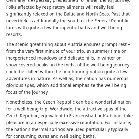
Germany is especially predestined for a well being journey.
Folks affected by respiratory ailments will really feel
significantly relaxed on the Baltic and North Seas. Past that
nevertheless additionally the south of the Federal Republic
lures with quite a few therapeutic baths and well being
resorts.
The scenic great thing about Austria ensures prompt rest –
from the very first minute of your trip. In summer time on
inexperienced meadows and delicate hills, in winter on
snow-covered peaks: in the midst of the well being journey
could be skilled within the neighboring nation quite a few
adventures in nature. As well as, the nation has numerous
glorious spas, which additional emphasize the well being
focus of the journey.
Nonetheless, the Czech Republic can be a wonderful nation
for a well being trip. Worldwide, the attractive spas of the
Czech Republic, equivalent to Franzensbad or Karlsbad, take
pleasure in an especially excessive reputation. For instance,
the nation’s thermal springs are used particularly typically
for consuming cures and well being baths.