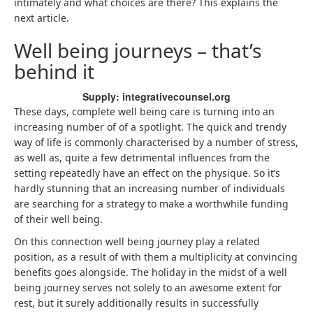
intimately and what choices are there? This explains the
next article.
Well being journeys – that’s
behind it
Supply: integrativecounsel.org
These days, complete well being care is turning into an
increasing number of of a spotlight. The quick and trendy
way of life is commonly characterised by a number of stress,
as well as, quite a few detrimental influences from the
setting repeatedly have an effect on the physique. So it’s
hardly stunning that an increasing number of individuals
are searching for a strategy to make a worthwhile funding
of their well being.
On this connection well being journey play a related
position, as a result of with them a multiplicity at convincing
benefits goes alongside. The holiday in the midst of a well
being journey serves not solely to an awesome extent for
rest, but it surely additionally results in successfully