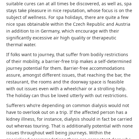
suitable cures can at all times be discovered, as well as, spa
stays take pleasure in nice reputation, whose focus is on the
subject of wellness. For spa holidays, there are quite a few
nice spas obtainable within the Czech Republic and Austria
in addition to in Germany, which encourage with their
significantly excessive air high quality or therapeutic
thermal water.
If folks want to journey, that suffer from bodily restrictions
of their mobility, a barrier-free trip makes a self-determined
journey potential for them. Barrier-free accommodations
assure, amongst different issues, that reaching the bar, the
restaurant, the rooms and the doorway space is feasible
with out issues even with a wheelchair or a strolling help.
The holiday can thus be loved utterly with out restrictions.
Sufferers who’re depending on common dialysis would not
have to overlook out on a trip. If the affected person has a
kidney illness, for instance, dialysis should in fact be carried
out whereas touring. That is additionally potential with none
issues throughout well being journeys. Within the