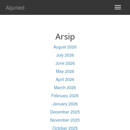
Aljunied
TOGG
NAVI
Arsip
August 2026
July 2026
June 2026
May 2026
April 2026
March 2026
February 2026
January 2026
December 2025
November 2025
October 2025