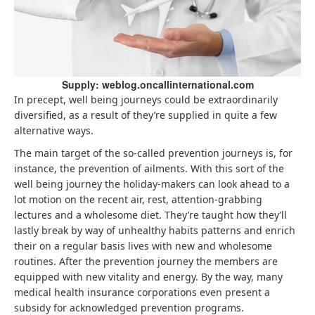
Supply: weblog.oncallinternational.com
In precept, well being journeys could be extraordinarily
diversified, as a result of they’re supplied in quite a few
alternative ways.
The main target of the so-called prevention journeys is, for
instance, the prevention of ailments. With this sort of the
well being journey the holiday-makers can look ahead to a
lot motion on the recent air, rest, attention-grabbing
lectures and a wholesome diet. They’re taught how they’ll
lastly break by way of unhealthy habits patterns and enrich
their on a regular basis lives with new and wholesome
routines. After the prevention journey the members are
equipped with new vitality and energy. By the way, many
medical health insurance corporations even present a
subsidy for acknowledged prevention programs.