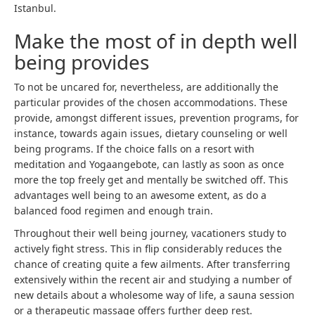
Istanbul.
Make the most of in depth well
being provides
To not be uncared for, nevertheless, are additionally the
particular provides of the chosen accommodations. These
provide, amongst different issues, prevention programs, for
instance, towards again issues, dietary counseling or well
being programs. If the choice falls on a resort with
meditation and Yogaangebote, can lastly as soon as once
more the top freely get and mentally be switched off. This
advantages well being to an awesome extent, as do a
balanced food regimen and enough train.
Throughout their well being journey, vacationers study to
actively fight stress. This in flip considerably reduces the
chance of creating quite a few ailments. After transferring
extensively within the recent air and studying a number of
new details about a wholesome way of life, a sauna session
or a therapeutic massage offers further deep rest.