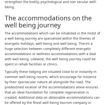
strengthen the bodily, psychological and non secular well-
being.
The accommodations on the
well being journey
The accommodations which can be inhabited in the midst of
a well being journey are specialised within the themes of
energetic holidays, well-being and well being. There’s a
huge selection between completely different energetic
accommodations or wellness accommodations with a deal
with well being. Likewise, the well being journey could be
spent in rehab facilities or clinics.
Typically these lodging are situated close to or instantly in
common well being resorts, which encourage for instance
by their spectacular nature all alongside the road. The
predestined location of the accommodations alone ensures
that an ideal foundation for complete regeneration is
created. Additional data on obtainable accommodations can
be offered by the finest well being tourism company in