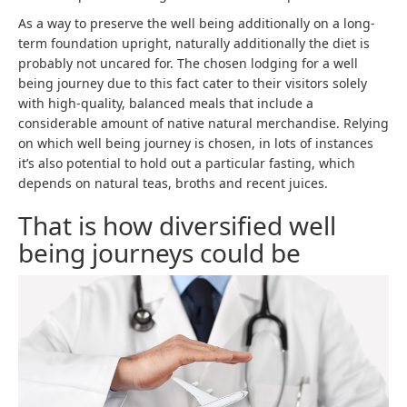
As a way to preserve the well being additionally on a long-
term foundation upright, naturally additionally the diet is
probably not uncared for. The chosen lodging for a well
being journey due to this fact cater to their visitors solely
with high-quality, balanced meals that include a
considerable amount of native natural merchandise. Relying
on which well being journey is chosen, in lots of instances
it’s also potential to hold out a particular fasting, which
depends on natural teas, broths and recent juices.
That is how diversified well
being journeys could be