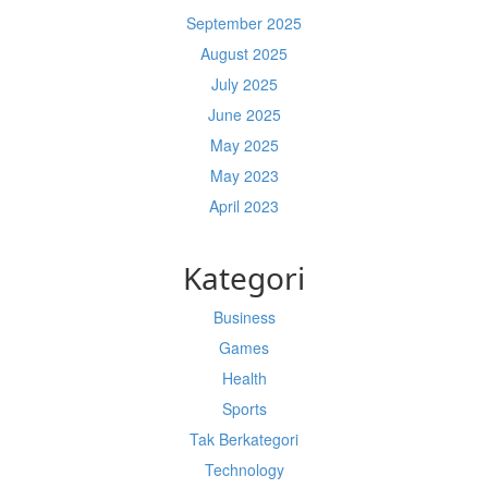
September 2025
August 2025
July 2025
June 2025
May 2025
May 2023
April 2023
Kategori
Business
Games
Health
Sports
Tak Berkategori
Technology