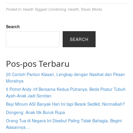
Posted in:
Health
Tagged:
Combining
,
Health
,
Travel
,
Works
Search
SEARCH
Pos-pos Terbaru
25 Contoh Pantun Kiasan, Lengkap dengan Nasihat dan Pesan
Moralnya
5 Potret Andy /rif Bersama Kedua Putranya, Beda Postur Tubuh
Ayah-Anak Jadi Sorotan
Bayi Minum ASI Banyak Hari Ini tapi Besok Sedikit, Normalkah?
Dongeng: Anak Itik Buruk Rupa
Orang Tua di Negara Ini Disebut Paling Tidak Bahagia, Begini
Alasannya…