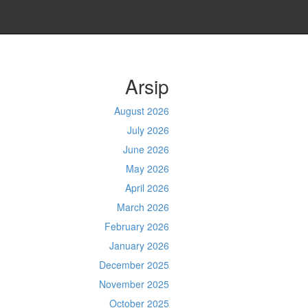
Arsip
August 2026
July 2026
June 2026
May 2026
April 2026
March 2026
February 2026
January 2026
December 2025
November 2025
October 2025