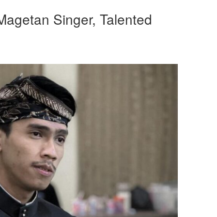
Magetan Singer, Talented