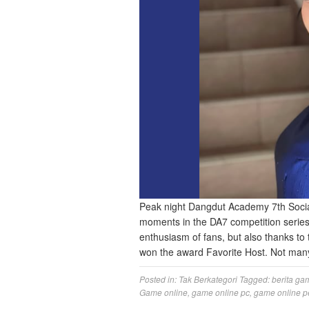
Peak night Dangdut Academy 7th Soci
moments in the DA7 competition series
enthusiasm of fans, but also thanks to
won the award Favorite Host. Not ma
Posted in:
Tak Berkategori
Tagged:
berita ga
Game online
,
game online pc
,
game online p