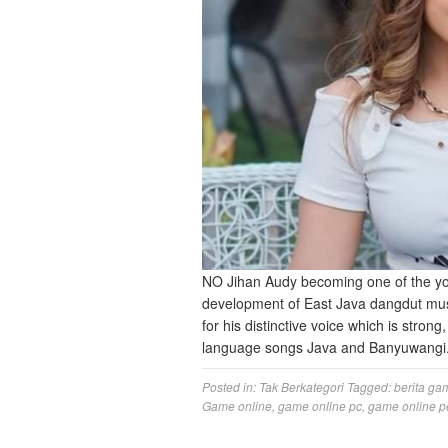
NO Jihan Audy becoming one of the yo
development of East Java dangdut musi
for his distinctive voice which is stron
language songs Java and Banyuwangi
Posted in:
Tak Berkategori
Tagged:
berita ga
Game online
,
game online pc
,
game online p