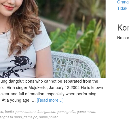
Orang 
Tidak
Ko
No co
ung dangdut icons who cannot be separated from the
c. Birth singer Mojokerto, January 12 2004 He is known
g, clear and full of emotion, especially when performing
. At a young age, …
[Read more…]
me
,
berita game terbaru
,
free games
,
game gratis
,
game news
,
enghasil uang
,
game pc
,
game poker