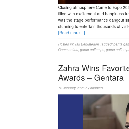
Closing atmosphere Come to Expo 2026
filled with excitement and happiness fr
was the stage performance dangdut si
stunning to entertain thousands of visi
[Read more…]
Posted in:
Tak Berkategori
Tagged:
berita ga
Game online
,
game online pc
,
game online p
Zahra Wins Favorit
Awards – Gentara
18 January 2026
by
aljunied