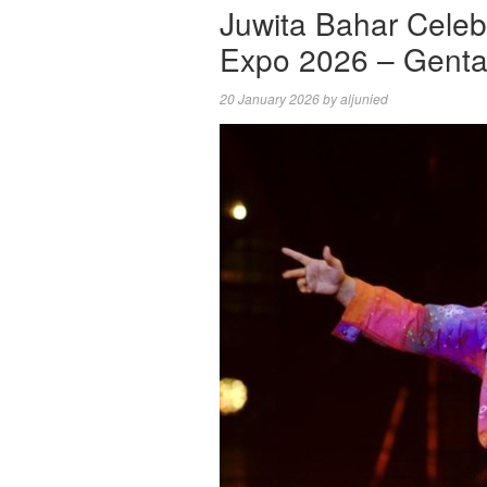
Juwita Bahar Celeb
Expo 2026 – Genta
20 January 2026
by
aljunied