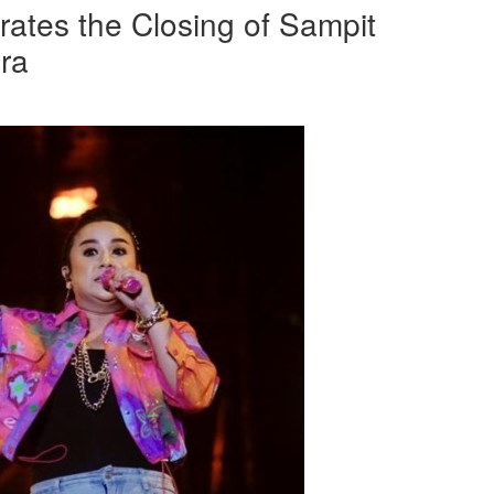
rates the Closing of Sampit
ra