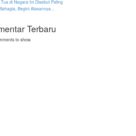
Tua di Negara Ini Disebut Paling
 Bahagia, Begini Alasannya…
mentar Terbaru
mments to show.