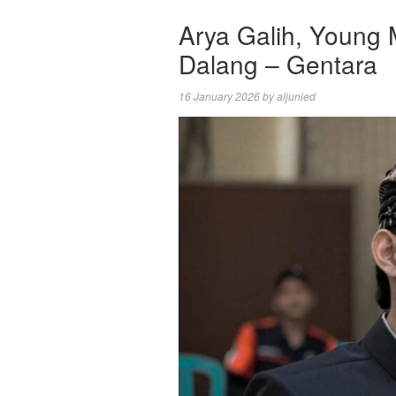
Arya Galih, Young 
Dalang – Gentara
16 January 2026
by
aljunied