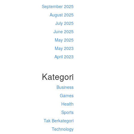
September 2025
August 2025
July 2025
June 2025
May 2025
May 2023
April 2023
Kategori
Business
Games
Health
Sports
Tak Berkategori
Technology