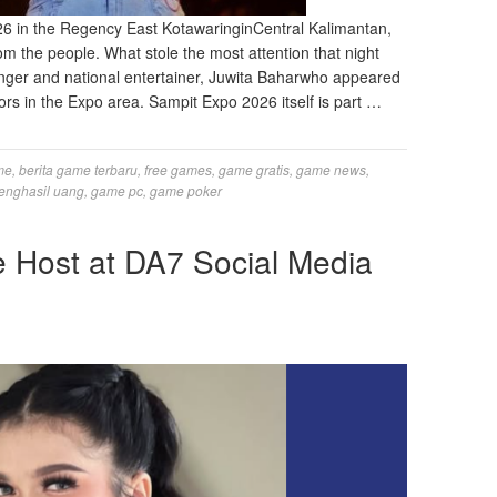
 in the Regency East KotawaringinCentral Kalimantan,
om the people. What stole the most attention that night
nger and national entertainer, Juwita Baharwho appeared
tors in the Expo area. Sampit Expo 2026 itself is part …
me
,
berita game terbaru
,
free games
,
game gratis
,
game news
,
enghasil uang
,
game pc
,
game poker
e Host at DA7 Social Media