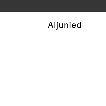
Aljunied