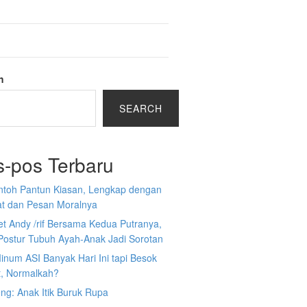
h
SEARCH
s-pos Terbaru
ntoh Pantun Kiasan, Lengkap dengan
at dan Pesan Moralnya
et Andy /rif Bersama Kedua Putranya,
Postur Tubuh Ayah-Anak Jadi Sorotan
inum ASI Banyak Hari Ini tapi Besok
t, Normalkah?
ng: Anak Itik Buruk Rupa