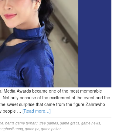
al Media Awards became one of the most memorable
. Not only because of the excitement of the event and the
 the sweet surprise that came from the figure Zahrawho
ny people …
[Read more…]
me
,
berita game terbaru
,
free games
,
game gratis
,
game news
,
enghasil uang
,
game pc
,
game poker