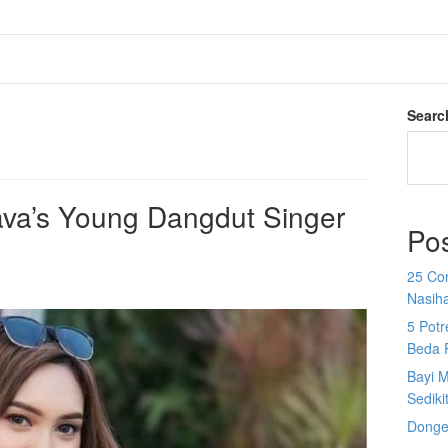
Searc
ava’s Young Dangdut Singer
Po
25 Co
Nasih
5 Potr
Beda 
Bayi M
Sediki
Donge