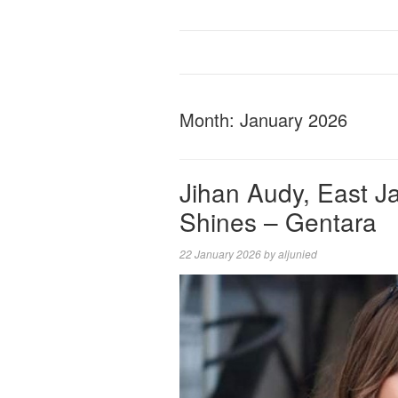
Month:
January 2026
Jihan Audy, East J
Shines – Gentara
22 January 2026
by
aljunied