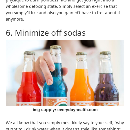
wholesome detoxing state. Simply select an exercise that
you simply’ll like and also you gained’t have to fret about it
anymore.
6. Minimize off sodas
img supply: everydayhealth.com
We all know that you simply most likely say to your self, “why
ought to I drink water when it doesn’t style like something”,