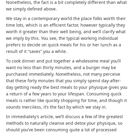
Nonetheless, the fact is a bit completely different than what
we simply defined above.
We stay in a contemporary world the place folks worth their
time lots, which is an efficient factor, however typically they
worth it greater than their well being, and we’ll clarify what
we imply by this. You see, the typical working individual
prefers to decide on quick meals for his or her lunch as a
result of it “saves” you a while.
To cook dinner and put together a wholesome meal you’ll
want no less than thirty minutes, and a burger may be
purchased immediately. Nonetheless, not many perceive
that these forty minutes that you simply spend day-after-
day getting ready the best meals to your physique gives you
a return of a few years to your lifespan. Consuming quick
meals is rather like quickly shopping for time, and though it
sounds merciless, it’s the fact by which we stay in.
In immediately’s article, we’ll discuss a few of the greatest
methods to naturally cleanse and detox your physique, so
should you’ve been consuming quite a lot of processed