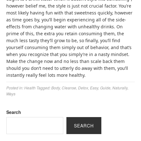
however belief me, the style is just not crucial factor. You’re
most likely having fun with that sweetness quickly, however
as time goes by, you’ll begin experiencing all of the side-
effects from changing water with unhealthy drinks. On
prime of this, the extra you retain consuming them, the
much less tasty they’ll grow to be, so finally, you’ll find
yourself consuming them simply out of behavior, and that’s
when you recognize that you simply’re in a nasty mindset.
Make the change now and no less than scale back them
should you don’t need to utterly do away with them, you’ll
instantly really feel lots more healthy.
Posted in:
Health
Tagged:
Body
,
Cleanse
,
Detox
,
Easy
,
Guide
,
Naturally
,
Ways
Search
SEARCH