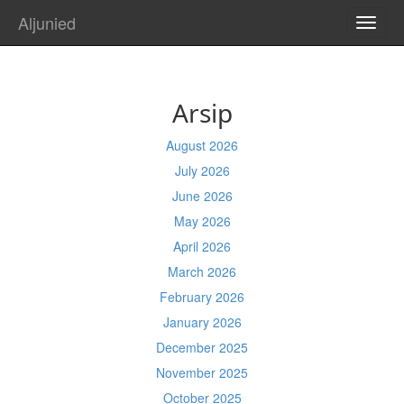
Aljunied
TOGG
NAVI
Arsip
August 2026
July 2026
June 2026
May 2026
April 2026
March 2026
February 2026
January 2026
December 2025
November 2025
October 2025