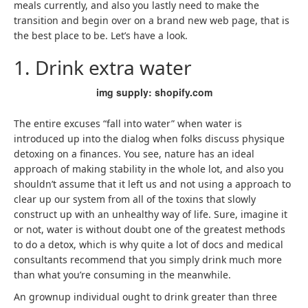
meals currently, and also you lastly need to make the
transition and begin over on a brand new web page, that is
the best place to be. Let’s have a look.
1. Drink extra water
img supply: shopify.com
The entire excuses “fall into water” when water is
introduced up into the dialog when folks discuss physique
detoxing on a finances. You see, nature has an ideal
approach of making stability in the whole lot, and also you
shouldn’t assume that it left us and not using a approach to
clear up our system from all of the toxins that slowly
construct up with an unhealthy way of life. Sure, imagine it
or not, water is without doubt one of the greatest methods
to do a detox, which is why quite a lot of docs and medical
consultants recommend that you simply drink much more
than what you’re consuming in the meanwhile.
An grownup individual ought to drink greater than three