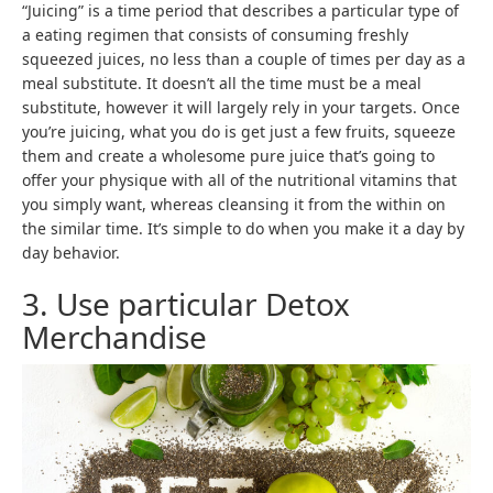
“Juicing” is a time period that describes a particular type of
a eating regimen that consists of consuming freshly
squeezed juices, no less than a couple of times per day as a
meal substitute. It doesn’t all the time must be a meal
substitute, however it will largely rely in your targets. Once
you’re juicing, what you do is get just a few fruits, squeeze
them and create a wholesome pure juice that’s going to
offer your physique with all of the nutritional vitamins that
you simply want, whereas cleansing it from the within on
the similar time. It’s simple to do when you make it a day by
day behavior.
3. Use particular Detox
Merchandise