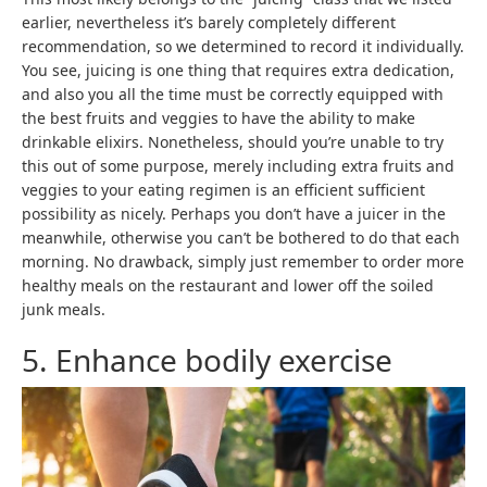
earlier, nevertheless it’s barely completely different
recommendation, so we determined to record it individually.
You see, juicing is one thing that requires extra dedication,
and also you all the time must be correctly equipped with
the best fruits and veggies to have the ability to make
drinkable elixirs. Nonetheless, should you’re unable to try
this out of some purpose, merely including extra fruits and
veggies to your eating regimen is an efficient sufficient
possibility as nicely. Perhaps you don’t have a juicer in the
meanwhile, otherwise you can’t be bothered to do that each
morning. No drawback, simply just remember to order more
healthy meals on the restaurant and lower off the soiled
junk meals.
5. Enhance bodily exercise