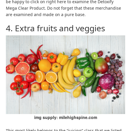
be happy to click on right here to examine the Detoxify
Mega Clear Product. Do not forget that these merchandise
are examined and made on a pure base.
4. Extra fruits and veggies
img supply: milehighspine.com
This most likely belongs to the “juicing” class that we listed