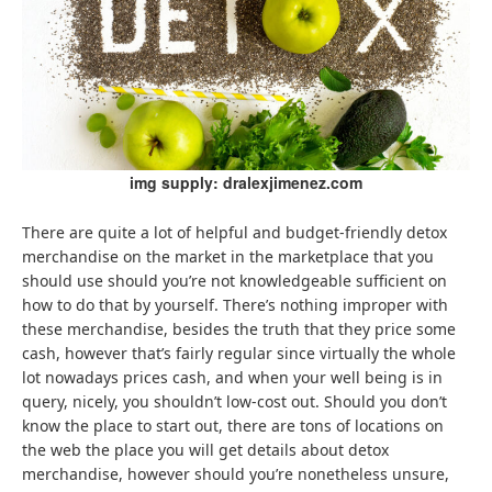
img supply: dralexjimenez.com
There are quite a lot of helpful and budget-friendly detox
merchandise on the market in the marketplace that you
should use should you’re not knowledgeable sufficient on
how to do that by yourself. There’s nothing improper with
these merchandise, besides the truth that they price some
cash, however that’s fairly regular since virtually the whole
lot nowadays prices cash, and when your well being is in
query, nicely, you shouldn’t low-cost out. Should you don’t
know the place to start out, there are tons of locations on
the web the place you will get details about detox
merchandise, however should you’re nonetheless unsure,