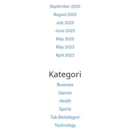
September 2025
August 2025
July 2025
June 2025
May 2025
May 2023
April 2023
Kategori
Business
Games
Health
Sports
Tak Berkategori
Technology