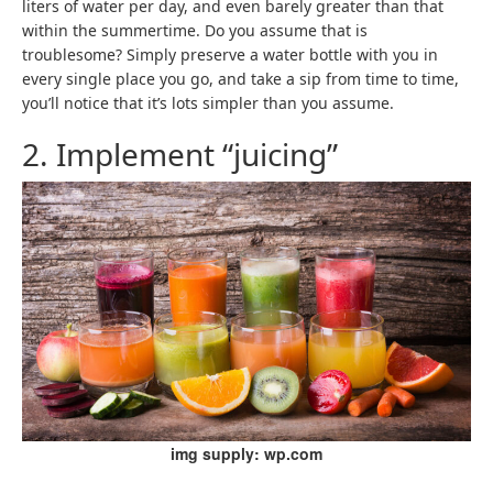
liters of water per day, and even barely greater than that
within the summertime. Do you assume that is
troublesome? Simply preserve a water bottle with you in
every single place you go, and take a sip from time to time,
you’ll notice that it’s lots simpler than you assume.
2. Implement “juicing”
img supply: wp.com