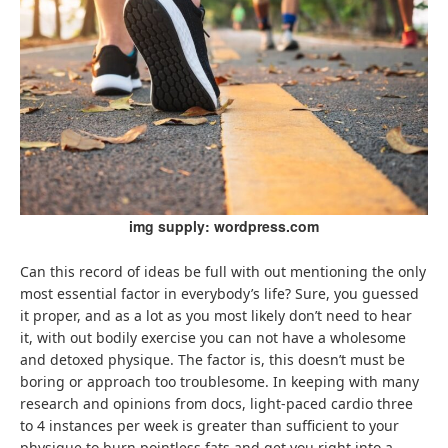
img supply: wordpress.com
Can this record of ideas be full with out mentioning the only
most essential factor in everybody’s life? Sure, you guessed
it proper, and as a lot as you most likely don’t need to hear
it, with out bodily exercise you can not have a wholesome
and detoxed physique. The factor is, this doesn’t must be
boring or approach too troublesome. In keeping with many
research and opinions from docs, light-paced cardio three
to 4 instances per week is greater than sufficient to your
physique to burn pointless fats and get you right into a