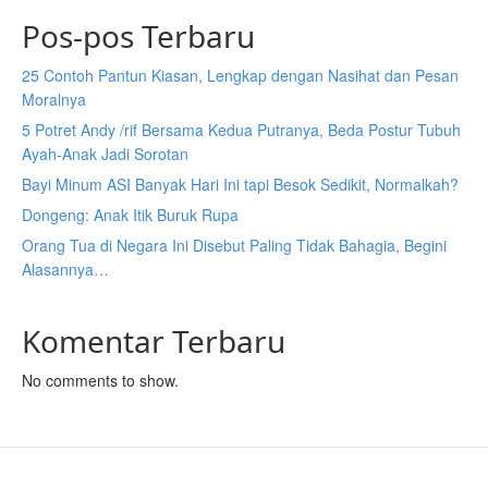
Pos-pos Terbaru
25 Contoh Pantun Kiasan, Lengkap dengan Nasihat dan Pesan
Moralnya
5 Potret Andy /rif Bersama Kedua Putranya, Beda Postur Tubuh
Ayah-Anak Jadi Sorotan
Bayi Minum ASI Banyak Hari Ini tapi Besok Sedikit, Normalkah?
Dongeng: Anak Itik Buruk Rupa
Orang Tua di Negara Ini Disebut Paling Tidak Bahagia, Begini
Alasannya…
Komentar Terbaru
No comments to show.