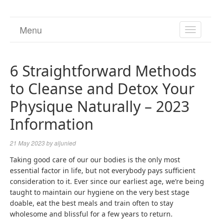
Menu
TOGGL
NAVIGA
6 Straightforward Methods
to Cleanse and Detox Your
Physique Naturally – 2023
Information
21 May 2023
by
aljunied
Taking good care of our our bodies is the only most
essential factor in life, but not everybody pays sufficient
consideration to it. Ever since our earliest age, we’re being
taught to maintain our hygiene on the very best stage
doable, eat the best meals and train often to stay
wholesome and blissful for a few years to return.