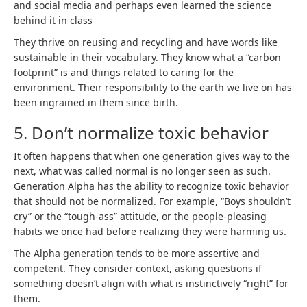
and social media and perhaps even learned the science
behind it in class
They thrive on reusing and recycling and have words like
sustainable in their vocabulary. They know what a “carbon
footprint” is and things related to caring for the
environment. Their responsibility to the earth we live on has
been ingrained in them since birth.
5. Don’t normalize toxic behavior
It often happens that when one generation gives way to the
next, what was called normal is no longer seen as such.
Generation Alpha has the ability to recognize toxic behavior
that should not be normalized. For example, “Boys shouldn’t
cry” or the “tough-ass” attitude, or the people-pleasing
habits we once had before realizing they were harming us.
The Alpha generation tends to be more assertive and
competent. They consider context, asking questions if
something doesn’t align with what is instinctively “right” for
them.