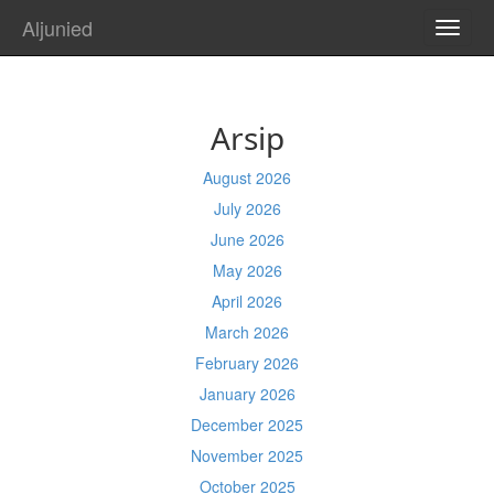
Aljunied
TOGG
NAVI
Arsip
August 2026
July 2026
June 2026
May 2026
April 2026
March 2026
February 2026
January 2026
December 2025
November 2025
October 2025