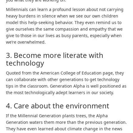
Millennials can learn a profound lesson about not carrying
heavy burdens in silence when we see our own children
model this help-seeking behavior. They even remind us to
give ourselves the same compassion and empathy that we
give to those in our lives as busy parents, especially when
we’re overwhelmed.
3. Become more literate with
technology
Quoted from the American College of Education page, they
can collaborate with other generations to get technology
tips in the classroom. Generation Alpha is well positioned as
the most technologically adept learners in our society.
4. Care about the environment
If the Millennial Generation plants trees, the Alpha
Generation waters them more than the previous generation.
They have even learned about climate change in the news