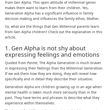
from Gen Alpha. This open attitude of millennial genes
makes them want to learn from their children. Yes,
Generation Alpha has a significant influence in family
decision making and influences the family ethos, Mother.
So, what are the things that Gen Millennial parents learn
from Gen Alpha children? Check out the explanation in this
article.
1. Gen Alpha is not shy about
expressing feelings and emotions
Quoted from
Parent,
The Alpha Generation is much braver
in expressing their feelings than the Millennial Generation.
If we ask them how they are doing, they will reveal how
specifically and in detail they describe their situation.
Generation Alpha are children growing up in an age when
mental health is taken much more seriously than in the
past. They have terms and phrases to describe what they
experience within themselves.