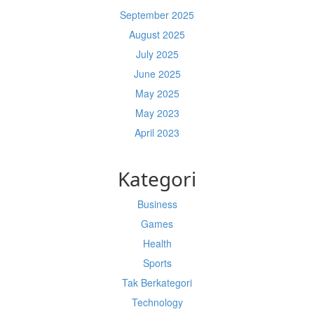
September 2025
August 2025
July 2025
June 2025
May 2025
May 2023
April 2023
Kategori
Business
Games
Health
Sports
Tak Berkategori
Technology