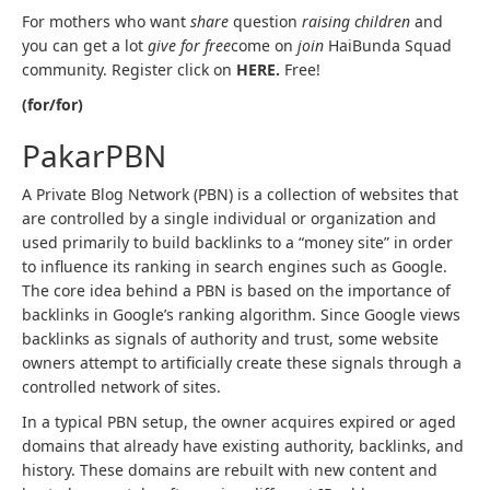
For mothers who want
share
question
raising children
and
you can get a lot
give for free
come on
join
HaiBunda Squad
community. Register click on
HERE.
Free!
(for/for)
PakarPBN
A Private Blog Network (PBN) is a collection of websites that
are controlled by a single individual or organization and
used primarily to build backlinks to a “money site” in order
to influence its ranking in search engines such as Google.
The core idea behind a PBN is based on the importance of
backlinks in Google’s ranking algorithm. Since Google views
backlinks as signals of authority and trust, some website
owners attempt to artificially create these signals through a
controlled network of sites.
In a typical PBN setup, the owner acquires expired or aged
domains that already have existing authority, backlinks, and
history. These domains are rebuilt with new content and