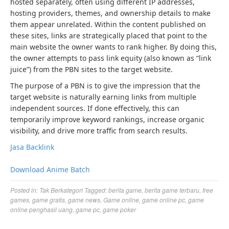
hosted separately, often using different IP addresses,
hosting providers, themes, and ownership details to make
them appear unrelated. Within the content published on
these sites, links are strategically placed that point to the
main website the owner wants to rank higher. By doing this,
the owner attempts to pass link equity (also known as “link
juice”) from the PBN sites to the target website.
The purpose of a PBN is to give the impression that the
target website is naturally earning links from multiple
independent sources. If done effectively, this can
temporarily improve keyword rankings, increase organic
visibility, and drive more traffic from search results.
Jasa Backlink
Download Anime Batch
Posted in:
Tak Berkategori
Tagged:
berita game
,
berita game terbaru
,
free
games
,
game gratis
,
game news
,
Game online
,
game online pc
,
game
online penghasil uang
,
game pc
,
game poker