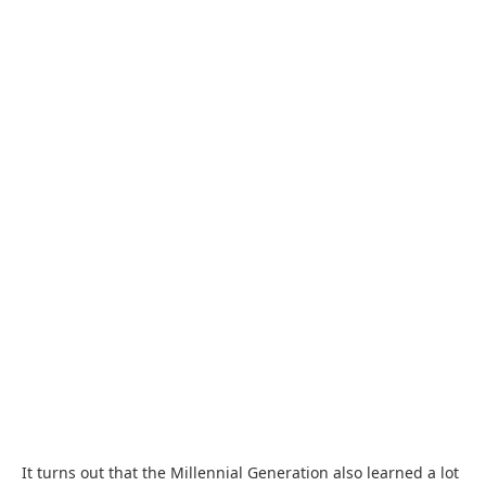
It turns out that the Millennial Generation also learned a lot