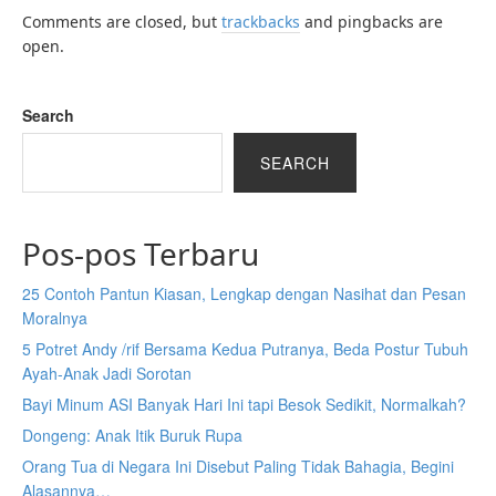
Comments are closed, but
trackbacks
and pingbacks are
open.
Search
SEARCH
Pos-pos Terbaru
25 Contoh Pantun Kiasan, Lengkap dengan Nasihat dan Pesan
Moralnya
5 Potret Andy /rif Bersama Kedua Putranya, Beda Postur Tubuh
Ayah-Anak Jadi Sorotan
Bayi Minum ASI Banyak Hari Ini tapi Besok Sedikit, Normalkah?
Dongeng: Anak Itik Buruk Rupa
Orang Tua di Negara Ini Disebut Paling Tidak Bahagia, Begini
Alasannya…