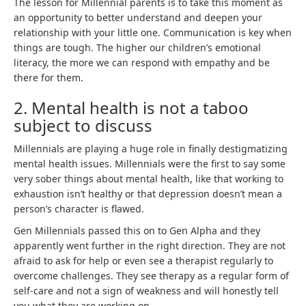
The lesson for Millennial parents is to take this moment as
an opportunity to better understand and deepen your
relationship with your little one. Communication is key when
things are tough. The higher our children’s emotional
literacy, the more we can respond with empathy and be
there for them.
2. Mental health is not a taboo
subject to discuss
Millennials are playing a huge role in finally destigmatizing
mental health issues. Millennials were the first to say some
very sober things about mental health, like that working to
exhaustion isn’t healthy or that depression doesn’t mean a
person’s character is flawed.
Gen Millennials passed this on to Gen Alpha and they
apparently went further in the right direction. They are not
afraid to ask for help or even see a therapist regularly to
overcome challenges. They see therapy as a regular form of
self-care and not a sign of weakness and will honestly tell
you what they are working on.