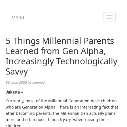
Menu
TOGGL
NAVIGA
5 Things Millennial Parents
Learned from Gen Alpha,
Increasingly Technologically
Savvy
29 June 2026
by
aljunied
Jakarta
–
Currently, most of the Millennial Generation have children
who are Generation Alpha. There is an interesting fact that
after becoming parents, the Millennial Gen actually plans
more and often does things.
try try’
when raising their
children.