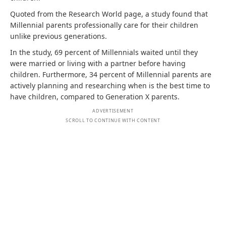
Quoted from the Research World page, a study found that
Millennial parents professionally care for their children
unlike previous generations.
In the study, 69 percent of Millennials waited until they
were married or living with a partner before having
children. Furthermore, 34 percent of Millennial parents are
actively planning and researching when is the best time to
have children, compared to Generation X parents.
ADVERTISEMENT
SCROLL TO CONTINUE WITH CONTENT