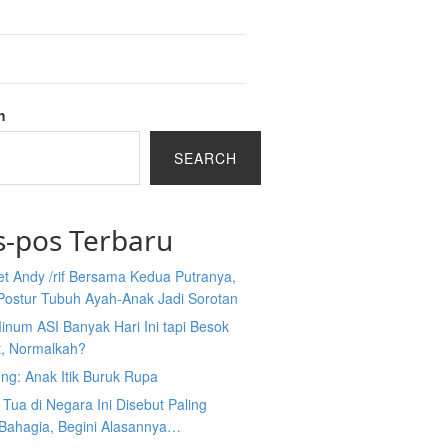
h
SEARCH
s-pos Terbaru
et Andy /rif Bersama Kedua Putranya,
Postur Tubuh Ayah-Anak Jadi Sorotan
inum ASI Banyak Hari Ini tapi Besok
t, Normalkah?
ng: Anak Itik Buruk Rupa
Tua di Negara Ini Disebut Paling
 Bahagia, Begini Alasannya…