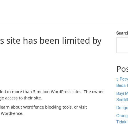
Searc
s site has been limited by
Po
5 Potr
Beda 
lled in more than 5 million WordPress sites. The owner
Bayi M
e access to their site.
Sediki
earn about Wordfence blocking tools, or visit
Donge
 WordFence.
Orang 
Tidak