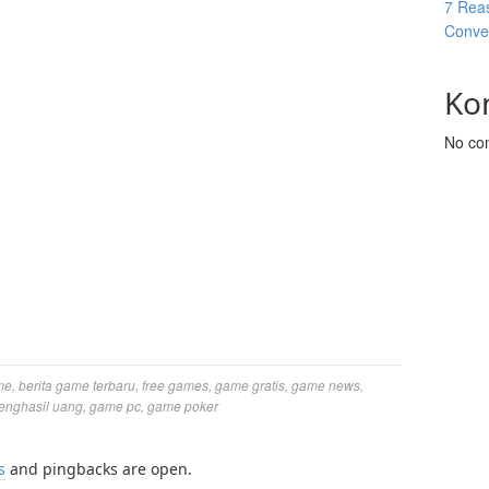
7 Reas
Conver
Ko
No co
me
,
berita game terbaru
,
free games
,
game gratis
,
game news
,
enghasil uang
,
game pc
,
game poker
s
and pingbacks are open.