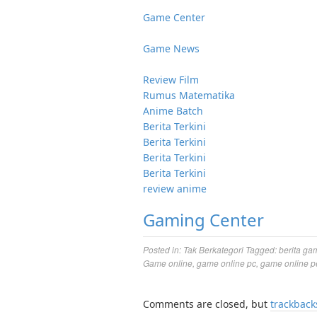
Game Center
Game News
Review Film
Rumus Matematika
Anime Batch
Berita Terkini
Berita Terkini
Berita Terkini
Berita Terkini
review anime
Gaming Center
Posted in:
Tak Berkategori
Tagged:
berita ga
Game online
,
game online pc
,
game online p
Comments are closed, but
trackback