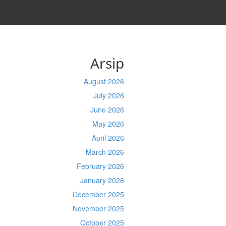
Arsip
August 2026
July 2026
June 2026
May 2026
April 2026
March 2026
February 2026
January 2026
December 2025
November 2025
October 2025