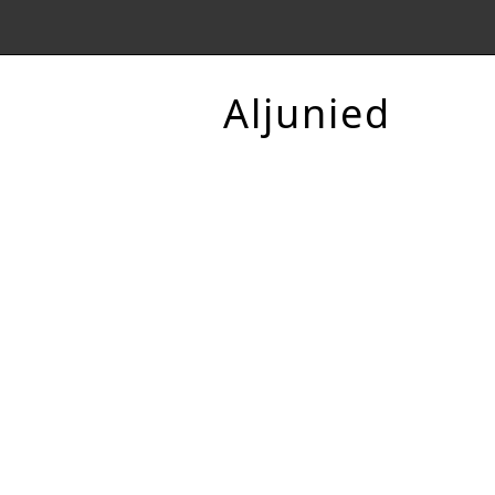
Aljunied