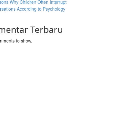
ons Why Children Often Interrupt
sations According to Psychology
mentar Terbaru
mments to show.