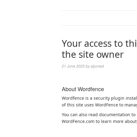
Your access to thi
the site owner
21 June 2025
by
aljunied
About Wordfence
Wordfence is a security plugin insta
of this site uses WordFence to manag
You can also read documentation to l
WordFence.com to learn more about