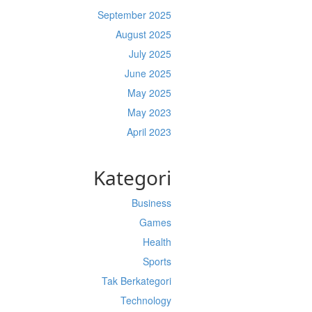
September 2025
August 2025
July 2025
June 2025
May 2025
May 2023
April 2023
Kategori
Business
Games
Health
Sports
Tak Berkategori
Technology