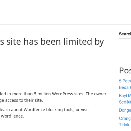
Searc
s site has been limited by
Po
5 Potr
Beda 
lled in more than 5 million WordPress sites. The owner
Bayi M
e access to their site.
Sediki
earn about Wordfence blocking tools, or visit
Donge
 WordFence.
Orang 
Tidak