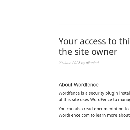
Your access to thi
the site owner
20 June 2025
by
aljunied
About Wordfence
Wordfence is a security plugin insta
of this site uses WordFence to manag
You can also read documentation to l
WordFence.com to learn more about