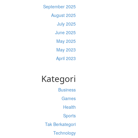
September 2025
August 2025
July 2025
June 2025
May 2025
May 2023
April 2023
Kategori
Business
Games
Health
Sports
Tak Berkategori
Technology