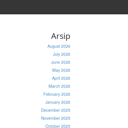
Arsip
August 2026
July 2026
June 2026
May 2026
April 2026
March 2026
February 2026
January 2026
December 2025
November 2025
October 2025