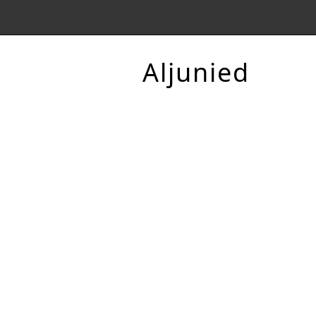
Aljunied