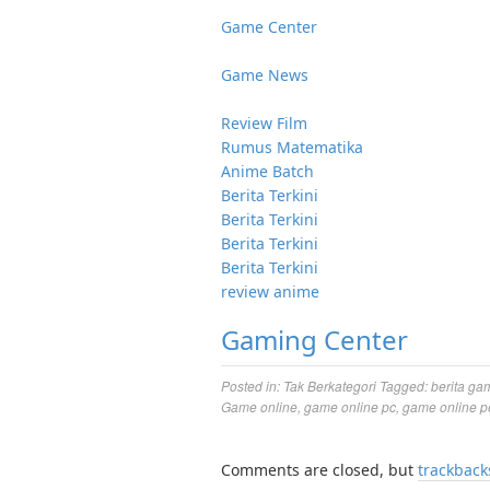
Game Center
Game News
Review Film
Rumus Matematika
Anime Batch
Berita Terkini
Berita Terkini
Berita Terkini
Berita Terkini
review anime
Gaming Center
Posted in:
Tak Berkategori
Tagged:
berita ga
Game online
,
game online pc
,
game online p
Comments are closed, but
trackback