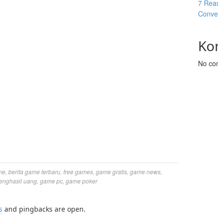
7 Reas
Conver
Ko
No co
me
,
berita game terbaru
,
free games
,
game gratis
,
game news
,
enghasil uang
,
game pc
,
game poker
s
and pingbacks are open.