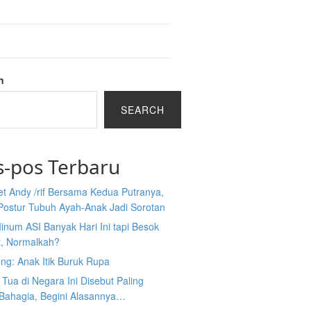
h
SEARCH
s-pos Terbaru
et Andy /rif Bersama Kedua Putranya,
Postur Tubuh Ayah-Anak Jadi Sorotan
inum ASI Banyak Hari Ini tapi Besok
t, Normalkah?
ng: Anak Itik Buruk Rupa
Tua di Negara Ini Disebut Paling
 Bahagia, Begini Alasannya…