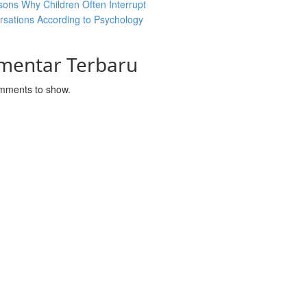
ons Why Children Often Interrupt
sations According to Psychology
mentar Terbaru
mments to show.