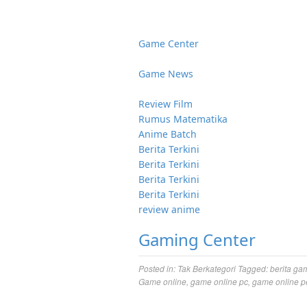
Game Center
Game News
Review Film
Rumus Matematika
Anime Batch
Berita Terkini
Berita Terkini
Berita Terkini
Berita Terkini
review anime
Gaming Center
Posted in:
Tak Berkategori
Tagged:
berita ga
Game online
,
game online pc
,
game online p