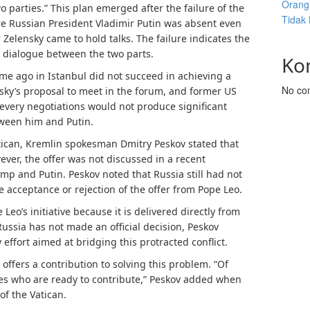
Orang 
 parties.” This plan emerged after the failure of the
Tidak
re Russian President Vladimir Putin was absent even
elensky came to hold talks. The failure indicates the
e dialogue between the two parts.
Ko
me ago in Istanbul did not succeed in achieving a
No co
ensky’s proposal to meet in the forum, and former US
every negotiations would not produce significant
tween him and Putin.
tican, Kremlin spokesman Dmitry Peskov stated that
ever, the offer was not discussed in a recent
p and Putin. Peskov noted that Russia still had not
e acceptance or rejection of the offer from Pope Leo.
eo’s initiative because it is delivered directly from
ussia has not made an official decision, Peskov
effort aimed at bridging this protracted conflict.
offers a contribution to solving this problem. “Of
rties who are ready to contribute,” Peskov added when
f the Vatican.