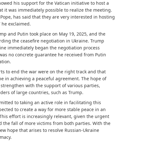
ed his support for the Vatican initiative to host a
t it was immediately possible to realize the meeting.
Pope, has said that they are very interested in hosting
!” he exclaimed.
p and Putin took place on May 19, 2025, and the
rding the ceasefire negotiation in Ukraine. Trump
aine immediately began the negotiation process
 was no concrete guarantee he received from Putin
ation.
rts to end the war were on the right track and that
ne in achieving a peaceful agreement. The hope of
strengthen with the support of various parties,
ders of large countries, such as Trump.
tted to taking an active role in facilitating this
xpected to create a way for more stable peace in an
This effort is increasingly relevant, given the urgent
 the fall of more victims from both parties. With the
 new hope that arises to resolve Russian-Ukraine
omacy.