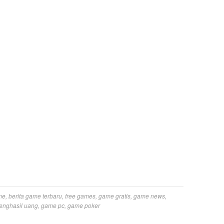
me
,
berita game terbaru
,
free games
,
game gratis
,
game news
,
enghasil uang
,
game pc
,
game poker