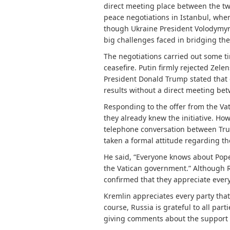
direct meeting place between the two
peace negotiations in Istanbul, whe
though Ukraine President Volodymyr Z
big challenges faced in bridging th
The negotiations carried out some ti
ceasefire. Putin firmly rejected Zel
President Donald Trump stated that 
results without a direct meeting be
Responding to the offer from the Va
they already knew the initiative. How
telephone conversation between Trum
taken a formal attitude regarding th
He said, “Everyone knows about Pope L
the Vatican government.” Although R
confirmed that they appreciate every 
Kremlin appreciates every party that 
course, Russia is grateful to all pa
giving comments about the support o