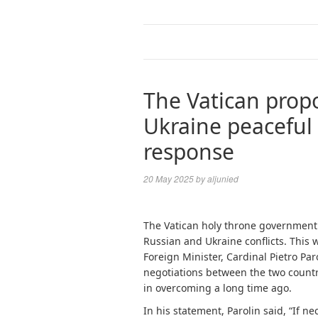
The Vatican propo
Ukraine peaceful 
response
20 May 2025
by
aljunied
The Vatican holy throne government 
Russian and Ukraine conflicts. This 
Foreign Minister, Cardinal Pietro Par
negotiations between the two countri
in overcoming a long time ago.
In his statement, Parolin said, “If ne