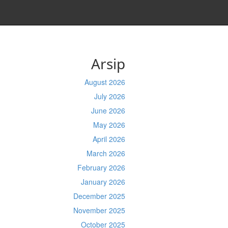
Arsip
August 2026
July 2026
June 2026
May 2026
April 2026
March 2026
February 2026
January 2026
December 2025
November 2025
October 2025