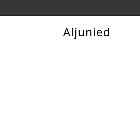
Aljunied