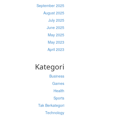
September 2025
August 2025
July 2025
June 2025
May 2025
May 2023
April 2023
Kategori
Business
Games
Health
Sports
Tak Berkategori
Technology