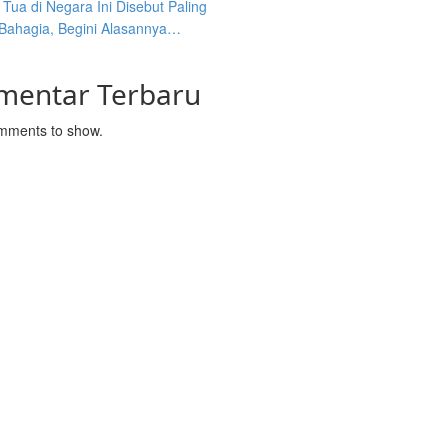
Tua di Negara Ini Disebut Paling
 Bahagia, Begini Alasannya…
mentar Terbaru
mments to show.