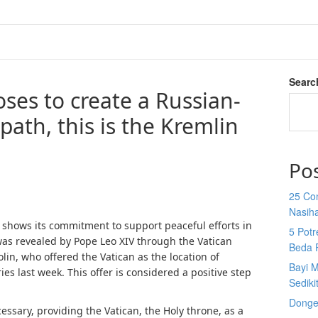
Searc
ses to create a Russian-
path, this is the Kremlin
Po
25 Co
Nasih
shows its commitment to support peaceful efforts in
5 Potr
was revealed by Pope Leo XIV through the Vatican
Beda 
olin, who offered the Vatican as the location of
Bayi M
es last week. This offer is considered a positive step
Sediki
Donge
cessary, providing the Vatican, the Holy throne, as a