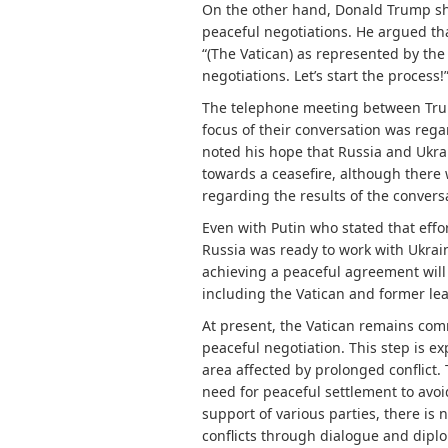
On the other hand, Donald Trump show
peaceful negotiations. He argued tha
“(The Vatican) as represented by the 
negotiations. Let’s start the process
The telephone meeting between Trum
focus of their conversation was rega
noted his hope that Russia and Ukr
towards a ceasefire, although there
regarding the results of the convers
Even with Putin who stated that effo
Russia was ready to work with Ukrai
achieving a peaceful agreement will 
including the Vatican and former lea
At present, the Vatican remains commi
peaceful negotiation. This step is e
area affected by prolonged conflict. 
need for peaceful settlement to avoid
support of various parties, there is
conflicts through dialogue and dipl