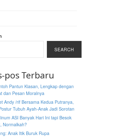
h
SEARCH
s-pos Terbaru
ntoh Pantun Kiasan, Lengkap dengan
at dan Pesan Moralnya
et Andy /rif Bersama Kedua Putranya,
Postur Tubuh Ayah-Anak Jadi Sorotan
inum ASI Banyak Hari Ini tapi Besok
t, Normalkah?
ng: Anak Itik Buruk Rupa