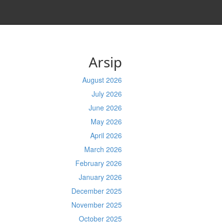
Arsip
August 2026
July 2026
June 2026
May 2026
April 2026
March 2026
February 2026
January 2026
December 2025
November 2025
October 2025