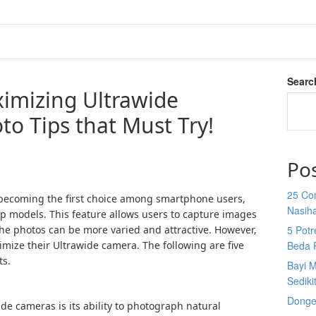
Searc
ximizing Ultrawide
o Tips that Must Try!
Po
25 Co
 becoming the first choice among smartphone users,
Nasih
ip models. This feature allows users to capture images
the photos can be more varied and attractive. However,
5 Potr
ize their Ultrawide camera. The following are five
Beda 
ts.
Bayi M
Sediki
Donge
de cameras is its ability to photograph natural