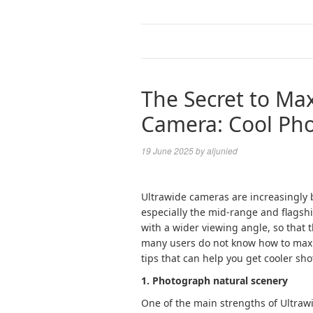
The Secret to Ma
Camera: Cool Phot
19 June 2025
by
aljunied
Ultrawide cameras are increasingly
especially the mid-range and flagsh
with a wider viewing angle, so that 
many users do not know how to maxim
tips that can help you get cooler sho
1. Photograph natural scenery
One of the main strengths of Ultrawi