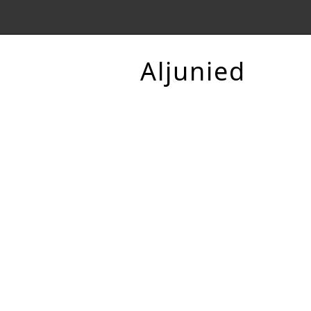
Aljunied