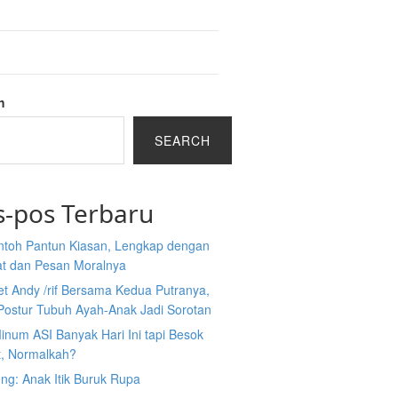
h
SEARCH
s-pos Terbaru
ntoh Pantun Kiasan, Lengkap dengan
at dan Pesan Moralnya
et Andy /rif Bersama Kedua Putranya,
Postur Tubuh Ayah-Anak Jadi Sorotan
inum ASI Banyak Hari Ini tapi Besok
t, Normalkah?
ng: Anak Itik Buruk Rupa