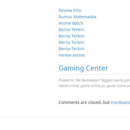
Review Film
Rumus Matematika
Anime Batch
Berita Terkini
Berita Terkini
Berita Terkini
Berita Terkini
review anime
Gaming Center
Posted in:
Tak Berkategori
Tagged:
berita ga
Game online
,
game online pc
,
game online p
Comments are closed, but
trackback