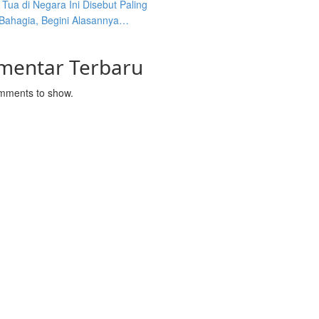
Tua di Negara Ini Disebut Paling
 Bahagia, Begini Alasannya…
mentar Terbaru
mments to show.