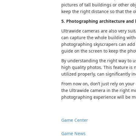
pictures of tall buildings or other o
keep the right distance so that the o
5. Photographing architecture and 
Ultrawide cameras are also very suit
can capture the whole building witho
photographing skyscrapers can add a
guide on the screen to keep the pho
By understanding the right way to u
high quality photos. This feature is n
utilized properly, can significantly 
From now on, don’t just rely on your
the Ultrawide camera in the right m
photographing experience will be mo
Game Center
Game News