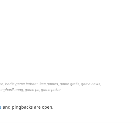
me
,
berita game terbaru
,
free games
,
game gratis
,
game news
,
enghasil uang
,
game pc
,
game poker
s
and pingbacks are open.