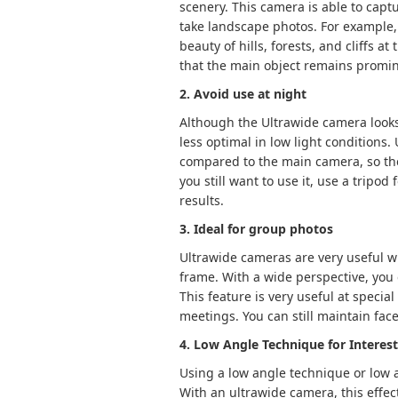
scenery. This camera is able to capt
take landscape photos. For example,
beauty of hills, forests, and cliffs a
that the main object remains promin
2. Avoid use at night
Although the Ultrawide camera looks a
less optimal in low light conditions
compared to the main camera, so the 
you still want to use it, use a tripod 
results.
3. Ideal for group photos
Ultrawide cameras are very useful 
frame. With a wide perspective, you 
This feature is very useful at specia
meetings. You can still maintain face
4. Low Angle Technique for Interes
Using a low angle technique or low 
With an ultrawide camera, this effect