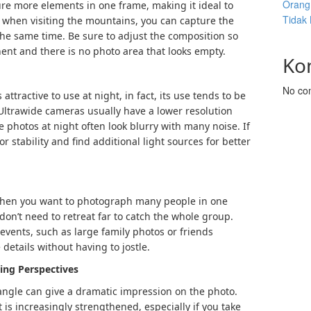
Orang 
ure more elements in one frame, making it ideal to
Tidak
 when visiting the mountains, you can capture the
t the same time. Be sure to adjust the composition so
ent and there is no photo area that looks empty.
Ko
No co
ttractive to use at night, in fact, its use tends to be
. Ultrawide cameras usually have a lower resolution
photos at night often look blurry with many noise. If
for stability and find additional light sources for better
when you want to photograph many people in one
don’t need to retreat far to catch the whole group.
l events, such as large family photos or friends
 details without having to jostle.
ting Perspectives
angle can give a dramatic impression on the photo.
 is increasingly strengthened, especially if you take