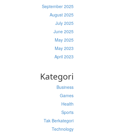
September 2025
August 2025
July 2025
June 2025
May 2025
May 2023
April 2023
Kategori
Business
Games
Health
Sports
Tak Berkategori
Technology