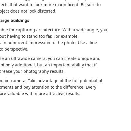
bjects that want to look more magnificent. Be sure to
bject does not look distorted.
large buildings
able for capturing architecture. With a wide angle, you
ut having to stand too far. For example,
 magnificent impression to the photo. Use a line
to perspective.
se an ultrawide camera, you can create unique and
ot only additional, but an important ability that if
increase your photography results.
 main camera. Take advantage of the full potential of
oments and pay attention to the difference. Every
re valuable with more attractive results.