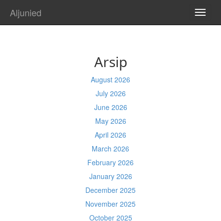
Aljunied
TOGG
NAVI
Arsip
August 2026
July 2026
June 2026
May 2026
April 2026
March 2026
February 2026
January 2026
December 2025
November 2025
October 2025