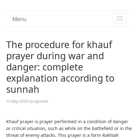
Menu
TOGGL
NAVIGA
The procedure for khauf
prayer during war and
danger: complete
explanation according to
sunnah
10 May 2025
by
aljunied
Khauf prayer is prayer performed in a condition of danger
or critical situation, such as while on the battlefield or in the
threat of enemy attacks. This prayer is a form
Rukhsah