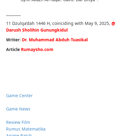
________
11 Dzulqa’dah 1446 H, coinciding with May 9, 2025,
@
Darush Sholihin Gunungkidul
Writer:
Dr. Muhammad Abduh Tuasikal
Article
Rumaysho.com
Game Center
Game News
Review Film
Rumus Matematika
Anime Batch