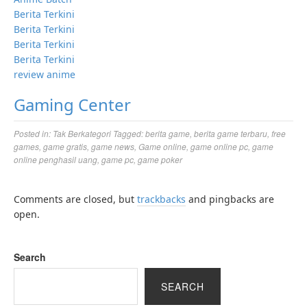
Berita Terkini
Berita Terkini
Berita Terkini
Berita Terkini
review anime
Gaming Center
Posted in:
Tak Berkategori
Tagged:
berita game
,
berita game terbaru
,
free
games
,
game gratis
,
game news
,
Game online
,
game online pc
,
game
online penghasil uang
,
game pc
,
game poker
Comments are closed, but
trackbacks
and pingbacks are
open.
Search
SEARCH