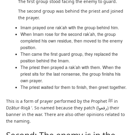
The first group stood facing the enemy to guard.
The second group was behind the priest and joined
the prayer.
Imam prayed one rak’ah with the group behind him.
When Imam rose for the second rak’ah, the group
completed his own residue, then moved to the enemy
position.
Then came the first guard group, they replaced the
position behind the Imam.
The priest then prayed a rak’ah with them. When the
priest sits for the last nonsense, the group finishs his
own prayer.
The priest waited for them to finish, then greet together.
This is a form of prayer performed by the Prophet ﷺ in
Dzātur-Riqā ‘. So named because they patch (رقعوا) their
banner in the war. There are also other opinions related to
the naming.