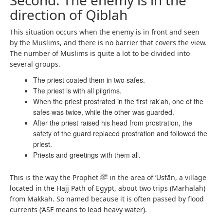
Second: The enemy is in the
direction of Qiblah
This situation occurs when the enemy is in front and seen
by the Muslims, and there is no barrier that covers the view.
The number of Muslims is quite a lot to be divided into
several groups.
The priest coated them in two safes.
The priest is with all pilgrims.
When the priest prostrated in the first rak’ah, one of the
safes was twice, while the other was guarded.
After the priest raised his head from prostration, the
safety of the guard replaced prostration and followed the
priest.
Priests and greetings with them all.
This is the way the Prophet ﷺ in the area of ​​’Usfān, a village
located in the Hajj Path of Egypt, about two trips (Marhalah)
from Makkah. So named because it is often passed by flood
currents (‘ASF means to lead heavy water).