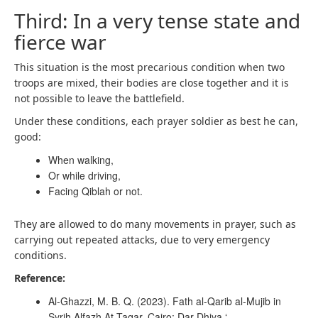
Third: In a very tense state and
fierce war
This situation is the most precarious condition when two
troops are mixed, their bodies are close together and it is
not possible to leave the battlefield.
Under these conditions, each prayer soldier as best he can,
good:
When walking,
Or while driving,
Facing Qiblah or not.
They are allowed to do many movements in prayer, such as
carrying out repeated attacks, due to very emergency
conditions.
Reference:
Al-Ghazzi, M. B. Q. (2023). Fath al-Qarib al-Mujib in
Syrih Alfazh At-Taqar. Cairo: Dar Dhiya ‘.