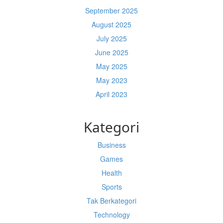
September 2025
August 2025
July 2025
June 2025
May 2025
May 2023
April 2023
Kategori
Business
Games
Health
Sports
Tak Berkategori
Technology