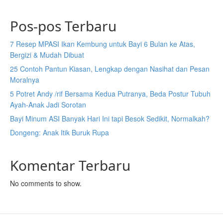
Pos-pos Terbaru
7 Resep MPASI Ikan Kembung untuk Bayi 6 Bulan ke Atas,
Bergizi & Mudah Dibuat
25 Contoh Pantun Kiasan, Lengkap dengan Nasihat dan Pesan
Moralnya
5 Potret Andy /rif Bersama Kedua Putranya, Beda Postur Tubuh
Ayah-Anak Jadi Sorotan
Bayi Minum ASI Banyak Hari Ini tapi Besok Sedikit, Normalkah?
Dongeng: Anak Itik Buruk Rupa
Komentar Terbaru
No comments to show.