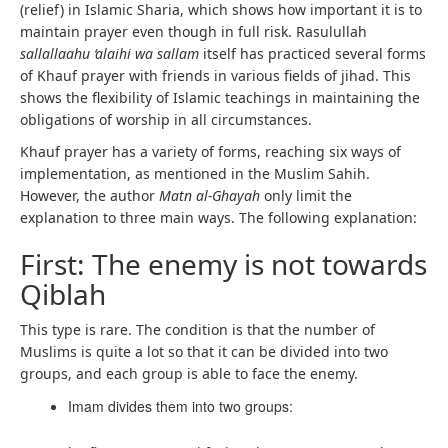
(relief) in Islamic Sharia, which shows how important it is to
maintain prayer even though in full risk. Rasulullah
sallallaahu ‘alaihi wa sallam
itself has practiced several forms
of Khauf prayer with friends in various fields of jihad. This
shows the flexibility of Islamic teachings in maintaining the
obligations of worship in all circumstances.
Khauf prayer has a variety of forms, reaching six ways of
implementation, as mentioned in the Muslim Sahih.
However, the author
Matn al-Ghayah
only limit the
explanation to three main ways. The following explanation:
First: The enemy is not towards
Qiblah
This type is rare. The condition is that the number of
Muslims is quite a lot so that it can be divided into two
groups, and each group is able to face the enemy.
Imam divides them into two groups: