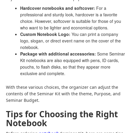
Hardcover notebooks and softcover:
For a
professional and sturdy look, hardcover is a favorite
choice. However, softcover is suitable for those of you
who want to be lighter and economical options.
Custom Notebook Logo:
You can print a company
logo, slogan, or direct event name on the cover of the
notebook.
Package with additional accessories:
Some Seminar
Kit notebooks are also equipped with pens, ID cards,
pouchs, to flash disks, so that they appear more
exclusive and complete.
With these various choices, the organizer can adjust the
contents of the Seminar Kit with the theme, Purpose, and
Seminar Budget.
Tips for Choosing the Right
Notebook