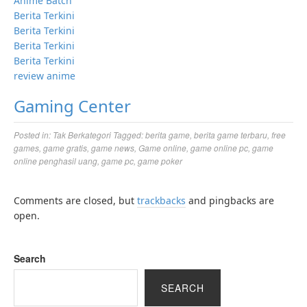
Anime Batch
Berita Terkini
Berita Terkini
Berita Terkini
Berita Terkini
review anime
Gaming Center
Posted in:
Tak Berkategori
Tagged:
berita game
,
berita game terbaru
,
free
games
,
game gratis
,
game news
,
Game online
,
game online pc
,
game
online penghasil uang
,
game pc
,
game poker
Comments are closed, but
trackbacks
and pingbacks are
open.
Search
SEARCH