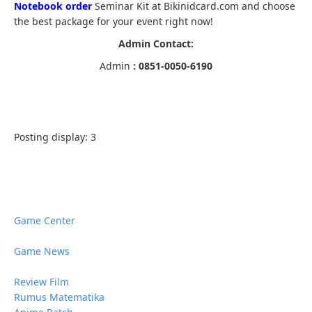
Notebook order
Seminar Kit at Bikinidcard.com and choose
the best package for your event right now!
Admin Contact:
Admin
: 0851-0050-6190
Posting display:
3
Game Center
Game News
Review Film
Rumus Matematika