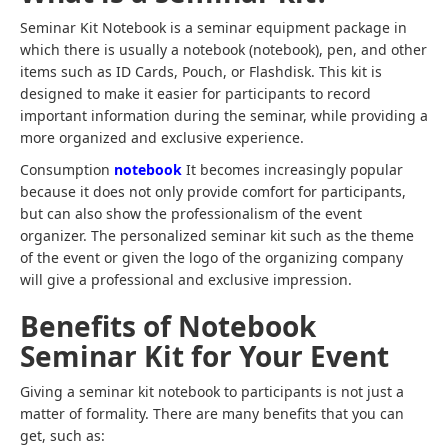
Seminar Kit Notebook is a seminar equipment package in
which there is usually a notebook (notebook), pen, and other
items such as ID Cards, Pouch, or Flashdisk. This kit is
designed to make it easier for participants to record
important information during the seminar, while providing a
more organized and exclusive experience.
Consumption
notebook
It becomes increasingly popular
because it does not only provide comfort for participants,
but can also show the professionalism of the event
organizer. The personalized seminar kit such as the theme
of the event or given the logo of the organizing company
will give a professional and exclusive impression.
Benefits of Notebook
Seminar Kit for Your Event
Giving a seminar kit notebook to participants is not just a
matter of formality. There are many benefits that you can
get, such as: