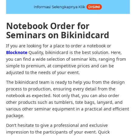
Notebook Order for
Seminars on Bikinidcard
If you are looking for a place to order a notebook or
Blocknote
Quality, bikinidcard is the best solution. Here,
you can find a wide selection of seminar kits, ranging from
simple to premium, at competitive prices and can be
adjusted to the needs of your event.
The bikinidcard team is ready to help you from the design
process to production, ensuring every detail from the
notebook as expected. Not only that, you can also order
other products such as tumblers, tote bags, lanyard, and
various other seminar equipment in a practical and efficient
package.
Don’t hesitate to give a professional and exclusive
impression to the participants of your event. Quick