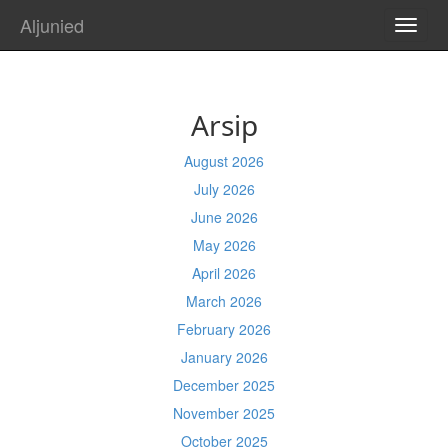
Aljunied
TOGG
NAVI
Arsip
August 2026
July 2026
June 2026
May 2026
April 2026
March 2026
February 2026
January 2026
December 2025
November 2025
October 2025