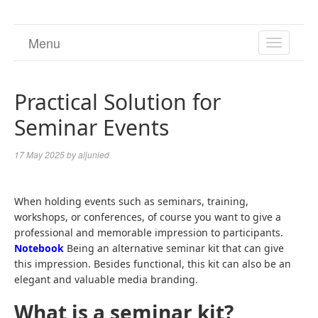
Menu
TOGGL
NAVIGA
Practical Solution for
Seminar Events
17 May 2025
by
aljunied
When holding events such as seminars, training,
workshops, or conferences, of course you want to give a
professional and memorable impression to participants.
Notebook
Being an alternative seminar kit that can give
this impression. Besides functional, this kit can also be an
elegant and valuable media branding.
What is a seminar kit?