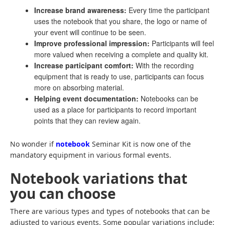
Increase brand awareness:
Every time the participant
uses the notebook that you share, the logo or name of
your event will continue to be seen.
Improve professional impression:
Participants will feel
more valued when receiving a complete and quality kit.
Increase participant comfort:
With the recording
equipment that is ready to use, participants can focus
more on absorbing material.
Helping event documentation:
Notebooks can be
used as a place for participants to record important
points that they can review again.
No wonder if
notebook
Seminar Kit is now one of the
mandatory equipment in various formal events.
Notebook variations that
you can choose
There are various types and types of notebooks that can be
adjusted to various events. Some popular variations include: