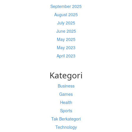
September 2025
August 2025
July 2025
June 2025
May 2025
May 2023
April 2023
Kategori
Business
Games
Health
Sports
Tak Berkategori
Technology