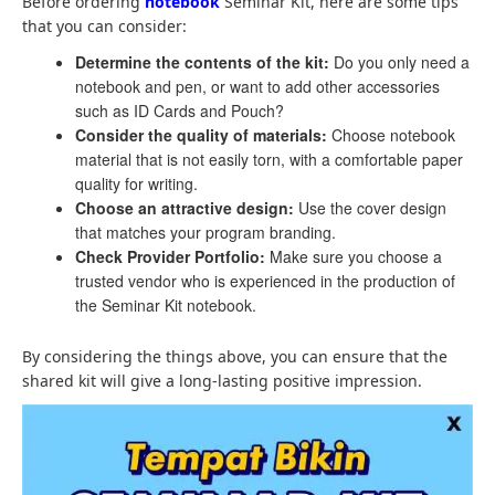
Before ordering
notebook
Seminar Kit, here are some tips
that you can consider:
Determine the contents of the kit:
Do you only need a
notebook and pen, or want to add other accessories
such as ID Cards and Pouch?
Consider the quality of materials:
Choose notebook
material that is not easily torn, with a comfortable paper
quality for writing.
Choose an attractive design:
Use the cover design
that matches your program branding.
Check Provider Portfolio:
Make sure you choose a
trusted vendor who is experienced in the production of
the Seminar Kit notebook.
By considering the things above, you can ensure that the
shared kit will give a long-lasting positive impression.