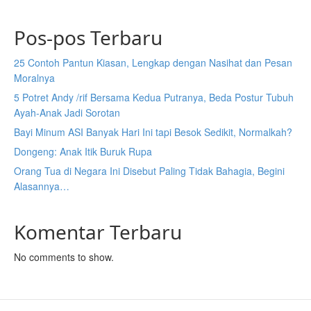
Pos-pos Terbaru
25 Contoh Pantun Kiasan, Lengkap dengan Nasihat dan Pesan
Moralnya
5 Potret Andy /rif Bersama Kedua Putranya, Beda Postur Tubuh
Ayah-Anak Jadi Sorotan
Bayi Minum ASI Banyak Hari Ini tapi Besok Sedikit, Normalkah?
Dongeng: Anak Itik Buruk Rupa
Orang Tua di Negara Ini Disebut Paling Tidak Bahagia, Begini
Alasannya…
Komentar Terbaru
No comments to show.