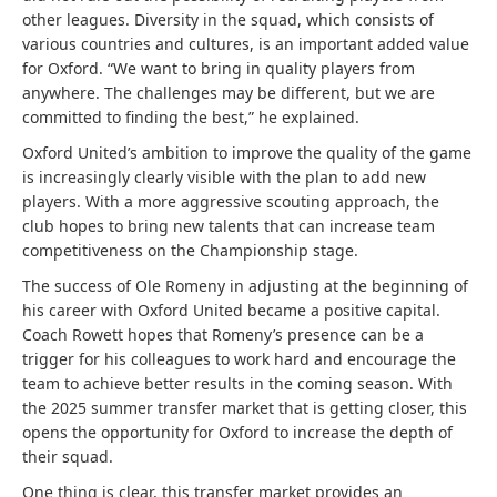
other leagues. Diversity in the squad, which consists of
various countries and cultures, is an important added value
for Oxford. “We want to bring in quality players from
anywhere. The challenges may be different, but we are
committed to finding the best,” he explained.
Oxford United’s ambition to improve the quality of the game
is increasingly clearly visible with the plan to add new
players. With a more aggressive scouting approach, the
club hopes to bring new talents that can increase team
competitiveness on the Championship stage.
The success of Ole Romeny in adjusting at the beginning of
his career with Oxford United became a positive capital.
Coach Rowett hopes that Romeny’s presence can be a
trigger for his colleagues to work hard and encourage the
team to achieve better results in the coming season. With
the 2025 summer transfer market that is getting closer, this
opens the opportunity for Oxford to increase the depth of
their squad.
One thing is clear, this transfer market provides an