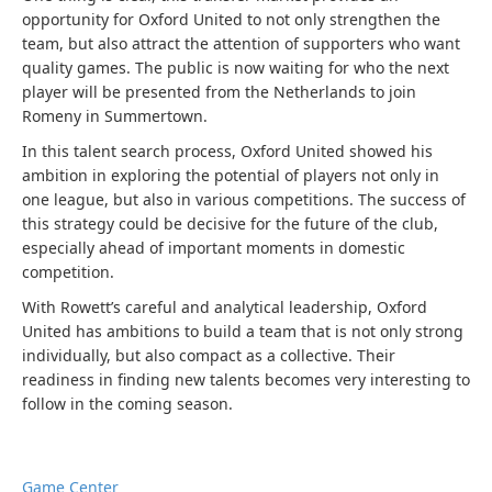
opportunity for Oxford United to not only strengthen the
team, but also attract the attention of supporters who want
quality games. The public is now waiting for who the next
player will be presented from the Netherlands to join
Romeny in Summertown.
In this talent search process, Oxford United showed his
ambition in exploring the potential of players not only in
one league, but also in various competitions. The success of
this strategy could be decisive for the future of the club,
especially ahead of important moments in domestic
competition.
With Rowett’s careful and analytical leadership, Oxford
United has ambitions to build a team that is not only strong
individually, but also compact as a collective. Their
readiness in finding new talents becomes very interesting to
follow in the coming season.
Game Center