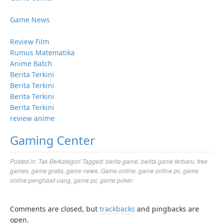
Game News
Review Film
Rumus Matematika
Anime Batch
Berita Terkini
Berita Terkini
Berita Terkini
Berita Terkini
review anime
Gaming Center
Posted in:
Tak Berkategori
Tagged:
berita game
,
berita game terbaru
,
free
games
,
game gratis
,
game news
,
Game online
,
game online pc
,
game
online penghasil uang
,
game pc
,
game poker
Comments are closed, but
trackbacks
and pingbacks are
open.