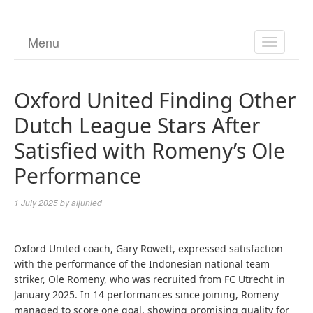
Menu
TOGGL
NAVIGA
Oxford United Finding Other
Dutch League Stars After
Satisfied with Romeny’s Ole
Performance
1 July 2025
by
aljunied
Oxford United coach, Gary Rowett, expressed satisfaction
with the performance of the Indonesian national team
striker, Ole Romeny, who was recruited from FC Utrecht in
January 2025. In 14 performances since joining, Romeny
managed to score one goal, showing promising quality for