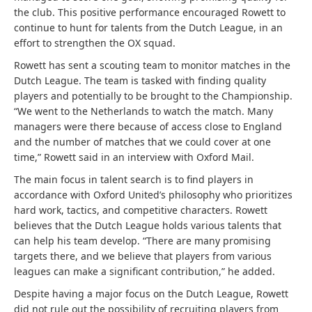
the club. This positive performance encouraged Rowett to
continue to hunt for talents from the Dutch League, in an
effort to strengthen the OX squad.
Rowett has sent a scouting team to monitor matches in the
Dutch League. The team is tasked with finding quality
players and potentially to be brought to the Championship.
“We went to the Netherlands to watch the match. Many
managers were there because of access close to England
and the number of matches that we could cover at one
time,” Rowett said in an interview with Oxford Mail.
The main focus in talent search is to find players in
accordance with Oxford United’s philosophy who prioritizes
hard work, tactics, and competitive characters. Rowett
believes that the Dutch League holds various talents that
can help his team develop. “There are many promising
targets there, and we believe that players from various
leagues can make a significant contribution,” he added.
Despite having a major focus on the Dutch League, Rowett
did not rule out the possibility of recruiting players from