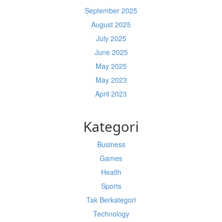
September 2025
August 2025
July 2025
June 2025
May 2025
May 2023
April 2023
Kategori
Business
Games
Health
Sports
Tak Berkategori
Technology