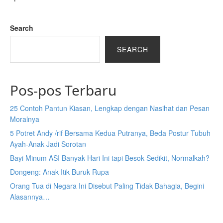
Search
SEARCH
Pos-pos Terbaru
25 Contoh Pantun Kiasan, Lengkap dengan Nasihat dan Pesan
Moralnya
5 Potret Andy /rif Bersama Kedua Putranya, Beda Postur Tubuh
Ayah-Anak Jadi Sorotan
Bayi Minum ASI Banyak Hari Ini tapi Besok Sedikit, Normalkah?
Dongeng: Anak Itik Buruk Rupa
Orang Tua di Negara Ini Disebut Paling Tidak Bahagia, Begini
Alasannya…