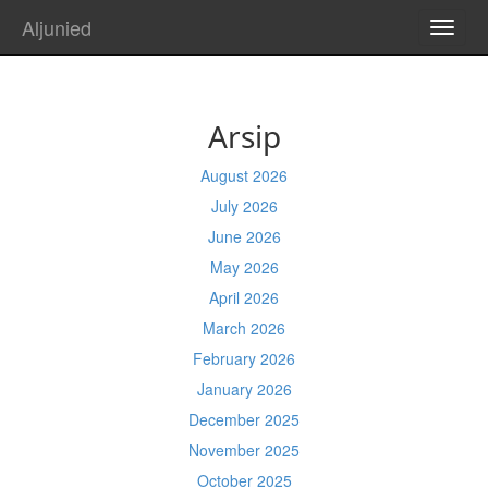
Aljunied
TOGG
NAVI
Arsip
August 2026
July 2026
June 2026
May 2026
April 2026
March 2026
February 2026
January 2026
December 2025
November 2025
October 2025