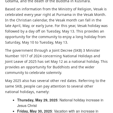
Gotama, and the death of the Buddha in Kusinara.
Based on information from the Ministry of Religion, Vesak is
celebrated every year right at Purnama in the Vesak Month.
In the Christian calendar, the Vesak month can fall in the
late April, May, or early June. For this year, Vesak holiday was
followed by a day off on Tuesday, May 13. This provides an
opportunity for the community to enjoy a long holiday from
Saturday, May 10 to Tuesday, May 13.
The government through a Joint Decree (SKB) 3 Minister
Number 1017 of 2024 concerning National Holidays and
Joint Leave of 2025 has set May 12 as a national holiday. This
provides an opportunity for Buddhists and the wider
community to celebrate solemnly.
May 2025 also has several other red dates. Referring to the
same SKB, people can pay attention to several other
national holidays, namely:
Thursday, May 29, 2025
: National holiday increase in
Jesus Christ
Friday, May 30, 2025
: Vacation with an increase in