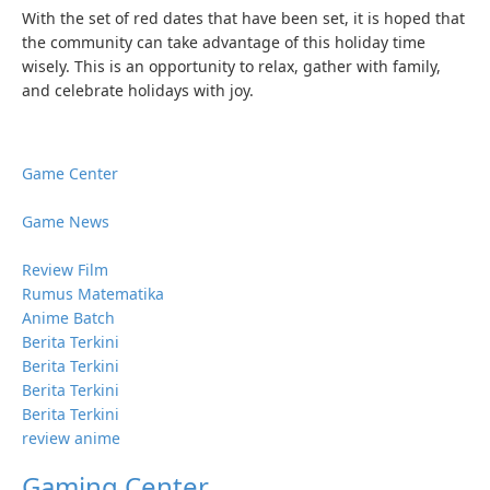
With the set of red dates that have been set, it is hoped that
the community can take advantage of this holiday time
wisely. This is an opportunity to relax, gather with family,
and celebrate holidays with joy.
Game Center
Game News
Review Film
Rumus Matematika
Anime Batch
Berita Terkini
Berita Terkini
Berita Terkini
Berita Terkini
review anime
Gaming Center