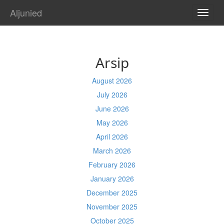
Aljunied
TOGG
NAVI
Arsip
August 2026
July 2026
June 2026
May 2026
April 2026
March 2026
February 2026
January 2026
December 2025
November 2025
October 2025