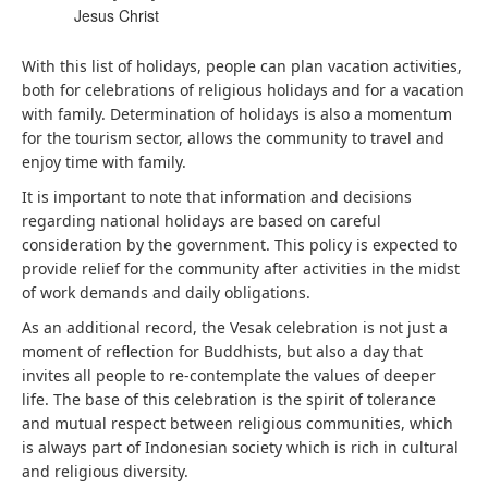
Jesus Christ
With this list of holidays, people can plan vacation activities,
both for celebrations of religious holidays and for a vacation
with family. Determination of holidays is also a momentum
for the tourism sector, allows the community to travel and
enjoy time with family.
It is important to note that information and decisions
regarding national holidays are based on careful
consideration by the government. This policy is expected to
provide relief for the community after activities in the midst
of work demands and daily obligations.
As an additional record, the Vesak celebration is not just a
moment of reflection for Buddhists, but also a day that
invites all people to re-contemplate the values ​​of deeper
life. The base of this celebration is the spirit of tolerance
and mutual respect between religious communities, which
is always part of Indonesian society which is rich in cultural
and religious diversity.