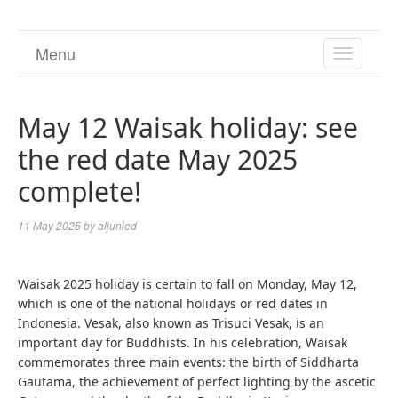
Menu
TOGGL
NAVIGA
May 12 Waisak holiday: see
the red date May 2025
complete!
11 May 2025
by
aljunied
Waisak 2025 holiday is certain to fall on Monday, May 12,
which is one of the national holidays or red dates in
Indonesia. Vesak, also known as Trisuci Vesak, is an
important day for Buddhists. In his celebration, Waisak
commemorates three main events: the birth of Siddharta
Gautama, the achievement of perfect lighting by the ascetic