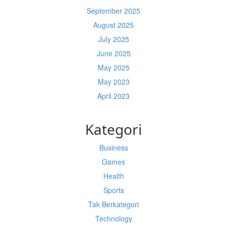
September 2025
August 2025
July 2025
June 2025
May 2025
May 2023
April 2023
Kategori
Business
Games
Health
Sports
Tak Berkategori
Technology