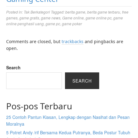
Posted in:
Tak Berkategori
Tagged:
berita game
,
berita game terbaru
,
free
games
,
game gratis
,
game news
,
Game online
,
game online pc
,
game
online penghasil uang
,
game pc
,
game poker
Comments are closed, but
trackbacks
and pingbacks are
open.
Search
SEARCH
Pos-pos Terbaru
25 Contoh Pantun Kiasan, Lengkap dengan Nasihat dan Pesan
Moralnya
5 Potret Andy /rif Bersama Kedua Putranya, Beda Postur Tubuh