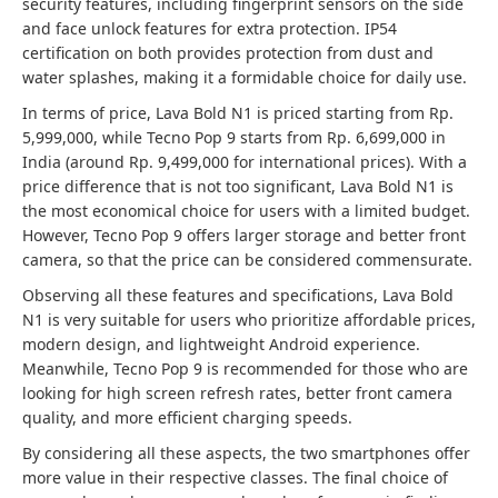
security features, including fingerprint sensors on the side
and face unlock features for extra protection. IP54
certification on both provides protection from dust and
water splashes, making it a formidable choice for daily use.
In terms of price, Lava Bold N1 is priced starting from Rp.
5,999,000, while Tecno Pop 9 starts from Rp. 6,699,000 in
India (around Rp. 9,499,000 for international prices). With a
price difference that is not too significant, Lava Bold N1 is
the most economical choice for users with a limited budget.
However, Tecno Pop 9 offers larger storage and better front
camera, so that the price can be considered commensurate.
Observing all these features and specifications, Lava Bold
N1 is very suitable for users who prioritize affordable prices,
modern design, and lightweight Android experience.
Meanwhile, Tecno Pop 9 is recommended for those who are
looking for high screen refresh rates, better front camera
quality, and more efficient charging speeds.
By considering all these aspects, the two smartphones offer
more value in their respective classes. The final choice of