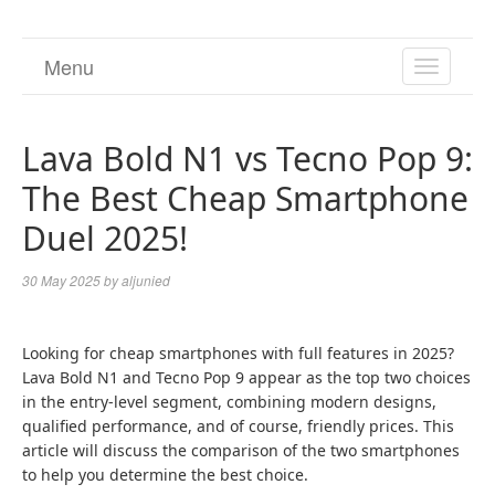
Menu
TOGGL
NAVIGA
Lava Bold N1 vs Tecno Pop 9:
The Best Cheap Smartphone
Duel 2025!
30 May 2025
by
aljunied
Looking for cheap smartphones with full features in 2025?
Lava Bold N1 and Tecno Pop 9 appear as the top two choices
in the entry-level segment, combining modern designs,
qualified performance, and of course, friendly prices. This
article will discuss the comparison of the two smartphones
to help you determine the best choice.