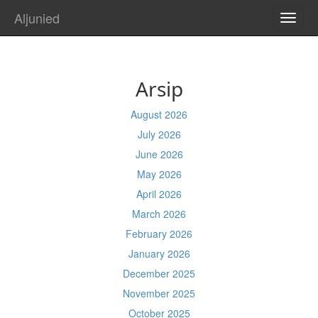
Aljunied
TOGG
NAVI
Arsip
August 2026
July 2026
June 2026
May 2026
April 2026
March 2026
February 2026
January 2026
December 2025
November 2025
October 2025