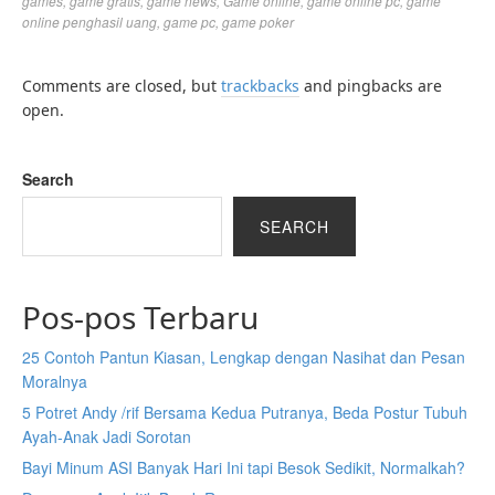
games
,
game gratis
,
game news
,
Game online
,
game online pc
,
game
online penghasil uang
,
game pc
,
game poker
Comments are closed, but
trackbacks
and pingbacks are
open.
Search
SEARCH
Pos-pos Terbaru
25 Contoh Pantun Kiasan, Lengkap dengan Nasihat dan Pesan
Moralnya
5 Potret Andy /rif Bersama Kedua Putranya, Beda Postur Tubuh
Ayah-Anak Jadi Sorotan
Bayi Minum ASI Banyak Hari Ini tapi Besok Sedikit, Normalkah?