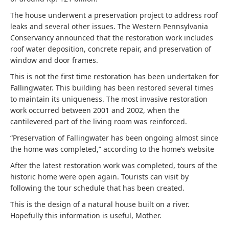
The house underwent a preservation project to address roof
leaks and several other issues. The Western Pennsylvania
Conservancy announced that the restoration work includes
roof water deposition, concrete repair, and preservation of
window and door frames.
This is not the first time restoration has been undertaken for
Fallingwater. This building has been restored several times
to maintain its uniqueness. The most invasive restoration
work occurred between 2001 and 2002, when the
cantilevered part of the living room was reinforced.
“Preservation of Fallingwater has been ongoing almost since
the home was completed,” according to the home’s website
After the latest restoration work was completed, tours of the
historic home were open again. Tourists can visit by
following the tour schedule that has been created.
This is the design of a natural house built on a river.
Hopefully this information is useful, Mother.