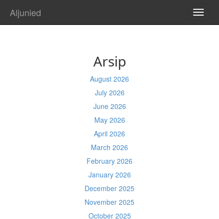
Aljunied
TOGG
NAVI
Arsip
August 2026
July 2026
June 2026
May 2026
April 2026
March 2026
February 2026
January 2026
December 2025
November 2025
October 2025