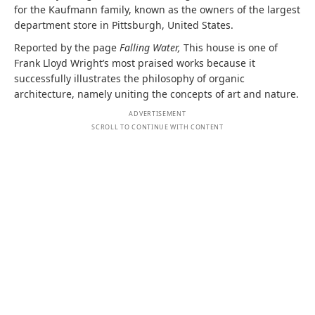
for the Kaufmann family, known as the owners of the largest
department store in Pittsburgh, United States.
Reported by the page
Falling Water,
This house is one of
Frank Lloyd Wright’s most praised works because it
successfully illustrates the philosophy of organic
architecture, namely uniting the concepts of art and nature.
ADVERTISEMENT
SCROLL TO CONTINUE WITH CONTENT