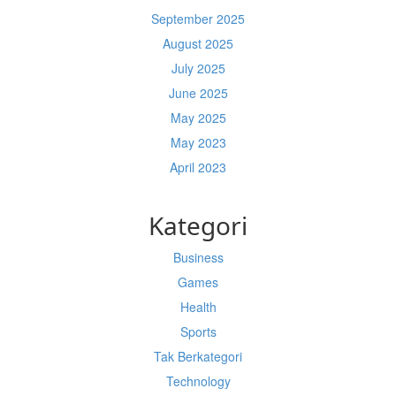
September 2025
August 2025
July 2025
June 2025
May 2025
May 2023
April 2023
Kategori
Business
Games
Health
Sports
Tak Berkategori
Technology