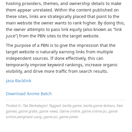
hosting providers, themes, and ownership details to make
them appear unrelated. Within the content published on
these sites, links are strategically placed that point to the
main website the owner wants to rank higher. By doing this,
the owner attempts to pass link equity (also known as “link
juice”) from the PBN sites to the target website.
The purpose of a PBN is to give the impression that the
target website is naturally earning links from multiple
independent sources. If done effectively, this can
temporarily improve keyword rankings, increase organic
visibility, and drive more traffic from search results.
Jasa Backlink
Download Anime Batch
Posted in:
Tak Berkategori
Tagged:
berita game
,
berita game terbaru
,
free
games
,
game gratis
,
game news
,
Game online
,
game online pc
,
game
online penghasil uang
,
game pc
,
game poker