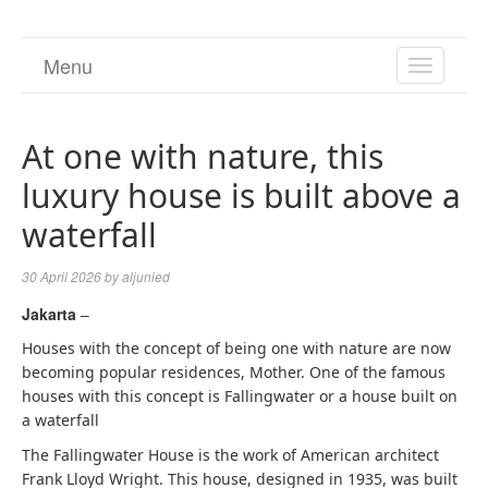
Menu
TOGGL
NAVIGA
At one with nature, this
luxury house is built above a
waterfall
30 April 2026
by
aljunied
Jakarta
–
Houses with the concept of being one with nature are now
becoming popular residences, Mother. One of the famous
houses with this concept is Fallingwater or a house built on
a waterfall
The Fallingwater House is the work of American architect
Frank Lloyd Wright. This house, designed in 1935, was built