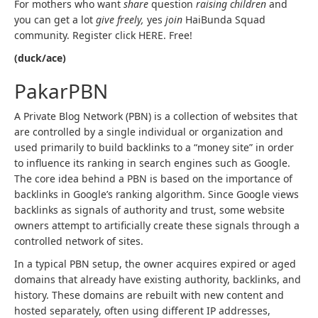
For mothers who want
share
question
raising children
and
you can get a lot
give freely,
yes
join
HaiBunda Squad
community. Register click HERE. Free!
(duck/ace)
PakarPBN
A Private Blog Network (PBN) is a collection of websites that
are controlled by a single individual or organization and
used primarily to build backlinks to a “money site” in order
to influence its ranking in search engines such as Google.
The core idea behind a PBN is based on the importance of
backlinks in Google’s ranking algorithm. Since Google views
backlinks as signals of authority and trust, some website
owners attempt to artificially create these signals through a
controlled network of sites.
In a typical PBN setup, the owner acquires expired or aged
domains that already have existing authority, backlinks, and
history. These domains are rebuilt with new content and
hosted separately, often using different IP addresses,