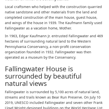
Local craftsmen who helped with the construction quarried
native sandstone and other materials from the land and
completed construction of the main house, guest house,
and wings of the house in 1939. The Kaufmann family used
Fallingwater as a vacation home, Mother.
In 1963, Edgar Kaufmann Jr. entrusted Fallingwater and 469
hectares of surrounding natural land to the Western
Pennsylvania Conservancy, a non-profit conservation
organization founded in 1932. Fallingwater was then
operated as a museum by the Conservancy.
Fallingwater House is
surrounded by beautiful
natural views
Fallingwater is surrounded by 5,100 acres of natural land,
streams and trails known as Bear Run Preserve. On July 10
2019, UNESCO included Fallingwater and seven other Frank
Lloyd Wright-designed buildings on the World Heritage List.