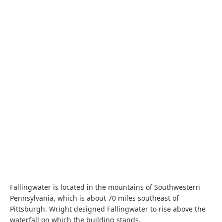
Fallingwater is located in the mountains of Southwestern
Pennsylvania, which is about 70 miles southeast of
Pittsburgh. Wright designed Fallingwater to rise above the
waterfall on which the building stands.