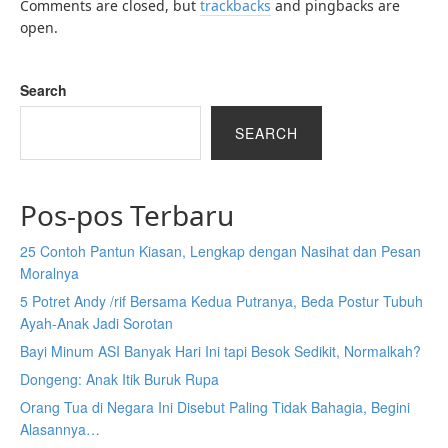
Comments are closed, but
trackbacks
and pingbacks are
open.
Search
SEARCH
Pos-pos Terbaru
25 Contoh Pantun Kiasan, Lengkap dengan Nasihat dan Pesan
Moralnya
5 Potret Andy /rif Bersama Kedua Putranya, Beda Postur Tubuh
Ayah-Anak Jadi Sorotan
Bayi Minum ASI Banyak Hari Ini tapi Besok Sedikit, Normalkah?
Dongeng: Anak Itik Buruk Rupa
Orang Tua di Negara Ini Disebut Paling Tidak Bahagia, Begini
Alasannya…