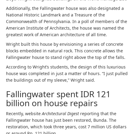
Additionally, the Fallingwater house was also designated a
National Historic Landmark and a Treasure of the
Commonwealth of Pennsylvania. In a poll of members of the
American Institute of Architects, the house was named the
greatest work of American architecture of all time.
Wright built this house by envisioning a series of concrete
blocks embedded in natural rock. This concrete allows the
Fallingwater house to stand right above the top of the falls.
According to Wright’s students, the design of this luxurious
house was completed in just a matter of hours. “I just pulled
the buildings out of my sleeve,” Wright said.
Fallingwater spent IDR 121
billion on house repairs
Recently, website
Architectural Digest
reporting that the
Fallingwater house has just been restored, Bunda. The
restoration, which took three years, cost 7 million US dollars
or around Rp. 121 billion.