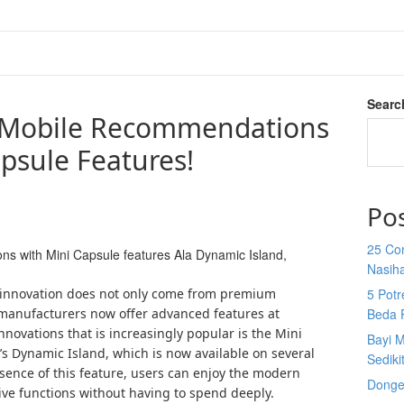
Searc
 Mobile Recommendations
psule Features!
Po
25 Co
 with Mini Capsule features Ala Dynamic Island,
Nasih
 innovation does not only come from premium
5 Potr
anufacturers now offer advanced features at
Beda 
innovations that is increasingly popular is the Mini
Bayi M
’s Dynamic Island, which is now available on several
Sediki
ence of this feature, users can enjoy the modern
Donge
ive functions without having to spend deeply.