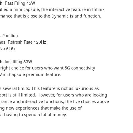
, Fast Filling 45W
alled a mini capsule, the interactive feature in Infinix
mance that is close to the Dynamic Island function.
 2 million
ches, Refresh Rate 120Hz
ive 616+
, fast filling 33W
right choice for users who want 5G connectivity
e Mini Capsule premium feature.
 several limits. This feature is not as luxurious as
rt is still limited. However, for users who are looking
nce and interactive functions, the five choices above
ing new experiences that make the use of
t having to spend a lot of money.