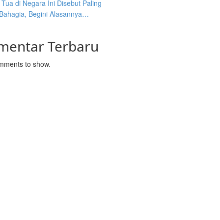
Tua di Negara Ini Disebut Paling
 Bahagia, Begini Alasannya…
mentar Terbaru
mments to show.