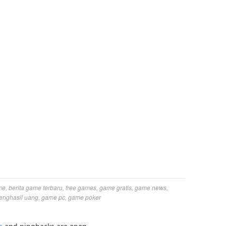
me
,
berita game terbaru
,
free games
,
game gratis
,
game news
,
enghasil uang
,
game pc
,
game poker