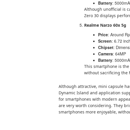
Battery
: 5000mAh
Although unofficial is c
Zero 30 displays perfor
Realme Narzo 60x 5g
Price
: Around Rp.
Screen
: 6.72 in
Chipset
: Dimens
Camera
: 64MP
Battery
: 5000mAh
This smartphone is the 
without sacrificing th
Although attractive, mini capsule has
Dynamic Island and application suppo
for smartphones with modern appeara
are very worth considering. They br
smartphones more enjoyable, withou