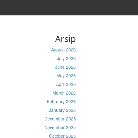
Arsip
August 2026
July 2026
June 2026
May 2026
April 2026
March 2026
February 2026
January 2026
December 2025
November 2025
October 2025