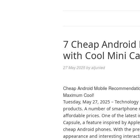
7 Cheap Android
with Cool Mini Ca
27 May 2025
by
aljunied
Cheap Android Mobile Recommendations
Maximum Cool!
Tuesday, May 27, 2025 – Technology
products. A number of smartphone m
affordable prices. One of the latest 
Capsule, a feature inspired by Apple
cheap Android phones. With the pres
appearance and interesting interact