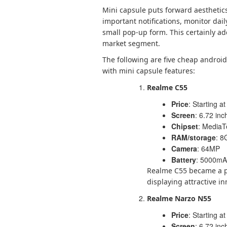
Mini capsule puts forward aesthetics
important notifications, monitor dail
small pop-up form. This certainly a
market segment.
The following are five cheap andro
with mini capsule features:
Realme C55
Price
: Starting at
Screen
: 6.72 in
Chipset
: MediaT
RAM/storage
: 8
Camera
: 64MP
Battery
: 5000mAh
Realme C55 became a p
displaying attractive in
Realme Narzo N55
Price
: Starting at
Screen
: 6.72 in