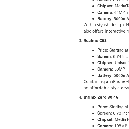
Chipset
: MediaT
Camera
: 64MP 
Battery
: 5000mAh
With a stylish design, 
also offers interactive 
Realme C53
Price
: Starting at
Screen
: 6.74 in
Chipset
: Unisoc
Camera
: 50MP
Battery
: 5000mAh
Combining an iPhone -l
an affordable style devi
Infinix Zero 30 4G
Price
: Starting at
Screen
: 6.78 in
Chipset
: MediaT
Camera
: 108MP 