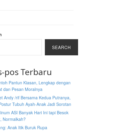
h
SEARCH
s-pos Terbaru
ntoh Pantun Kiasan, Lengkap dengan
at dan Pesan Moralnya
et Andy /rif Bersama Kedua Putranya,
Postur Tubuh Ayah-Anak Jadi Sorotan
inum ASI Banyak Hari Ini tapi Besok
t, Normalkah?
ng: Anak Itik Buruk Rupa