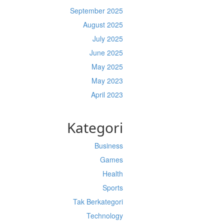
September 2025
August 2025
July 2025
June 2025
May 2025
May 2023
April 2023
Kategori
Business
Games
Health
Sports
Tak Berkategori
Technology