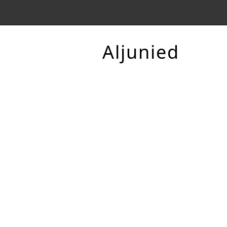
Aljunied