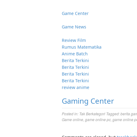
Game Center
Game News
Review Film
Rumus Matematika
Anime Batch
Berita Terkini
Berita Terkini
Berita Terkini
Berita Terkini
review anime
Gaming Center
Posted in:
Tak Berkategori
Tagged:
berita ga
Game online
,
game online pc
,
game online p