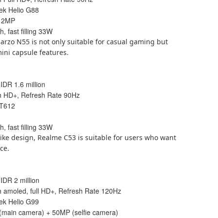
ek Helio G88
+ 2MP
, fast filling 33W
Narzo N55 is not only suitable for casual gaming but
mini capsule features.
 IDR 1.6 million
ch HD+, Refresh Rate 90Hz
 T612
, fast filling 33W
ike design, Realme C53 is suitable for users who want
ce.
 IDR 2 million
ch amoled, full HD+, Refresh Rate 120Hz
ek Helio G99
(main camera) + 50MP (selfie camera)