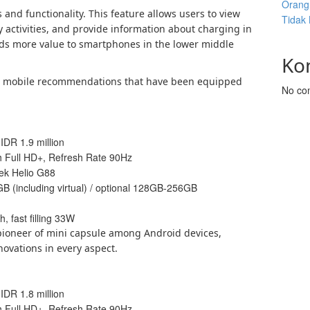
Orang 
 and functionality. This feature allows users to view
Tidak
y activities, and provide information about charging in
dds more value to smartphones in the lower middle
Ko
id mobile recommendations that have been equipped
No co
 IDR 1.9 million
ch Full HD+, Refresh Rate 90Hz
ek Helio G88
GB (including virtual) / optional 128GB-256GB
, fast filling 33W
ioneer of mini capsule among Android devices,
novations in every aspect.
 IDR 1.8 million
ch Full HD+, Refresh Rate 90Hz