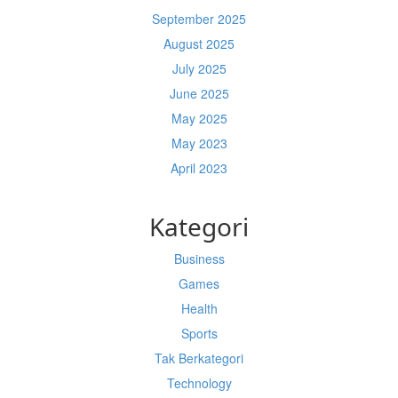
September 2025
August 2025
July 2025
June 2025
May 2025
May 2023
April 2023
Kategori
Business
Games
Health
Sports
Tak Berkategori
Technology