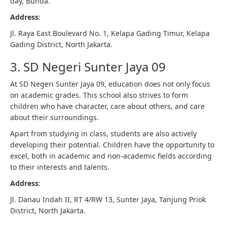
day, Bunda.
Address
:
Jl. Raya East Boulevard No. 1, Kelapa Gading Timur, Kelapa
Gading District, North Jakarta.
3. SD Negeri Sunter Jaya 09
At SD Negeri Sunter Jaya 09, education does not only focus
on academic grades. This school also strives to form
children who have character, care about others, and care
about their surroundings.
Apart from studying in class, students are also actively
developing their potential. Children have the opportunity to
excel, both in academic and non-academic fields according
to their interests and talents.
Address
:
Jl. Danau Indah II, RT 4/RW 13, Sunter Jaya, Tanjung Priok
District, North Jakarta.