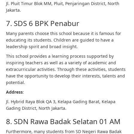
Jl. Pluit Timur Blok MM, Pluit, Penjaringan District, North
Jakarta.
7. SDS 6 BPK Penabur
Many parents choose this school because it is famous for
educating its students. Children are guided to have a
leadership spirit and broad insight.
This school provides a learning process supported by
inspiring teachers as well as a variety of academic and
extracurricular activities. Through these activities, students
have the opportunity to develop their interests, talents and
potential.
Address
:
Jl. Hybrid Raya Blok QA 3, Kelapa Gading Barat, Kelapa
Gading District, North Jakarta.
8. SDN Rawa Badak Selatan 01 AM
Furthermore, many students from SD Negeri Rawa Badak