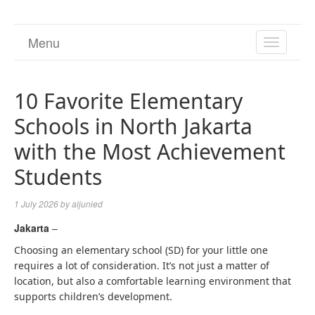
Menu
TOGGL
NAVIGA
10 Favorite Elementary
Schools in North Jakarta
with the Most Achievement
Students
1 July 2026
by
aljunied
Jakarta
–
Choosing an elementary school (SD) for your little one
requires a lot of consideration. It’s not just a matter of
location, but also a comfortable learning environment that
supports children’s development.