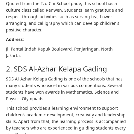
Quoted from the Tzu Chi School page, this school has a
culture class called Renwen. Students learn gratitude and
respect through activities such as serving tea, flower
arranging, and calligraphy which can develop children’s
positive character.
Address
:
Jl. Pantai Indah Kapuk Boulevard, Penjaringan, North
Jakarta.
2. SDS Al-Azhar Kelapa Gading
SDS Al-Azhar Kelapa Gading is one of the schools that has
many students who excel in various competitions. Several
students have won awards in Mathematics, Science and
Physics Olympiads.
This school provides a learning environment to support
children’s academic development, creativity and leadership
skills. Apart from that, the learning process is accompanied
by teachers who are experienced in guiding students every