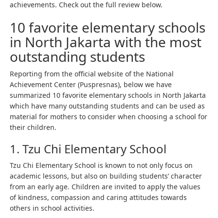
achievements. Check out the full review below.
10 favorite elementary schools
in North Jakarta with the most
outstanding students
Reporting from the official website of the National
Achievement Center (Puspresnas), below we have
summarized 10 favorite elementary schools in North Jakarta
which have many outstanding students and can be used as
material for mothers to consider when choosing a school for
their children.
1. Tzu Chi Elementary School
Tzu Chi Elementary School is known to not only focus on
academic lessons, but also on building students’ character
from an early age. Children are invited to apply the values ​​
of kindness, compassion and caring attitudes towards
others in school activities.