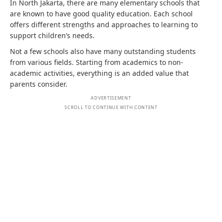
In North Jakarta, there are many elementary schools that
are known to have good quality education. Each school
offers different strengths and approaches to learning to
support children’s needs.
Not a few schools also have many outstanding students
from various fields. Starting from academics to non-
academic activities, everything is an added value that
parents consider.
ADVERTISEMENT
SCROLL TO CONTINUE WITH CONTENT