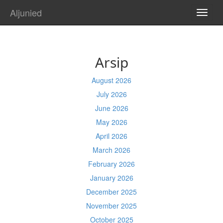
Aljunied
TOGG
NAVI
Arsip
August 2026
July 2026
June 2026
May 2026
April 2026
March 2026
February 2026
January 2026
December 2025
November 2025
October 2025