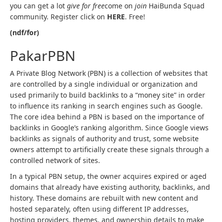
you can get a lot
give for free
come on
join
HaiBunda Squad
community. Register click on
HERE
. Free!
(ndf/for)
PakarPBN
A Private Blog Network (PBN) is a collection of websites that
are controlled by a single individual or organization and
used primarily to build backlinks to a “money site” in order
to influence its ranking in search engines such as Google.
The core idea behind a PBN is based on the importance of
backlinks in Google’s ranking algorithm. Since Google views
backlinks as signals of authority and trust, some website
owners attempt to artificially create these signals through a
controlled network of sites.
In a typical PBN setup, the owner acquires expired or aged
domains that already have existing authority, backlinks, and
history. These domains are rebuilt with new content and
hosted separately, often using different IP addresses,
hosting providers, themes, and ownership details to make