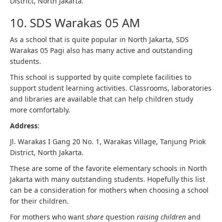
District, North Jakarta.
10. SDS Warakas 05 AM
As a school that is quite popular in North Jakarta, SDS
Warakas 05 Pagi also has many active and outstanding
students.
This school is supported by quite complete facilities to
support student learning activities. Classrooms, laboratories
and libraries are available that can help children study
more comfortably.
Address
:
Jl. Warakas I Gang 20 No. 1, Warakas Village, Tanjung Priok
District, North Jakarta.
These are some of the favorite elementary schools in North
Jakarta with many outstanding students. Hopefully this list
can be a consideration for mothers when choosing a school
for their children.
For mothers who want
share
question
raising children
and