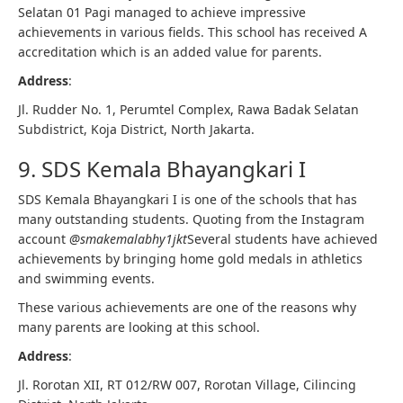
Selatan 01 Pagi managed to achieve impressive
achievements in various fields. This school has received A
accreditation which is an added value for parents.
Address
:
Jl. Rudder No. 1, Perumtel Complex, Rawa Badak Selatan
Subdistrict, Koja District, North Jakarta.
9. SDS Kemala Bhayangkari I
SDS Kemala Bhayangkari I is one of the schools that has
many outstanding students. Quoting from the Instagram
account
@smakemalabhy1jkt
Several students have achieved
achievements by bringing home gold medals in athletics
and swimming events.
These various achievements are one of the reasons why
many parents are looking at this school.
Address
:
Jl. Rorotan XII, RT 012/RW 007, Rorotan Village, Cilincing