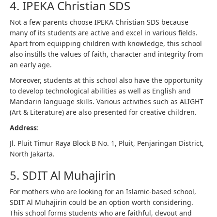
4. IPEKA Christian SDS
Not a few parents choose IPEKA Christian SDS because
many of its students are active and excel in various fields.
Apart from equipping children with knowledge, this school
also instills the values ​​of faith, character and integrity from
an early age.
Moreover, students at this school also have the opportunity
to develop technological abilities as well as English and
Mandarin language skills. Various activities such as ALIGHT
(Art & Literature) are also presented for creative children.
Address
:
Jl. Pluit Timur Raya Block B No. 1, Pluit, Penjaringan District,
North Jakarta.
5. SDIT Al Muhajirin
For mothers who are looking for an Islamic-based school,
SDIT Al Muhajirin could be an option worth considering.
This school forms students who are faithful, devout and