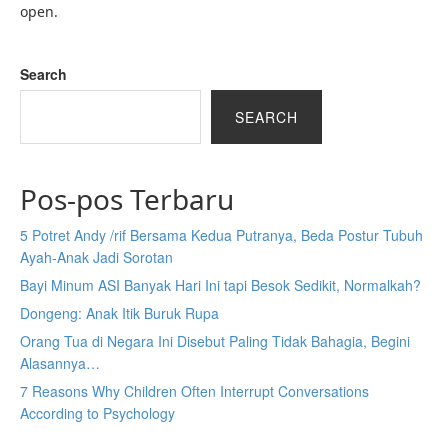
open.
Search
SEARCH
Pos-pos Terbaru
5 Potret Andy /rif Bersama Kedua Putranya, Beda Postur Tubuh
Ayah-Anak Jadi Sorotan
Bayi Minum ASI Banyak Hari Ini tapi Besok Sedikit, Normalkah?
Dongeng: Anak Itik Buruk Rupa
Orang Tua di Negara Ini Disebut Paling Tidak Bahagia, Begini
Alasannya…
7 Reasons Why Children Often Interrupt Conversations
According to Psychology