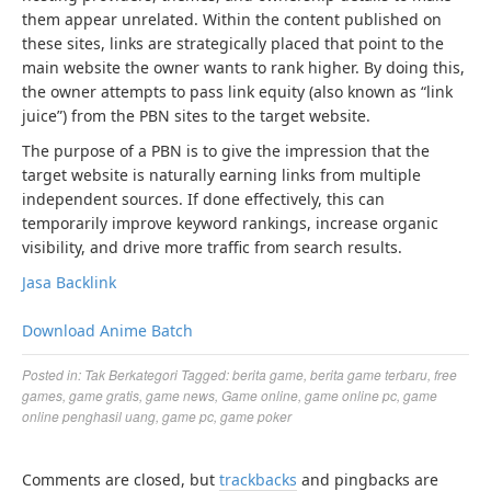
them appear unrelated. Within the content published on
these sites, links are strategically placed that point to the
main website the owner wants to rank higher. By doing this,
the owner attempts to pass link equity (also known as “link
juice”) from the PBN sites to the target website.
The purpose of a PBN is to give the impression that the
target website is naturally earning links from multiple
independent sources. If done effectively, this can
temporarily improve keyword rankings, increase organic
visibility, and drive more traffic from search results.
Jasa Backlink
Download Anime Batch
Posted in:
Tak Berkategori
Tagged:
berita game
,
berita game terbaru
,
free
games
,
game gratis
,
game news
,
Game online
,
game online pc
,
game
online penghasil uang
,
game pc
,
game poker
Comments are closed, but
trackbacks
and pingbacks are