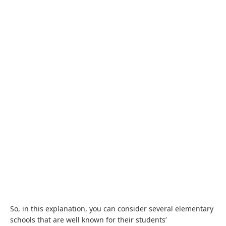
So, in this explanation, you can consider several elementary
schools that are well known for their students’