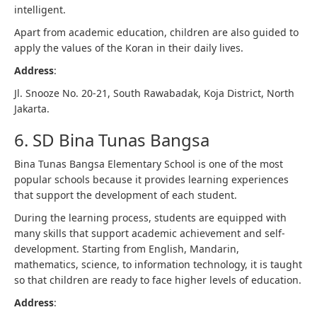
intelligent.
Apart from academic education, children are also guided to
apply the values ​​of the Koran in their daily lives.
Address
:
Jl. Snooze No. 20-21, South Rawabadak, Koja District, North
Jakarta.
6. SD Bina Tunas Bangsa
Bina Tunas Bangsa Elementary School is one of the most
popular schools because it provides learning experiences
that support the development of each student.
During the learning process, students are equipped with
many skills that support academic achievement and self-
development. Starting from English, Mandarin,
mathematics, science, to information technology, it is taught
so that children are ready to face higher levels of education.
Address
: