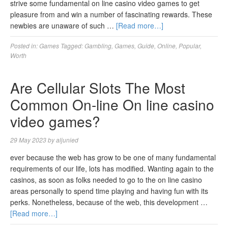
strive some fundamental on line casino video games to get
pleasure from and win a number of fascinating rewards. These
newbies are unaware of such …
[Read more…]
Posted in:
Games
Tagged:
Gambling
,
Games
,
Guide
,
Online
,
Popular
,
Worth
Are Cellular Slots The Most
Common On-line On line casino
video games?
29 May 2023
by
aljunied
ever because the web has grow to be one of many fundamental
requirements of our life, lots has modified. Wanting again to the
casinos, as soon as folks needed to go to the on line casino
areas personally to spend time playing and having fun with its
perks. Nonetheless, because of the web, this development …
[Read more…]