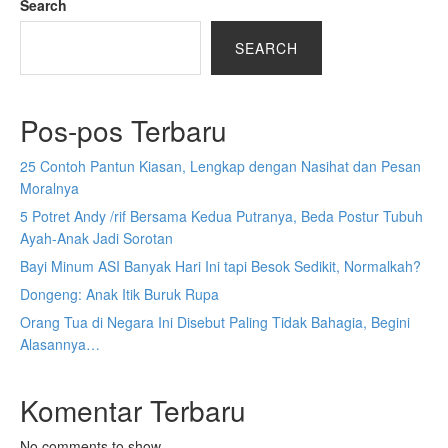
Search
SEARCH
Pos-pos Terbaru
25 Contoh Pantun Kiasan, Lengkap dengan Nasihat dan Pesan
Moralnya
5 Potret Andy /rif Bersama Kedua Putranya, Beda Postur Tubuh
Ayah-Anak Jadi Sorotan
Bayi Minum ASI Banyak Hari Ini tapi Besok Sedikit, Normalkah?
Dongeng: Anak Itik Buruk Rupa
Orang Tua di Negara Ini Disebut Paling Tidak Bahagia, Begini
Alasannya…
Komentar Terbaru
No comments to show.