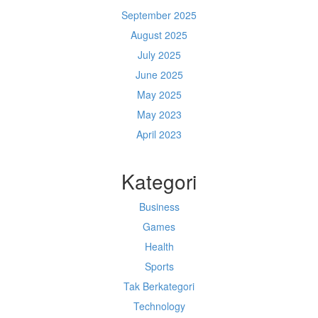
September 2025
August 2025
July 2025
June 2025
May 2025
May 2023
April 2023
Kategori
Business
Games
Health
Sports
Tak Berkategori
Technology