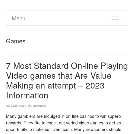
Menu
TOGGL
NAVIGA
Games
7 Most Standard On-line Playing
Video games that Are Value
Making an attempt – 2023
Information
30 May 2023
by
aljunied
Many gamblers are indulged in on-line casinos to win superb
rewards. They like to check out varied video games to get an
opportunity to make sufficient cash. Many newcomers should