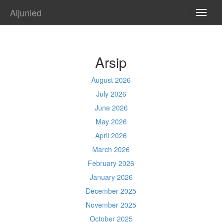
Aljunied
TOGG
NAVI
Arsip
August 2026
July 2026
June 2026
May 2026
April 2026
March 2026
February 2026
January 2026
December 2025
November 2025
October 2025