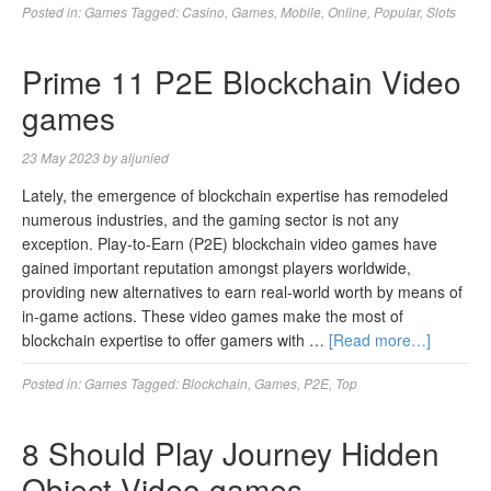
Posted in:
Games
Tagged:
Casino
,
Games
,
Mobile
,
Online
,
Popular
,
Slots
Prime 11 P2E Blockchain Video
games
23 May 2023
by
aljunied
Lately, the emergence of blockchain expertise has remodeled
numerous industries, and the gaming sector is not any
exception. Play-to-Earn (P2E) blockchain video games have
gained important reputation amongst players worldwide,
providing new alternatives to earn real-world worth by means of
in-game actions. These video games make the most of
blockchain expertise to offer gamers with …
[Read more…]
Posted in:
Games
Tagged:
Blockchain
,
Games
,
P2E
,
Top
8 Should Play Journey Hidden
Object Video games