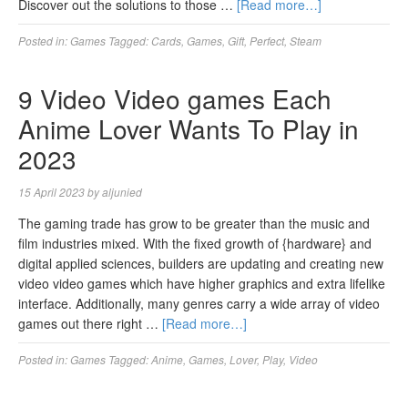
Discover out the solutions to those …
[Read more…]
Posted in:
Games
Tagged:
Cards
,
Games
,
Gift
,
Perfect
,
Steam
9 Video Video games Each
Anime Lover Wants To Play in
2023
15 April 2023
by
aljunied
The gaming trade has grow to be greater than the music and
film industries mixed. With the fixed growth of {hardware} and
digital applied sciences, builders are updating and creating new
video video games which have higher graphics and extra lifelike
interface. Additionally, many genres carry a wide array of video
games out there right …
[Read more…]
Posted in:
Games
Tagged:
Anime
,
Games
,
Lover
,
Play
,
Video