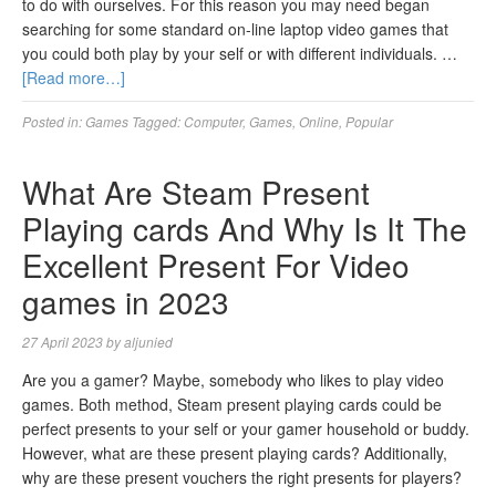
to do with ourselves. For this reason you may need began
searching for some standard on-line laptop video games that
you could both play by your self or with different individuals. …
[Read more…]
Posted in:
Games
Tagged:
Computer
,
Games
,
Online
,
Popular
What Are Steam Present
Playing cards And Why Is It The
Excellent Present For Video
games in 2023
27 April 2023
by
aljunied
Are you a gamer? Maybe, somebody who likes to play video
games. Both method, Steam present playing cards could be
perfect presents to your self or your gamer household or buddy.
However, what are these present playing cards? Additionally,
why are these present vouchers the right presents for players?