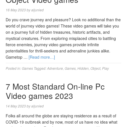
16 May 2023
by
aljunied
Do you crave journey and pleasure? Look no additional than the
world of journey video games! These video games will take you
on a journey full of hidden treasures, historic artifacts, and
mystical creatures. From exploring misplaced cities to battling
fierce enemies, journey video games provide infinite
potentialities for thrill-seekers and adrenaline junkies alike.
Gametop …
[Read more…]
Posted in:
Games
Tagged:
Adventure
,
Games
,
Hidden
,
Object
,
Play
7 Most Standard On-line Pc
Video games 2023
14 May 2023
by
aljunied
Folks all around the globe are staying residence as a result of
COVID-19 outbreak and by now, most of us have no idea what