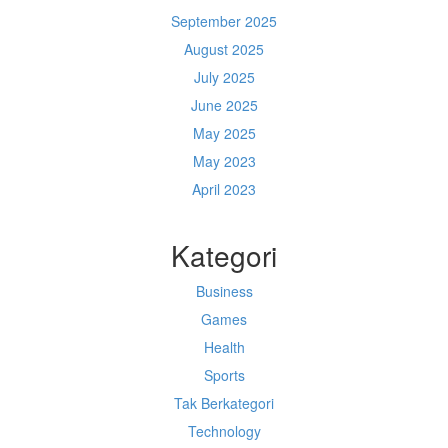
September 2025
August 2025
July 2025
June 2025
May 2025
May 2023
April 2023
Kategori
Business
Games
Health
Sports
Tak Berkategori
Technology