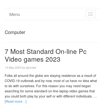
Menu
TOGGL
NAVIGA
Computer
7 Most Standard On-line Pc
Video games 2023
14 May 2023
by
aljunied
Folks all around the globe are staying residence as a result of
COVID-19 outbreak and by now, most of us have no idea what
to do with ourselves. For this reason you may need began
searching for some standard on-line laptop video games that
you could both play by your self or with different individuals. …
[Read more…]