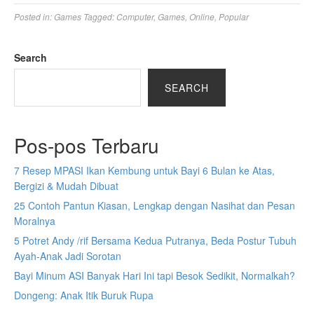
Posted in:
Games
Tagged:
Computer
,
Games
,
Online
,
Popular
Search
SEARCH
Pos-pos Terbaru
7 Resep MPASI Ikan Kembung untuk Bayi 6 Bulan ke Atas,
Bergizi & Mudah Dibuat
25 Contoh Pantun Kiasan, Lengkap dengan Nasihat dan Pesan
Moralnya
5 Potret Andy /rif Bersama Kedua Putranya, Beda Postur Tubuh
Ayah-Anak Jadi Sorotan
Bayi Minum ASI Banyak Hari Ini tapi Besok Sedikit, Normalkah?
Dongeng: Anak Itik Buruk Rupa