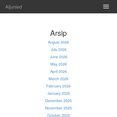
Aljunied
TOGG
NAVI
Arsip
August 2026
July 2026
June 2026
May 2026
April 2026
March 2026
February 2026
January 2026
December 2025
November 2025
October 2025