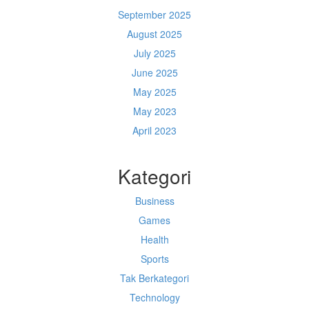
September 2025
August 2025
July 2025
June 2025
May 2025
May 2023
April 2023
Kategori
Business
Games
Health
Sports
Tak Berkategori
Technology