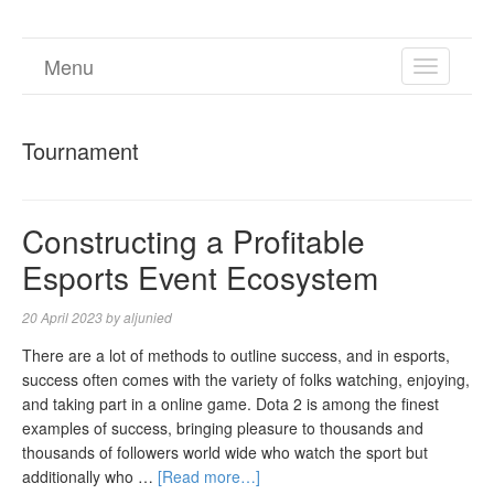
Menu
TOGGL
NAVIGA
Tournament
Constructing a Profitable
Esports Event Ecosystem
20 April 2023
by
aljunied
There are a lot of methods to outline success, and in esports,
success often comes with the variety of folks watching, enjoying,
and taking part in a online game. Dota 2 is among the finest
examples of success, bringing pleasure to thousands and
thousands of followers world wide who watch the sport but
additionally who …
[Read more…]