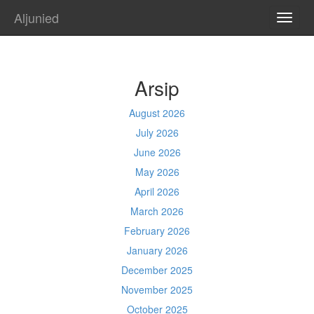
Aljunied
TOGG
NAVI
Arsip
August 2026
July 2026
June 2026
May 2026
April 2026
March 2026
February 2026
January 2026
December 2025
November 2025
October 2025