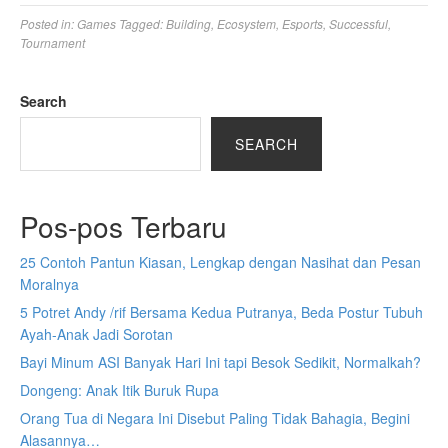
Posted in:
Games
Tagged:
Building
,
Ecosystem
,
Esports
,
Successful
,
Tournament
Search
SEARCH
Pos-pos Terbaru
25 Contoh Pantun Kiasan, Lengkap dengan Nasihat dan Pesan
Moralnya
5 Potret Andy /rif Bersama Kedua Putranya, Beda Postur Tubuh
Ayah-Anak Jadi Sorotan
Bayi Minum ASI Banyak Hari Ini tapi Besok Sedikit, Normalkah?
Dongeng: Anak Itik Buruk Rupa
Orang Tua di Negara Ini Disebut Paling Tidak Bahagia, Begini
Alasannya…