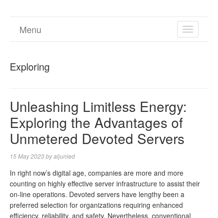
Menu
TOGGL
NAVIGA
Exploring
Unleashing Limitless Energy:
Exploring the Advantages of
Unmetered Devoted Servers
15 May 2023
by
aljunied
In right now’s digital age, companies are more and more
counting on highly effective server infrastructure to assist their
on-line operations. Devoted servers have lengthy been a
preferred selection for organizations requiring enhanced
efficiency, reliability, and safety. Nevertheless, conventional