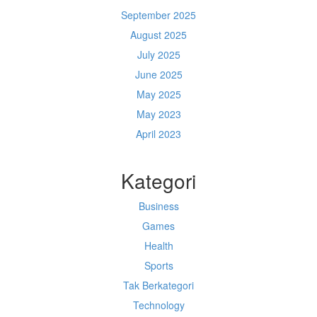
September 2025
August 2025
July 2025
June 2025
May 2025
May 2023
April 2023
Kategori
Business
Games
Health
Sports
Tak Berkategori
Technology