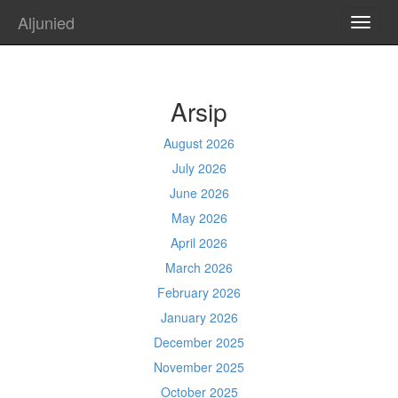
Aljunied
TOGG
NAVI
Arsip
August 2026
July 2026
June 2026
May 2026
April 2026
March 2026
February 2026
January 2026
December 2025
November 2025
October 2025