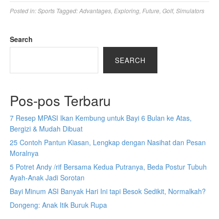
Posted in:
Sports
Tagged:
Advantages
,
Exploring
,
Future
,
Golf
,
Simulators
Search
SEARCH
Pos-pos Terbaru
7 Resep MPASI Ikan Kembung untuk Bayi 6 Bulan ke Atas,
Bergizi & Mudah Dibuat
25 Contoh Pantun Kiasan, Lengkap dengan Nasihat dan Pesan
Moralnya
5 Potret Andy /rif Bersama Kedua Putranya, Beda Postur Tubuh
Ayah-Anak Jadi Sorotan
Bayi Minum ASI Banyak Hari Ini tapi Besok Sedikit, Normalkah?
Dongeng: Anak Itik Buruk Rupa