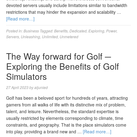
devoted servers usually include limitations similar to bandwidth
restrictions that may hinder the expansion and scalability …
[Read more…]
Posted in:
Business
Tagged:
Benefits
,
Dedicated
,
Exploring
,
Power
,
Servers
,
Unleashing
,
Unlimited
,
Unmetered
The Way forward for Golf ─
Exploring the Benefits of Golf
Simulators
27 April 2023
by
aljunied
Golf has been a beloved sport for hundreds of years, attracting
gamers from all walks of life with its distinctive mix of problem,
talent, and leisure. Nevertheless, the standard expertise is
usually restricted by elements corresponding to climate, time
constraints, and geography. That is the place simulators come
into play, providing a brand new and …
[Read more…]