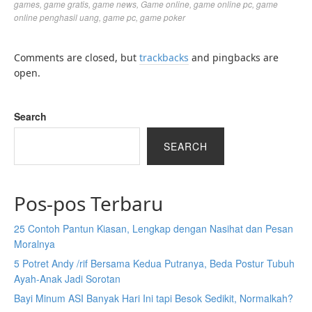
games
,
game gratis
,
game news
,
Game online
,
game online pc
,
game
online penghasil uang
,
game pc
,
game poker
Comments are closed, but
trackbacks
and pingbacks are
open.
Search
SEARCH
Pos-pos Terbaru
25 Contoh Pantun Kiasan, Lengkap dengan Nasihat dan Pesan
Moralnya
5 Potret Andy /rif Bersama Kedua Putranya, Beda Postur Tubuh
Ayah-Anak Jadi Sorotan
Bayi Minum ASI Banyak Hari Ini tapi Besok Sedikit, Normalkah?