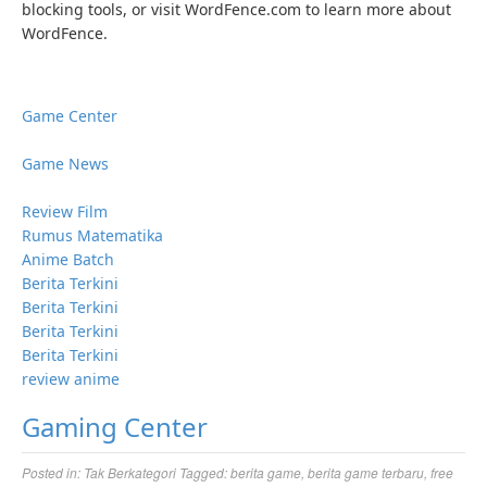
blocking tools, or visit WordFence.com to learn more about
WordFence.
Game Center
Game News
Review Film
Rumus Matematika
Anime Batch
Berita Terkini
Berita Terkini
Berita Terkini
Berita Terkini
review anime
Gaming Center
Posted in:
Tak Berkategori
Tagged:
berita game
,
berita game terbaru
,
free