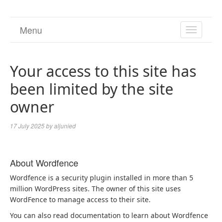
Menu
TOGGL
NAVIGA
Your access to this site has
been limited by the site
owner
17 July 2025
by
aljunied
About Wordfence
Wordfence is a security plugin installed in more than 5
million WordPress sites. The owner of this site uses
WordFence to manage access to their site.
You can also read documentation to learn about Wordfence