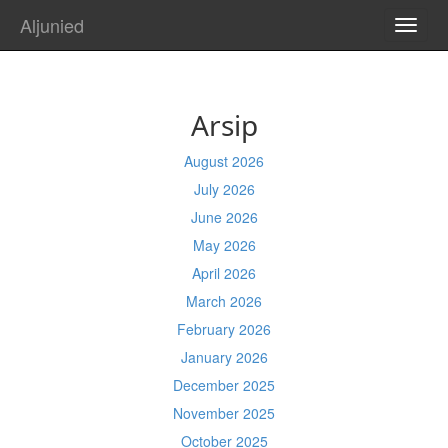
Aljunied
TOGG
NAVI
Arsip
August 2026
July 2026
June 2026
May 2026
April 2026
March 2026
February 2026
January 2026
December 2025
November 2025
October 2025