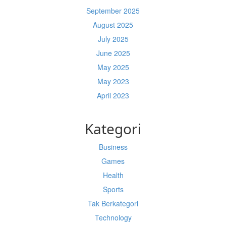
September 2025
August 2025
July 2025
June 2025
May 2025
May 2023
April 2023
Kategori
Business
Games
Health
Sports
Tak Berkategori
Technology