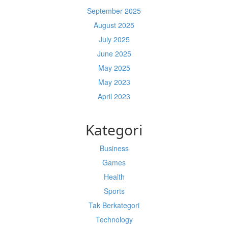
September 2025
August 2025
July 2025
June 2025
May 2025
May 2023
April 2023
Kategori
Business
Games
Health
Sports
Tak Berkategori
Technology