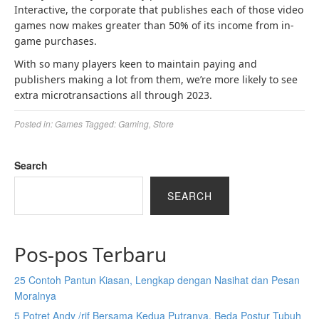
Interactive, the corporate that publishes each of those video
games now makes greater than 50% of its income from in-
game purchases.
With so many players keen to maintain paying and
publishers making a lot from them, we’re more likely to see
extra microtransactions all through 2023.
Posted in:
Games
Tagged:
Gaming
,
Store
Search
SEARCH
Pos-pos Terbaru
25 Contoh Pantun Kiasan, Lengkap dengan Nasihat dan Pesan
Moralnya
5 Potret Andy /rif Bersama Kedua Putranya, Beda Postur Tubuh