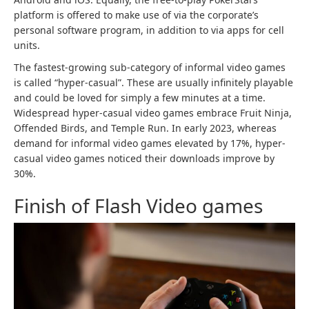
platform is offered to make use of via the corporate’s
personal software program, in addition to via apps for cell
units.
The fastest-growing sub-category of informal video games
is called “hyper-casual”. These are usually infinitely playable
and could be loved for simply a few minutes at a time.
Widespread hyper-casual video games embrace Fruit Ninja,
Offended Birds, and Temple Run. In early 2023, whereas
demand for informal video games elevated by 17%, hyper-
casual video games noticed their downloads improve by
30%.
Finish of Flash Video games