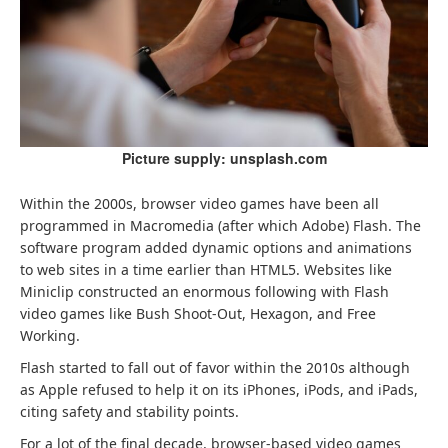
Picture supply: unsplash.com
Within the 2000s, browser video games have been all
programmed in Macromedia (after which Adobe) Flash. The
software program added dynamic options and animations
to web sites in a time earlier than HTML5. Websites like
Miniclip constructed an enormous following with Flash
video games like Bush Shoot-Out, Hexagon, and Free
Working.
Flash started to fall out of favor within the 2010s although
as Apple refused to help it on its iPhones, iPods, and iPads,
citing safety and stability points.
For a lot of the final decade, browser-based video games