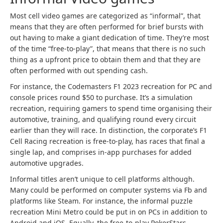
Most cell video games are categorized as “informal”, that
means that they are often performed for brief bursts with
out having to make a giant dedication of time. They’re most
of the time “free-to-play”, that means that there is no such
thing as a upfront price to obtain them and that they are
often performed with out spending cash.
For instance, the Codemasters F1 2023 recreation for PC and
console prices round $50 to purchase. It’s a simulation
recreation, requiring gamers to spend time organising their
automotive, training, and qualifying round every circuit
earlier than they will race. In distinction, the corporate’s F1
Cell Racing recreation is free-to-play, has races that final a
single lap, and comprises in-app purchases for added
automotive upgrades.
Informal titles aren’t unique to cell platforms although.
Many could be performed on computer systems via Fb and
platforms like Steam. For instance, the informal puzzle
recreation Mini Metro could be put in on PCs in addition to
Android and iOS. Equally, the free-to-play PokerStars