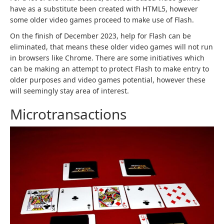
have as a substitute been created with HTML5, however
some older video games proceed to make use of Flash.
On the finish of December 2023, help for Flash can be
eliminated, that means these older video games will not run
in browsers like Chrome. There are some initiatives which
can be making an attempt to protect Flash to make entry to
older purposes and video games potential, however these
will seemingly stay area of interest.
Microtransactions