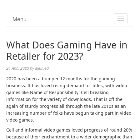
Menu
TOGGL
NAVIGA
What Does Gaming Have in
Retailer for 2023?
24 April 2023
by
aljunied
2020 has been a bumper 12 months for the gaming
business. It has loved rising demand for titles, with video
games like Name of Responsibility: Cell breaking
information for the variety of downloads. That is off the
again of sturdy progress all through the late 2010s as an
increasing number of folks have begun taking part in video
video games.
Cell and informal video games loved progress of round 20%
because of their enchantment to a wider demographic than