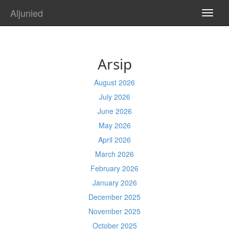
Aljunied
TOGG
NAVI
Arsip
August 2026
July 2026
June 2026
May 2026
April 2026
March 2026
February 2026
January 2026
December 2025
November 2025
October 2025