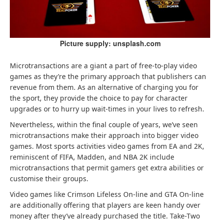
Picture supply: unsplash.com
Microtransactions are a giant a part of free-to-play video
games as they’re the primary approach that publishers can
revenue from them. As an alternative of charging you for
the sport, they provide the choice to pay for character
upgrades or to hurry up wait-times in your lives to refresh.
Nevertheless, within the final couple of years, we’ve seen
microtransactions make their approach into bigger video
games. Most sports activities video games from EA and 2K,
reminiscent of FIFA, Madden, and NBA 2K include
microtransactions that permit gamers get extra abilities or
customise their groups.
Video games like Crimson Lifeless On-line and GTA On-line
are additionally offering that players are keen handy over
money after they’ve already purchased the title. Take-Two