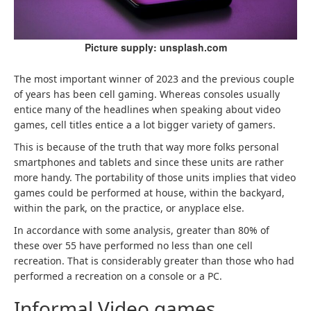
Picture supply: unsplash.com
The most important winner of 2023 and the previous couple
of years has been cell gaming. Whereas consoles usually
entice many of the headlines when speaking about video
games, cell titles entice a a lot bigger variety of gamers.
This is because of the truth that way more folks personal
smartphones and tablets and since these units are rather
more handy. The portability of those units implies that video
games could be performed at house, within the backyard,
within the park, on the practice, or anyplace else.
In accordance with some analysis, greater than 80% of
these over 55 have performed no less than one cell
recreation. That is considerably greater than those who had
performed a recreation on a console or a PC.
Informal Video games