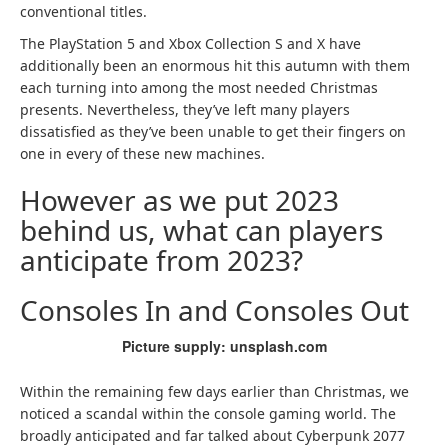
conventional titles.
The PlayStation 5 and Xbox Collection S and X have
additionally been an enormous hit this autumn with them
each turning into among the most needed Christmas
presents. Nevertheless, they’ve left many players
dissatisfied as they’ve been unable to get their fingers on
one in every of these new machines.
However as we put 2023
behind us, what can players
anticipate from 2023?
Consoles In and Consoles Out
Picture supply: unsplash.com
Within the remaining few days earlier than Christmas, we
noticed a scandal within the console gaming world. The
broadly anticipated and far talked about Cyberpunk 2077