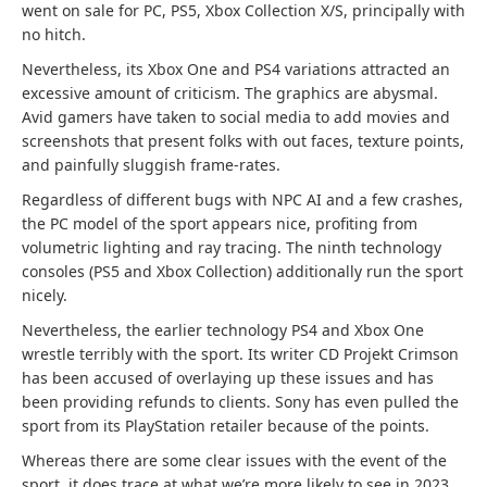
went on sale for PC, PS5, Xbox Collection X/S, principally with
no hitch.
Nevertheless, its Xbox One and PS4 variations attracted an
excessive amount of criticism. The graphics are abysmal.
Avid gamers have taken to social media to add movies and
screenshots that present folks with out faces, texture points,
and painfully sluggish frame-rates.
Regardless of different bugs with NPC AI and a few crashes,
the PC model of the sport appears nice, profiting from
volumetric lighting and ray tracing. The ninth technology
consoles (PS5 and Xbox Collection) additionally run the sport
nicely.
Nevertheless, the earlier technology PS4 and Xbox One
wrestle terribly with the sport. Its writer CD Projekt Crimson
has been accused of overlaying up these issues and has
been providing refunds to clients. Sony has even pulled the
sport from its PlayStation retailer because of the points.
Whereas there are some clear issues with the event of the
sport, it does trace at what we’re more likely to see in 2023.