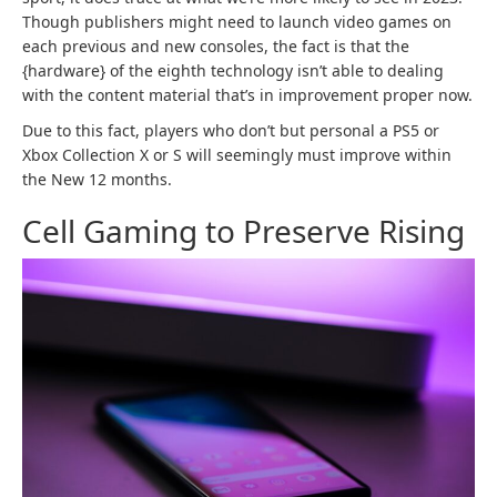
Though publishers might need to launch video games on
each previous and new consoles, the fact is that the
{hardware} of the eighth technology isn’t able to dealing
with the content material that’s in improvement proper now.
Due to this fact, players who don’t but personal a PS5 or
Xbox Collection X or S will seemingly must improve within
the New 12 months.
Cell Gaming to Preserve Rising