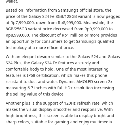
wallet.
Based on information from Samsung’s official store, the
price of the Galaxy S24 Fe 8GB/128GB variant is now pegged
at Rp7,999,000, down from Rp8,999,000. Meanwhile, the
8GB/256GB variant price decreased from Rp9,999,000 to
Rp8,999,000. The discount of Rp1 million or more provides
an opportunity for consumers to get Samsung’s qualified
technology at a more efficient price.
With an elegant design similar to the Galaxy S24 and Galaxy
S24 Plus, the Galaxy S24 Fe features a sturdy and
comfortable body to hold. One of the most interesting
features is IP68 certification, which makes this phone
resistant to dust and water. Dynamic AMOLED screen 2x
measuring 6.7 inches with full HD+ resolution increasing
the selling value of this device.
Another plus is the support of 120Hz refresh rate, which
makes the visual display smoother and responsive. With
high brightness, this screen is able to display bright and
sharp colors, suitable for gaming and enjoy multimedia