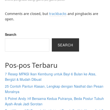
Comments are closed, but
trackbacks
and pingbacks are
open.
Search
SEARCH
Pos-pos Terbaru
7 Resep MPASI Ikan Kembung untuk Bayi 6 Bulan ke Atas,
Bergizi & Mudah Dibuat
25 Contoh Pantun Kiasan, Lengkap dengan Nasihat dan Pesan
Moralnya
5 Potret Andy /rif Bersama Kedua Putranya, Beda Postur Tubuh
Ayah-Anak Jadi Sorotan