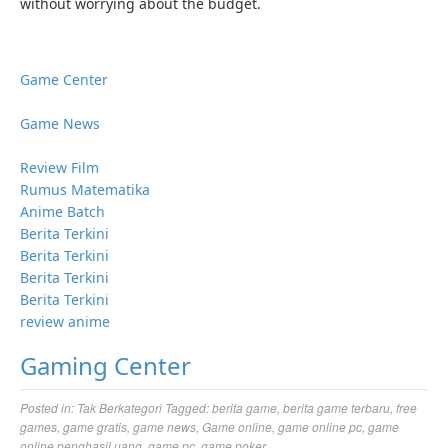
without worrying about the budget.
Game Center
Game News
Review Film
Rumus Matematika
Anime Batch
Berita Terkini
Berita Terkini
Berita Terkini
Berita Terkini
review anime
Gaming Center
Posted in:
Tak Berkategori
Tagged:
berita game
,
berita game terbaru
,
free
games
,
game gratis
,
game news
,
Game online
,
game online pc
,
game
online penghasil uang
,
game pc
,
game poker