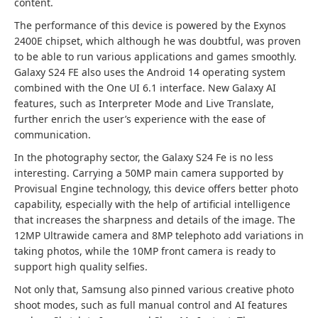
content.
The performance of this device is powered by the Exynos
2400E chipset, which although he was doubtful, was proven
to be able to run various applications and games smoothly.
Galaxy S24 FE also uses the Android 14 operating system
combined with the One UI 6.1 interface. New Galaxy AI
features, such as Interpreter Mode and Live Translate,
further enrich the user’s experience with the ease of
communication.
In the photography sector, the Galaxy S24 Fe is no less
interesting. Carrying a 50MP main camera supported by
Provisual Engine technology, this device offers better photo
capability, especially with the help of artificial intelligence
that increases the sharpness and details of the image. The
12MP Ultrawide camera and 8MP telephoto add variations in
taking photos, while the 10MP front camera is ready to
support high quality selfies.
Not only that, Samsung also pinned various creative photo
shoot modes, such as full manual control and AI features