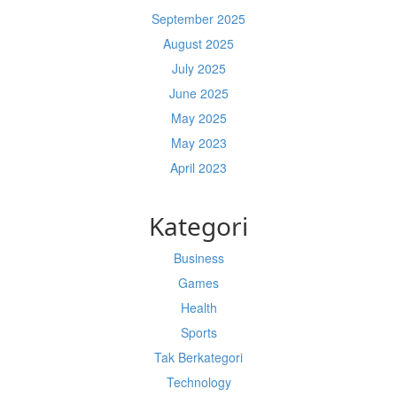
September 2025
August 2025
July 2025
June 2025
May 2025
May 2023
April 2023
Kategori
Business
Games
Health
Sports
Tak Berkategori
Technology