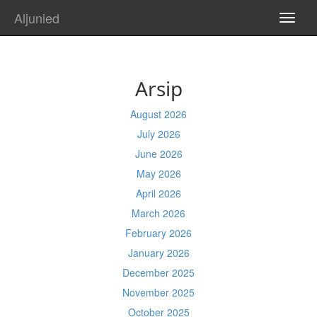
Aljunied
TOGG
NAVI
Arsip
August 2026
July 2026
June 2026
May 2026
April 2026
March 2026
February 2026
January 2026
December 2025
November 2025
October 2025