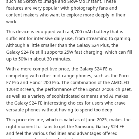
such as Sketch to Image and Slow-Mo Instant. These
features are very popular with photography fans and
content makers who want to explore more deeply in their
work.
This device is equipped with a 4,700 mAh battery that is
sufficient for intensive daily use, from streaming to gaming.
Although a little smaller than the Galaxy S24 Plus, the
Galaxy S24 Fe still supports 25W fast charging, which can fill
up to 50% in about 30 minutes.
With a more competitive price, the Galaxy S24 FE is
competing with other mid-range phones, such as the Poco
F7 Pro and Honor 200 Pro. The combination of the AMOLED
120Hz screen, the performance of the Exynos 2400E chipset,
as well as a variety of sophisticated cameras and AI makes
the Galaxy S24 FE interesting choices for users who crave
versatile phones without having to spend too deep.
This price decline, which is valid as of June 2025, makes the
right moment for fans to get the Samsung Galaxy S24 FE
and feel the various facilities and advantages offered