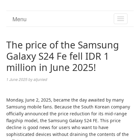
Menu
TOGGL
NAVIGA
The price of the Samsung
Galaxy S24 Fe fell IDR 1
million in June 2025!
1 June 2025
by
aljunied
Monday, June 2, 2025, became the day awaited by many
Samsung mobile fans. Because the South Korean company
officially announced the price reduction for its mid-range
flagship model, the Samsung Galaxy S24 FE. This price
decline is good news for users who want to have
sophisticated devices without draining the contents of the