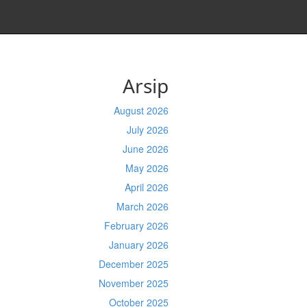
Arsip
August 2026
July 2026
June 2026
May 2026
April 2026
March 2026
February 2026
January 2026
December 2025
November 2025
October 2025