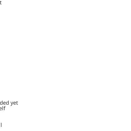
t
ded yet
elf
l