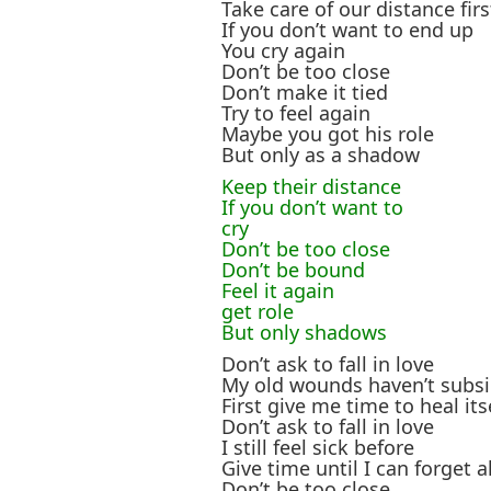
Take care of our distance firs
If you don’t want to end up
You cry again
Don’t be too close
Don’t make it tied
Try to feel again
Maybe you got his role
But only as a shadow
Keep their distance
If you don’t want to
cry
Don’t be too close
Don’t be bound
Feel it again
get role
But only shadows
Don’t ask to fall in love
My old wounds haven’t subsi
First give me time to heal its
Don’t ask to fall in love
I still feel sick before
Give time until I can forget al
Don’t be too close