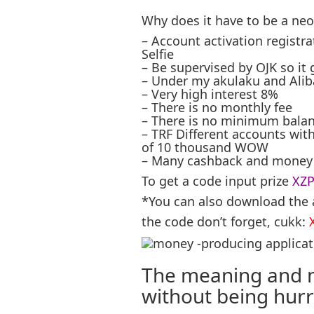
Why does it have to be a ne
– Account activation registrat
Selfie
– Be supervised by OJK so it
– Under my akulaku and Alib
– Very high interest 8%
– There is no monthly fee
– There is no minimum balan
– TRF Different accounts wit
of 10 thousand WOW
– Many cashback and money 
To get a code input prize
XZ
*You can also download the 
the code don’t forget, cukk:
The meaning and m
without being hurri