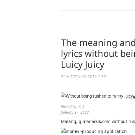
The meaning and
lyrics without be
Luicy Juicy
31 August 2025
by
aljunied
Posted by: Kick
January 27, 2022
Malang, gimanacuk.com without rush 