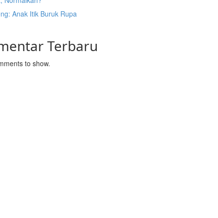
t, Normalkah?
ng: Anak Itik Buruk Rupa
mentar Terbaru
mments to show.