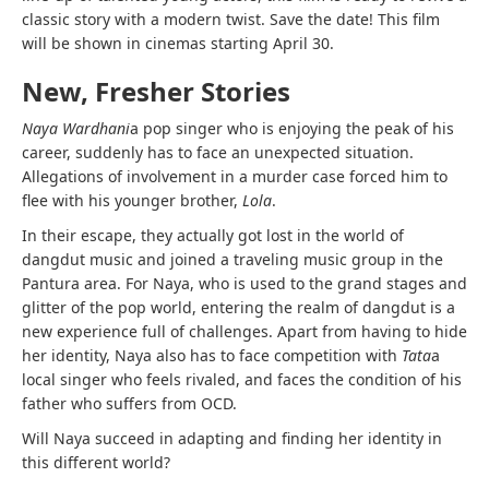
classic story with a modern twist. Save the date! This film
will be shown in cinemas starting April 30.
New, Fresher Stories
Naya Wardhani
a pop singer who is enjoying the peak of his
career, suddenly has to face an unexpected situation.
Allegations of involvement in a murder case forced him to
flee with his younger brother,
Lola
.
In their escape, they actually got lost in the world of
dangdut music and joined a traveling music group in the
Pantura area. For Naya, who is used to the grand stages and
glitter of the pop world, entering the realm of dangdut is a
new experience full of challenges. Apart from having to hide
her identity, Naya also has to face competition with
Tata
a
local singer who feels rivaled, and faces the condition of his
father who suffers from OCD.
Will Naya succeed in adapting and finding her identity in
this different world?