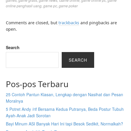
games
,
game gratis
,
game news
,
Game online
,
game online pc
,
game
online penghasil uang
,
game pc
,
game poker
Comments are closed, but
trackbacks
and pingbacks are
open.
Search
SEARCH
Pos-pos Terbaru
25 Contoh Pantun Kiasan, Lengkap dengan Nasihat dan Pesan
Moralnya
5 Potret Andy /rif Bersama Kedua Putranya, Beda Postur Tubuh
Ayah-Anak Jadi Sorotan
Bayi Minum ASI Banyak Hari Ini tapi Besok Sedikit, Normalkah?