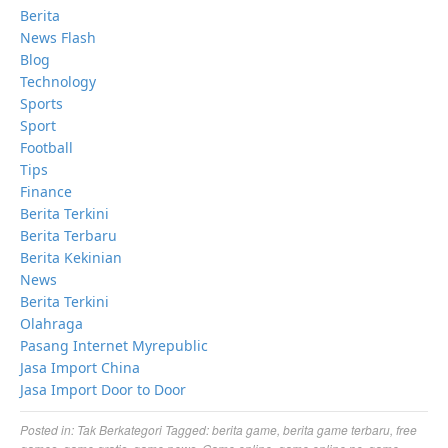
Berita
News Flash
Blog
Technology
Sports
Sport
Football
Tips
Finance
Berita Terkini
Berita Terbaru
Berita Kekinian
News
Berita Terkini
Olahraga
Pasang Internet Myrepublic
Jasa Import China
Jasa Import Door to Door
Posted in:
Tak Berkategori
Tagged:
berita game
,
berita game terbaru
,
free