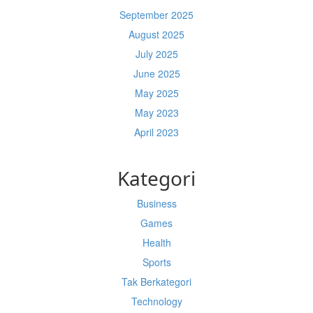
September 2025
August 2025
July 2025
June 2025
May 2025
May 2023
April 2023
Kategori
Business
Games
Health
Sports
Tak Berkategori
Technology