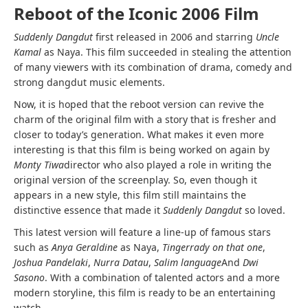
Reboot of the Iconic 2006 Film
Suddenly Dangdut
first released in 2006 and starring
Uncle
Kamal
as Naya. This film succeeded in stealing the attention
of many viewers with its combination of drama, comedy and
strong dangdut music elements.
Now, it is hoped that the reboot version can revive the
charm of the original film with a story that is fresher and
closer to today’s generation. What makes it even more
interesting is that this film is being worked on again by
Monty Tiwa
director who also played a role in writing the
original version of the screenplay. So, even though it
appears in a new style, this film still maintains the
distinctive essence that made it
Suddenly Dangdut
so loved.
This latest version will feature a line-up of famous stars
such as
Anya Geraldine
as Naya,
Tingerrady on that one
,
Joshua Pandelaki
,
Nurra Datau
,
Salim language
And
Dwi
Sasono
. With a combination of talented actors and a more
modern storyline, this film is ready to be an entertaining
watch.