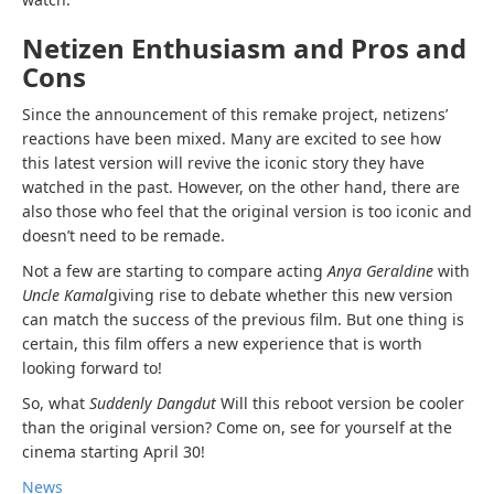
Netizen Enthusiasm and Pros and
Cons
Since the announcement of this remake project, netizens’
reactions have been mixed. Many are excited to see how
this latest version will revive the iconic story they have
watched in the past. However, on the other hand, there are
also those who feel that the original version is too iconic and
doesn’t need to be remade.
Not a few are starting to compare acting
Anya Geraldine
with
Uncle Kamal
giving rise to debate whether this new version
can match the success of the previous film. But one thing is
certain, this film offers a new experience that is worth
looking forward to!
So, what
Suddenly Dangdut
Will this reboot version be cooler
than the original version? Come on, see for yourself at the
cinema starting April 30!
News