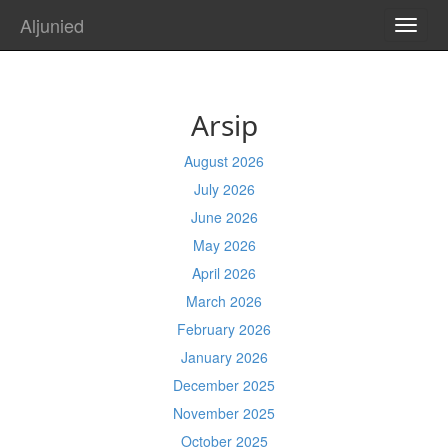
Aljunied
TOGG
NAVI
Arsip
August 2026
July 2026
June 2026
May 2026
April 2026
March 2026
February 2026
January 2026
December 2025
November 2025
October 2025