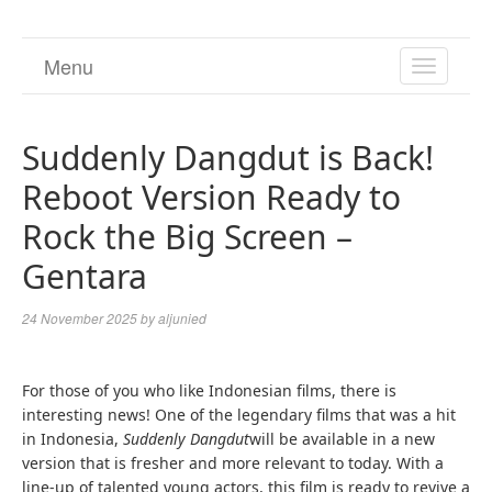
Menu
TOGGL
NAVIGA
Suddenly Dangdut is Back!
Reboot Version Ready to
Rock the Big Screen –
Gentara
24 November 2025
by
aljunied
For those of you who like Indonesian films, there is
interesting news! One of the legendary films that was a hit
in Indonesia,
Suddenly Dangdut
will be available in a new
version that is fresher and more relevant to today. With a
line-up of talented young actors, this film is ready to revive a