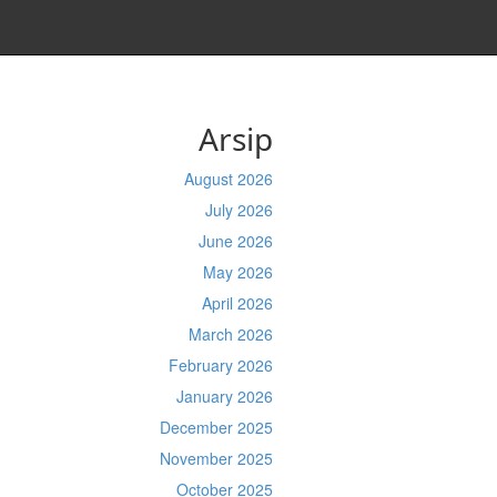
Arsip
August 2026
July 2026
June 2026
May 2026
April 2026
March 2026
February 2026
January 2026
December 2025
November 2025
October 2025