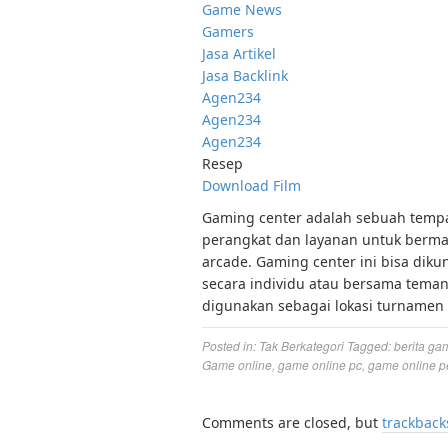
Game News
Gamers
Jasa Artikel
Jasa Backlink
Agen234
Agen234
Agen234
Resep
Download Film
Gaming center adalah sebuah tempat
perangkat dan layanan untuk bermai
arcade. Gaming center ini bisa diku
secara individu atau bersama tema
digunakan sebagai lokasi turnamen 
Posted in:
Tak Berkategori
Tagged:
berita ga
Game online
,
game online pc
,
game online p
Comments are closed, but
trackback