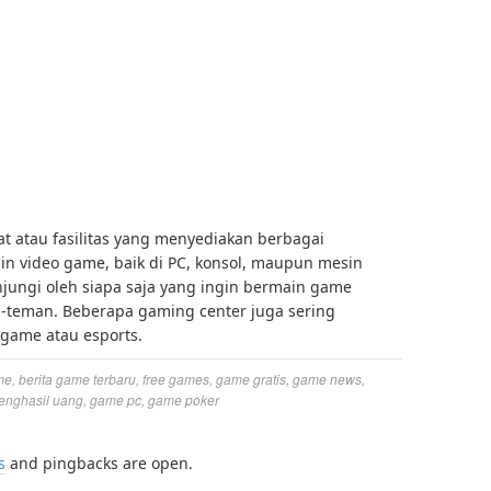
 atau fasilitas yang menyediakan berbagai
n video game, baik di PC, konsol, maupun mesin
njungi oleh siapa saja yang ingin bermain game
n-teman. Beberapa gaming center juga sering
game atau esports.
me
,
berita game terbaru
,
free games
,
game gratis
,
game news
,
enghasil uang
,
game pc
,
game poker
s
and pingbacks are open.