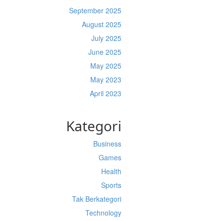
September 2025
August 2025
July 2025
June 2025
May 2025
May 2023
April 2023
Kategori
Business
Games
Health
Sports
Tak Berkategori
Technology