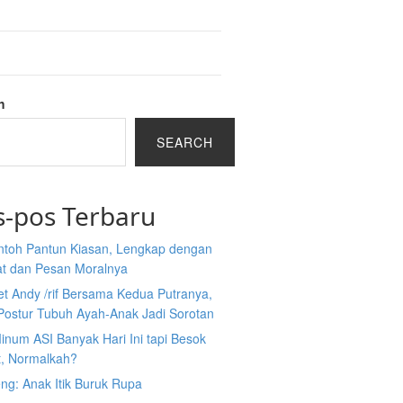
h
SEARCH
s-pos Terbaru
ntoh Pantun Kiasan, Lengkap dengan
at dan Pesan Moralnya
et Andy /rif Bersama Kedua Putranya,
Postur Tubuh Ayah-Anak Jadi Sorotan
inum ASI Banyak Hari Ini tapi Besok
t, Normalkah?
ng: Anak Itik Buruk Rupa