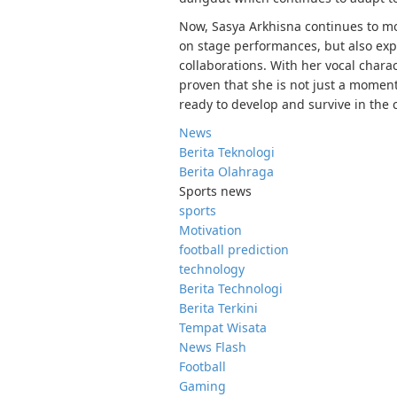
Now, Sasya Arkhisna continues to m
on stage performances, but also exp
collaborations. With her vocal chara
proven that she is not just a momen
ready to develop and survive in the 
News
Berita Teknologi
Berita Olahraga
Sports news
sports
Motivation
football prediction
technology
Berita Technologi
Berita Terkini
Tempat Wisata
News Flash
Football
Gaming