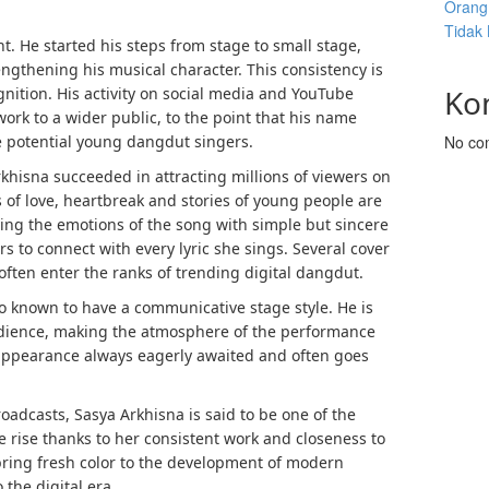
Orang 
Tidak
t. He started his steps from stage to small stage,
engthening his musical character. This consistency is
Ko
nition. His activity on social media and YouTube
work to a wider public, to the point that his name
e potential young dangdut singers.
No co
hisna succeeded in attracting millions of viewers on
 of love, heartbreak and stories of young people are
ying the emotions of the song with simple but sincere
rs to connect with every lyric she sings. Several cover
ften enter the ranks of trending digital dangdut.
lso known to have a communicative stage style. He is
audience, making the atmosphere of the performance
y appearance always eagerly awaited and often goes
adcasts, Sasya Arkhisna is said to be one of the
 rise thanks to her consistent work and closeness to
 bring fresh color to the development of modern
the digital era.