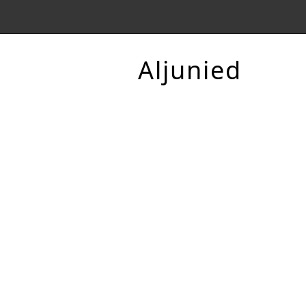
Aljunied