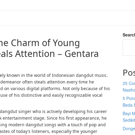
Searc
the Charm of Young
ls Attention – Gentara
Po
ely known in the world of Indonesian dangdut music.
 demeanor often steals attention every time he
25 Co
d on various digital platforms. Not only because of his
Nasih
e of his distinctive and easily recognizable vocal
5 Potr
Beda 
dangdut singer who is actively developing his career
Bayi M
k entertainment stage. Since his first appearance, he
Sediki
ssing modern dangdut songs with a touch of pop and
Donge
astes of today’s listeners, especially the younger