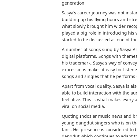
generation.
Sasya’s career journey was not instan
building up his flying hours and str
what slowly brought him wider recog
played a big role in introducing his 
started to be discussed as one of th
A number of songs sung by Sasya Ark
digital platforms. Songs with themes
his trademark. Sasya’s way of conve
expressions makes it easy for listene
songs and singles that he performs o
Apart from vocal quality, Sasya is a
able to build interaction with the 
feel alive. This is what makes ever
viral on social media.
Quoting Indosiar music news and bro
young dangdut singers who is on the
fans. His presence is considered to
dangdut which continues to adapt to 