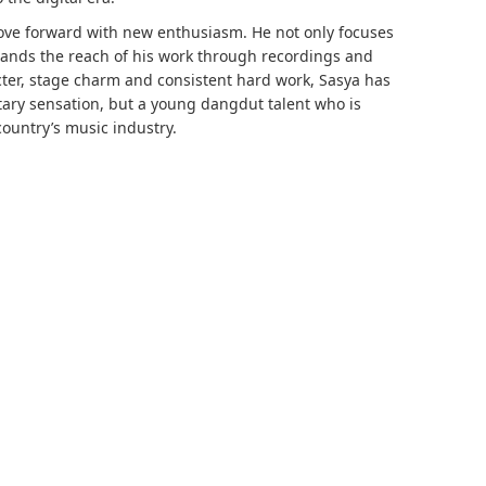
ove forward with new enthusiasm. He not only focuses
ands the reach of his work through recordings and
cter, stage charm and consistent hard work, Sasya has
tary sensation, but a young dangdut talent who is
country’s music industry.