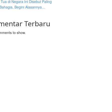
Tua di Negara Ini Disebut Paling
 Bahagia, Begini Alasannya…
mentar Terbaru
mments to show.