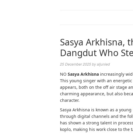
Sasya Arkhisna, 
Dangdut Who Stea
25 December 2025
by
aljunied
NO
Sasya Arkhisna
increasingly wid
This young singer with an energetic
appears, both on the off air stage an
charming appearance, but also becaus
character.
Sasya Arkhisna is known as a young 
through digital channels and the fol
has shown a strong talent in proce
koplo, making his work close to the t