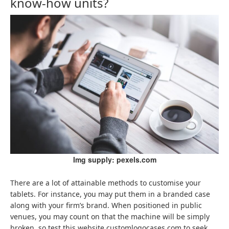
know-how units?
Img supply: pexels.com
There are a lot of attainable methods to customise your
tablets. For instance, you may put them in a branded case
along with your firm’s brand. When positioned in public
venues, you may count on that the machine will be simply
broken, so test this website customlogocases.com to seek