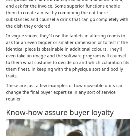
and ask for the invoice. Some superior functions enable
them to create a meal by combining the out there
substances and counsel a drink that can go completely with
the dish they ordered.
In vogue shops, they’ll use the tablets in altering rooms to
ask for an even bigger or smaller dimension or to test if the
identical piece is obtainable in additional colours. They’ll
even take an image and the software program will counsel
to them what costume to decide on and which coloration fits
them finest, in keeping with the physique sort and bodily
traits.
These are just a few examples of how moveable units can
change the final buyer expertise in any sort of service
retailer.
Know-how assure buyer loyalty