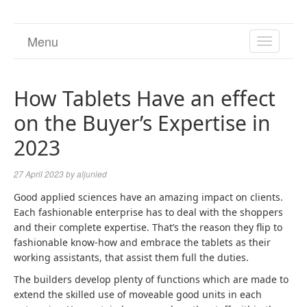
Menu
TOGGL
NAVIGA
How Tablets Have an effect
on the Buyer’s Expertise in
2023
27 April 2023
by
aljunied
Good applied sciences have an amazing impact on clients.
Each fashionable enterprise has to deal with the shoppers
and their complete expertise. That’s the reason they flip to
fashionable know-how and embrace the tablets as their
working assistants, that assist them full the duties.
The builders develop plenty of functions which are made to
extend the skilled use of moveable good units in each