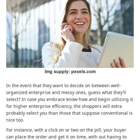
Img supply: pexels.com
In the event that they want to decide on between well-
organized enterprise and messy ones, guess what they’ll
select? In case you embrace know-how and begin utilizing it
for higher enterprise efficiency, the shoppers will extra
probably select you than those that suppose conventional is
nice too.
For instance, with a click on or two on the pill, your buyer
can place the order and get it on time, with out having to