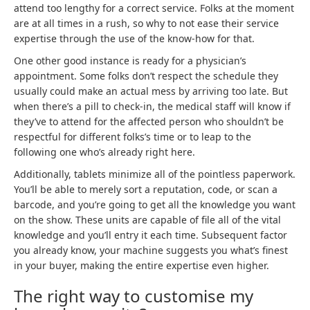
attend too lengthy for a correct service. Folks at the moment
are at all times in a rush, so why to not ease their service
expertise through the use of the know-how for that.
One other good instance is ready for a physician’s
appointment. Some folks don’t respect the schedule they
usually could make an actual mess by arriving too late. But
when there’s a pill to check-in, the medical staff will know if
they’ve to attend for the affected person who shouldn’t be
respectful for different folks’s time or to leap to the
following one who’s already right here.
Additionally, tablets minimize all of the pointless paperwork.
You’ll be able to merely sort a reputation, code, or scan a
barcode, and you’re going to get all the knowledge you want
on the show. These units are capable of file all of the vital
knowledge and you’ll entry it each time. Subsequent factor
you already know, your machine suggests you what’s finest
in your buyer, making the entire expertise even higher.
The right way to customise my