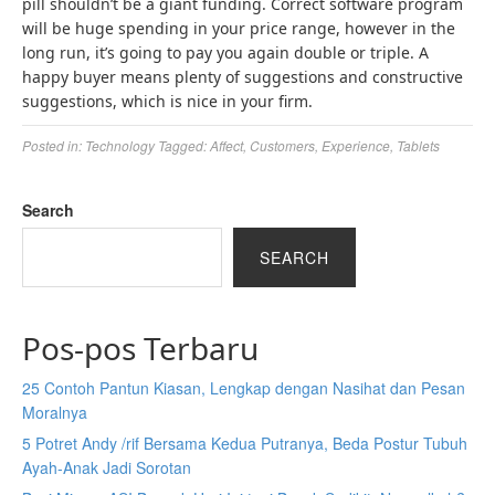
pill shouldn’t be a giant funding. Correct software program
will be huge spending in your price range, however in the
long run, it’s going to pay you again double or triple. A
happy buyer means plenty of suggestions and constructive
suggestions, which is nice in your firm.
Posted in:
Technology
Tagged:
Affect
,
Customers
,
Experience
,
Tablets
Search
SEARCH
Pos-pos Terbaru
25 Contoh Pantun Kiasan, Lengkap dengan Nasihat dan Pesan
Moralnya
5 Potret Andy /rif Bersama Kedua Putranya, Beda Postur Tubuh
Ayah-Anak Jadi Sorotan