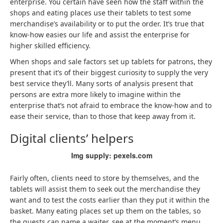
enterprise. You certain have seen how the staff within the
shops and eating places use their tablets to test some
merchandise’s availability or to put the order. It’s true that
know-how easies our life and assist the enterprise for
higher skilled efficiency.
When shops and sale factors set up tablets for patrons, they
present that it’s of their biggest curiosity to supply the very
best service they’ll. Many sorts of analysis present that
persons are extra more likely to imagine within the
enterprise that’s not afraid to embrace the know-how and to
ease their service, than to those that keep away from it.
Digital clients’ helpers
Img supply: pexels.com
Fairly often, clients need to store by themselves, and the
tablets will assist them to seek out the merchandise they
want and to test the costs earlier than they put it within the
basket. Many eating places set up them on the tables, so
the guests can name a waiter, see at the moment’s menu,