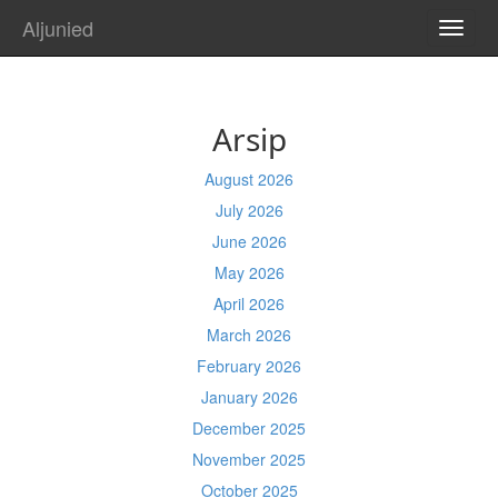
Aljunied
TOGG
NAVI
Arsip
August 2026
July 2026
June 2026
May 2026
April 2026
March 2026
February 2026
January 2026
December 2025
November 2025
October 2025