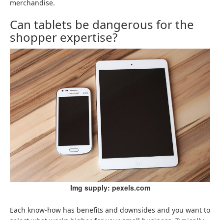
merchandise.
Can tablets be dangerous for the
shopper expertise?
Img supply: pexels.com
Each know-how has benefits and downsides and you want to