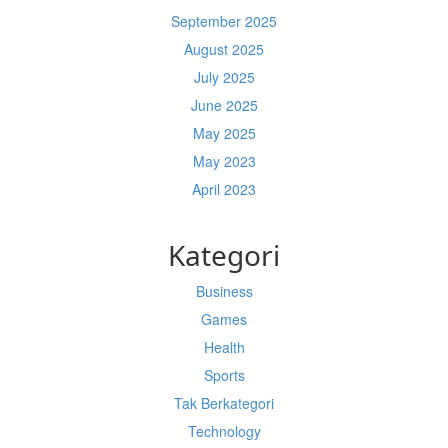
September 2025
August 2025
July 2025
June 2025
May 2025
May 2023
April 2023
Kategori
Business
Games
Health
Sports
Tak Berkategori
Technology