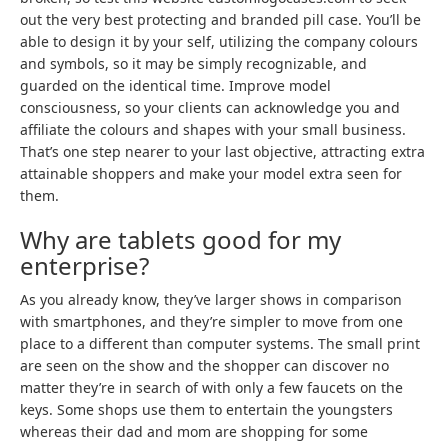
out the very best protecting and branded pill case. You’ll be
able to design it by your self, utilizing the company colours
and symbols, so it may be simply recognizable, and
guarded on the identical time. Improve model
consciousness, so your clients can acknowledge you and
affiliate the colours and shapes with your small business.
That’s one step nearer to your last objective, attracting extra
attainable shoppers and make your model extra seen for
them.
Why are tablets good for my
enterprise?
As you already know, they’ve larger shows in comparison
with smartphones, and they’re simpler to move from one
place to a different than computer systems. The small print
are seen on the show and the shopper can discover no
matter they’re in search of with only a few faucets on the
keys. Some shops use them to entertain the youngsters
whereas their dad and mom are shopping for some