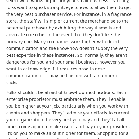
select what works higher for your small business. Typically,
folks want to speak straight, eye to eye, to allow them to get
the very best purchaser service. For instance, in a fragrance
store, the staff will simpler current the merchandise to the
potential purchaser by exhibiting the way it smells and
advocate one other in the event that they don’t like the
primary one. Many companies work higher with direct
communication and the know-how doesn’t supply the very
best expertise in these instances. So, normally, they aren’t
dangerous for you and your small business, however you
want to acknowledge if it requires nose to nose
communication or it may be finished with a number of
clicks.
Folks shouldn’t be afraid of know-how modifications. Each
enterprise proprietor must embrace them. They’ll enable
you be higher at your job, particularly when you work with
clients and shoppers. They’ll admire your efforts to current
your organization the very best you may and they’ll at all
times come again to make use of and pay in your providers.
It’s on you to make all of it higher for them. Shopping for a