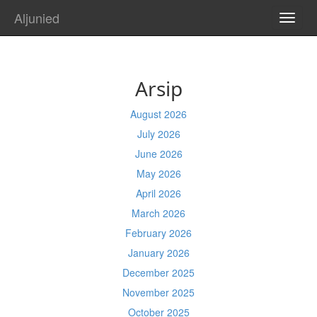
Aljunied
TOGG
NAVI
Arsip
August 2026
July 2026
June 2026
May 2026
April 2026
March 2026
February 2026
January 2026
December 2025
November 2025
October 2025