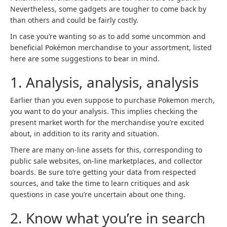
Nevertheless, some gadgets are tougher to come back by
than others and could be fairly costly.
In case you’re wanting so as to add some uncommon and
beneficial Pokémon merchandise to your assortment, listed
here are some suggestions to bear in mind.
1. Analysis, analysis, analysis
Earlier than you even suppose to purchase Pokemon merch,
you want to do your analysis. This implies checking the
present market worth for the merchandise you’re excited
about, in addition to its rarity and situation.
There are many on-line assets for this, corresponding to
public sale websites, on-line marketplaces, and collector
boards. Be sure to’re getting your data from respected
sources, and take the time to learn critiques and ask
questions in case you’re uncertain about one thing.
2. Know what you’re in search