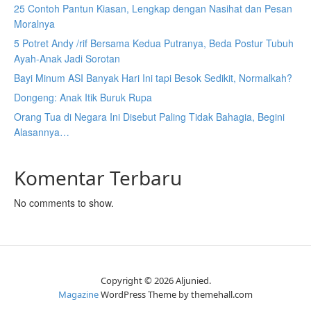
25 Contoh Pantun Kiasan, Lengkap dengan Nasihat dan Pesan
Moralnya
5 Potret Andy /rif Bersama Kedua Putranya, Beda Postur Tubuh
Ayah-Anak Jadi Sorotan
Bayi Minum ASI Banyak Hari Ini tapi Besok Sedikit, Normalkah?
Dongeng: Anak Itik Buruk Rupa
Orang Tua di Negara Ini Disebut Paling Tidak Bahagia, Begini
Alasannya…
Komentar Terbaru
No comments to show.
Copyright © 2026 Aljunied.
Magazine
WordPress Theme by themehall.com