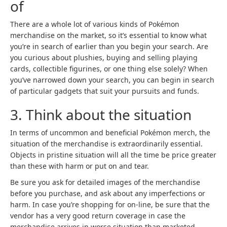
of
There are a whole lot of various kinds of Pokémon
merchandise on the market, so it’s essential to know what
you’re in search of earlier than you begin your search. Are
you curious about plushies, buying and selling playing
cards, collectible figurines, or one thing else solely? When
you’ve narrowed down your search, you can begin in search
of particular gadgets that suit your pursuits and funds.
3. Think about the situation
In terms of uncommon and beneficial Pokémon merch, the
situation of the merchandise is extraordinarily essential.
Objects in pristine situation will all the time be price greater
than these with harm or put on and tear.
Be sure you ask for detailed images of the merchandise
before you purchase, and ask about any imperfections or
harm. In case you’re shopping for on-line, be sure that the
vendor has a very good return coverage in case the
merchandise arrives in worse situation than marketed.