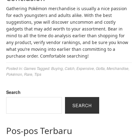
Gathering Pokémon merchandise is usually a nice passion
for each youngsters and adults alike. With the best
suggestions, yow will discover uncommon and costly
gadgets that may add worth to your assortment. Bear in
mind to all the time do analysis earlier than shopping for
any product, verify vendor rankings, and be sure you know
what you’re moving into earlier than committing to a
purchase order. Comfortable searching!
Posted in:
Games
Tagged:
Buying
,
Catch
,
Expensive
,
Gotta
,
Merchandise
,
Pokémon
,
Rare
,
Tips
Search
SEARCH
Pos-pos Terbaru