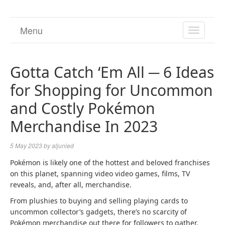
Menu
TOGGL
NAVIGA
Gotta Catch ‘Em All ─ 6 Ideas
for Shopping for Uncommon
and Costly Pokémon
Merchandise In 2023
5 May 2023
by
aljunied
Pokémon is likely one of the hottest and beloved franchises
on this planet, spanning video video games, films, TV
reveals, and, after all, merchandise.
From plushies to buying and selling playing cards to
uncommon collector’s gadgets, there’s no scarcity of
Pokémon merchandise out there for followers to gather.