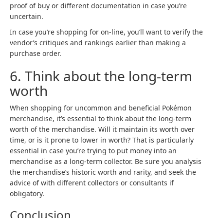
proof of buy or different documentation in case you’re
uncertain.
In case you’re shopping for on-line, you’ll want to verify the
vendor’s critiques and rankings earlier than making a
purchase order.
6. Think about the long-term
worth
When shopping for uncommon and beneficial Pokémon
merchandise, it’s essential to think about the long-term
worth of the merchandise. Will it maintain its worth over
time, or is it prone to lower in worth? That is particularly
essential in case you’re trying to put money into an
merchandise as a long-term collector. Be sure you analysis
the merchandise’s historic worth and rarity, and seek the
advice of with different collectors or consultants if
obligatory.
Conclusion