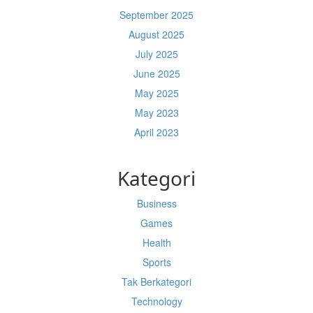
September 2025
August 2025
July 2025
June 2025
May 2025
May 2023
April 2023
Kategori
Business
Games
Health
Sports
Tak Berkategori
Technology