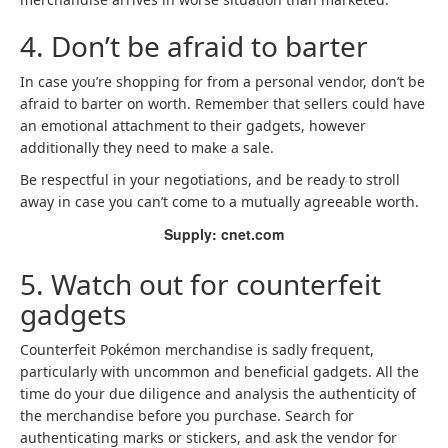
4. Don’t be afraid to barter
In case you’re shopping for from a personal vendor, don’t be
afraid to barter on worth. Remember that sellers could have
an emotional attachment to their gadgets, however
additionally they need to make a sale.
Be respectful in your negotiations, and be ready to stroll
away in case you can’t come to a mutually agreeable worth.
Supply: cnet.com
5. Watch out for counterfeit
gadgets
Counterfeit Pokémon merchandise is sadly frequent,
particularly with uncommon and beneficial gadgets. All the
time do your due diligence and analysis the authenticity of
the merchandise before you purchase. Search for
authenticating marks or stickers, and ask the vendor for