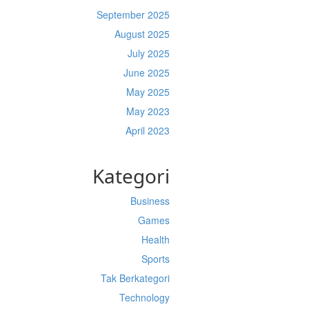
September 2025
August 2025
July 2025
June 2025
May 2025
May 2023
April 2023
Kategori
Business
Games
Health
Sports
Tak Berkategori
Technology