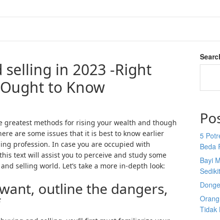
Searc
selling in 2023 -Right
 Ought to Know
Po
the greatest methods for rising your wealth and though
ere are some issues that it is best to know earlier
5 Potr
ing profession. In case you are occupied with
Beda 
his text will assist you to perceive and study some
Bayi M
and selling world. Let’s take a more in-depth look:
Sediki
want, outline the dangers,
Donge
Orang 
f
Tidak