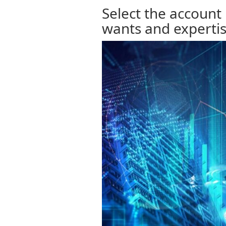
Select the account
wants and experti