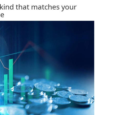
 kind that matches your
se