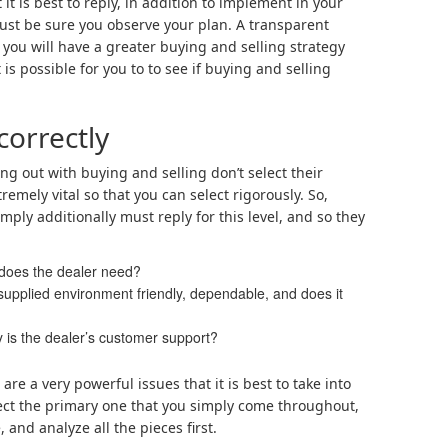
it is best to reply, in addition to implement in your
just be sure you observe your plan. A transparent
 you will have a greater buying and selling strategy
 is possible for you to to see if buying and selling
correctly
ng out with buying and selling don’t select their
tremely vital so that you can select rigorously. So,
ply additionally must reply for this level, and so they
 does the dealer need?
supplied environment friendly, dependable, and does it
 is the dealer’s customer support?
are a very powerful issues that it is best to take into
lect the primary one that you simply come throughout,
, and analyze all the pieces first.