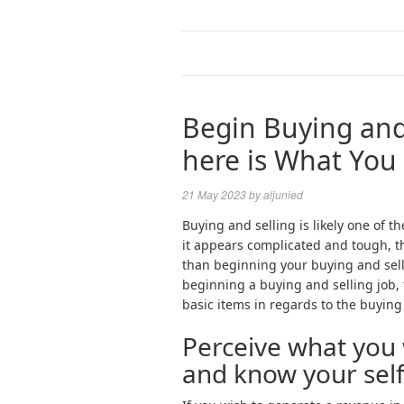
Begin Buying and 
here is What You
21 May 2023
by
aljunied
Buying and selling is likely one of 
it appears complicated and tough, th
than beginning your buying and sell
beginning a buying and selling job, t
basic items in regards to the buying 
Perceive what you 
and know your sel