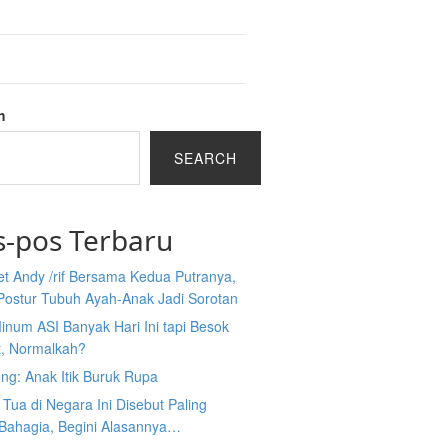
h
SEARCH
s-pos Terbaru
et Andy /rif Bersama Kedua Putranya,
Postur Tubuh Ayah-Anak Jadi Sorotan
inum ASI Banyak Hari Ini tapi Besok
t, Normalkah?
ng: Anak Itik Buruk Rupa
Tua di Negara Ini Disebut Paling
 Bahagia, Begini Alasannya…