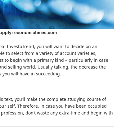
supply: economictimes.com
rom InvestoTrend, you will want to decide on an
le to select from a variety of account varieties,
t to begin with a primary kind – particularly in case
nd selling world. Usually talking, the decrease the
s you will have in succeeding.
is text, you’ll make the complete studying course of
our self. Therefore, in case you have been occupied
 profession, don’t waste any extra time and begin with