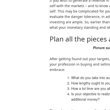
If you wish to generate a revenue in 
self with the markets – and to know 
self. This may be complicated for you, 
evaluate the danger tolerance, in ad
investing are ample. So, earlier tha
what your monetary standing and obj
Plan all the pieces
Picture s
After getting found out your target
your profession in buying and selling
embrace:
What do you take into ac
How lengthy ought to your
How a lot time are you a
Is your objective to rea
additional money?