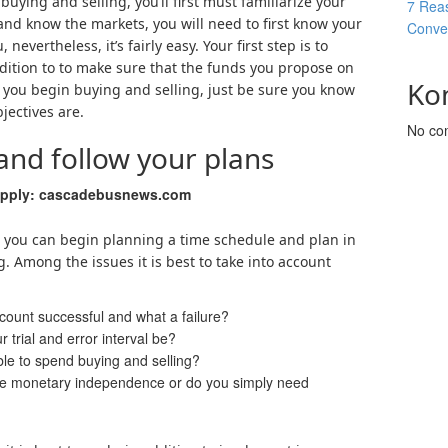
buying and selling, you’ll first must familiarize your
7 Reas
and know the markets, you will need to first know your
Conver
nevertheless, it’s fairly easy. Your first step is to
dition to to make sure that the funds you propose on
Ko
n you begin buying and selling, just be sure you know
ectives are.
No co
 and follow your plans
upply: cascadebusnews.com
s, you can begin planning a time schedule and plan in
. Among the issues it is best to take into account
count successful and what a failure?
 trial and error interval be?
ble to spend buying and selling?
lize monetary independence or do you simply need