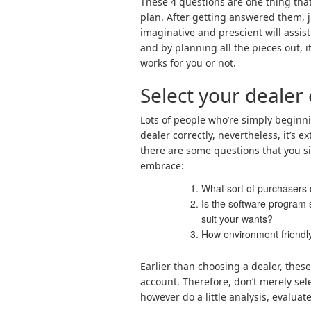
These 4 questions are one thing that 
plan. After getting answered them, 
imaginative and prescient will assist
and by planning all the pieces out, it
works for you or not.
Select your dealer 
Lots of people who’re simply beginni
dealer correctly, nevertheless, it’s ex
there are some questions that you sim
embrace:
What sort of purchasers
Is the software program 
suit your wants?
How environment friendly
Earlier than choosing a dealer, these 
account. Therefore, don’t merely se
however do a little analysis, evaluate