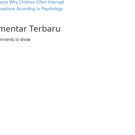
ons Why Children Often Interrupt
sations According to Psychology
mentar Terbaru
mments to show.