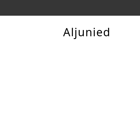
Aljunied