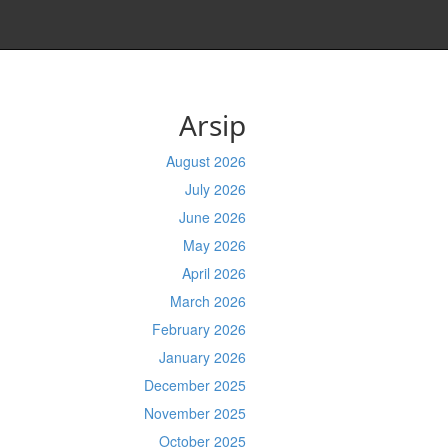
Arsip
August 2026
July 2026
June 2026
May 2026
April 2026
March 2026
February 2026
January 2026
December 2025
November 2025
October 2025