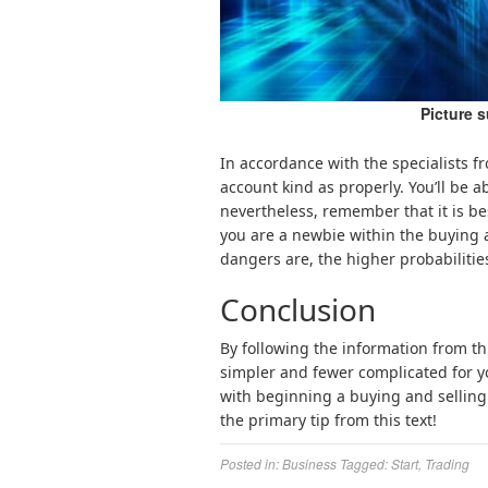
Picture 
In accordance with the specialists f
account kind as properly. You’ll be ab
nevertheless, remember that it is bes
you are a newbie within the buying a
dangers are, the higher probabilitie
Conclusion
By following the information from th
simpler and fewer complicated for y
with beginning a buying and selling
the primary tip from this text!
Posted in:
Business
Tagged:
Start
,
Trading