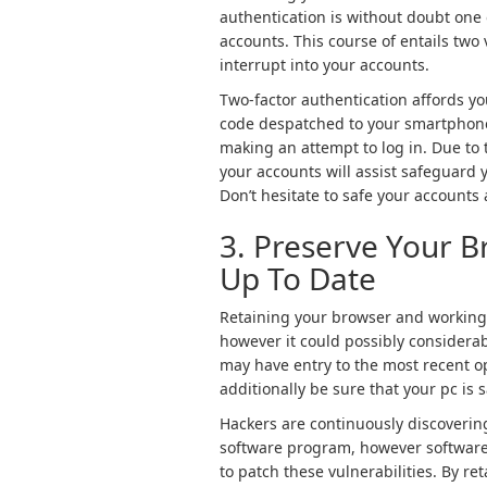
authentication is without doubt one 
accounts. This course of entails two 
interrupt into your accounts.
Two-factor authentication affords you
code despatched to your smartphone
making an attempt to log in. Due to t
your accounts will assist safeguard 
Don’t hesitate to safe your accounts
3. Preserve Your 
Up To Date
Retaining your browser and working 
however it could possibly considerabl
may have entry to the most recent o
additionally be sure that your pc is 
Hackers are continuously discoverin
software program, however software 
to patch these vulnerabilities. By 