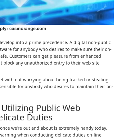
ply: casinorange.com
develop into a prime precedence. A digital non-public
ftware for anybody who desires to make sure their on-
 safe. Customers can get pleasure from enhanced
 block any unauthorized entry to their web site
et with out worrying about being tracked or stealing
s sensible for anybody who desires to maintain their on-
Utilizing Public Web
licate Duties
 once we’re out and about is extremely handy today.
n warning when conducting delicate duties on-line