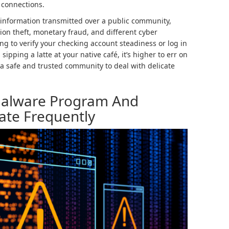
 connections.
 information transmitted over a public community,
tion theft, monetary fraud, and different cyber
ng to verify your checking account steadiness or log in
ipping a latte at your native café, it’s higher to err on
g a safe and trusted community to deal with delicate
-Malware Program And
date Frequently