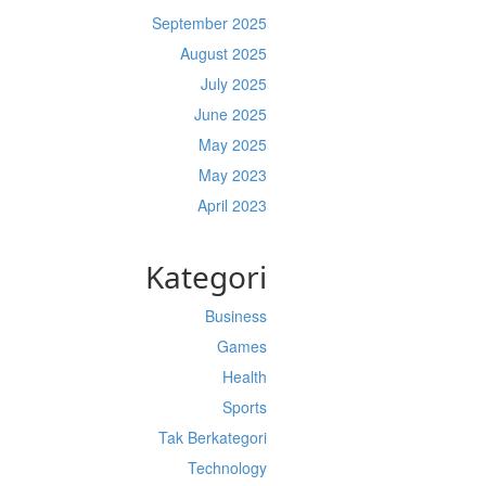
September 2025
August 2025
July 2025
June 2025
May 2025
May 2023
April 2023
Kategori
Business
Games
Health
Sports
Tak Berkategori
Technology