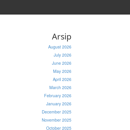
Arsip
August 2026
July 2026
June 2026
May 2026
April 2026
March 2026
February 2026
January 2026
December 2025
November 2025
October 2025