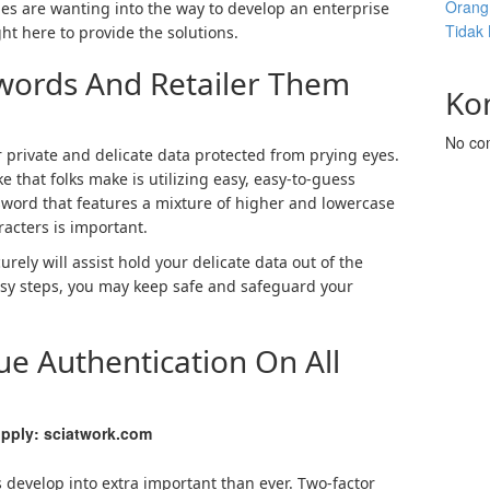
Orang 
ies are wanting into the way to develop an enterprise
Tidak
t here to provide the solutions.
swords And Retailer Them
Ko
No co
 private and delicate data protected from prying eyes.
 that folks make is utilizing easy, easy-to-guess
sword that features a mixture of higher and lowercase
racters is important.
ely will assist hold your delicate data out of the
easy steps, you may keep safe and safeguard your
sue Authentication On All
pply: sciatwork.com
 develop into extra important than ever. Two-factor