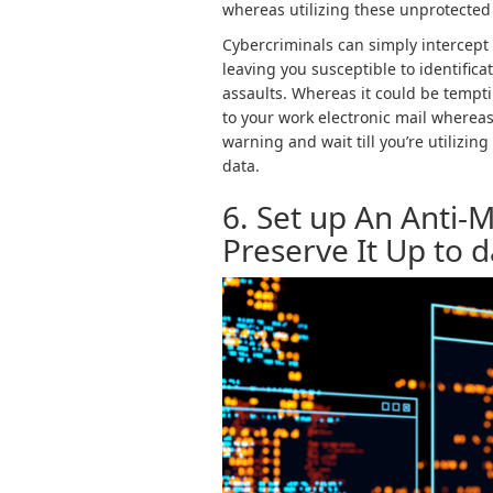
whereas utilizing these unprotected
Cybercriminals can simply intercept
leaving you susceptible to identifica
assaults. Whereas it could be tempti
to your work electronic mail whereas s
warning and wait till you’re utilizin
data.
6. Set up An Anti
Preserve It Up to 