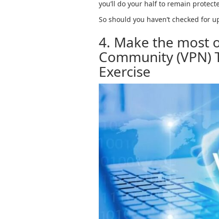
you’ll do your half to remain protec
So should you haven’t checked for upd
4. Make the most o
Community (VPN) T
Exercise