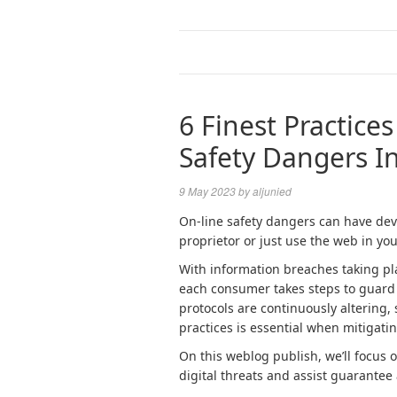
6 Finest Practice
Safety Dangers I
9 May 2023
by
aljunied
On-line safety dangers can have deva
proprietor or just use the web in your
With information breaches taking plac
each consumer takes steps to guard t
protocols are continuously altering,
practices is essential when mitigati
On this weblog publish, we’ll focu
digital threats and assist guarantee 