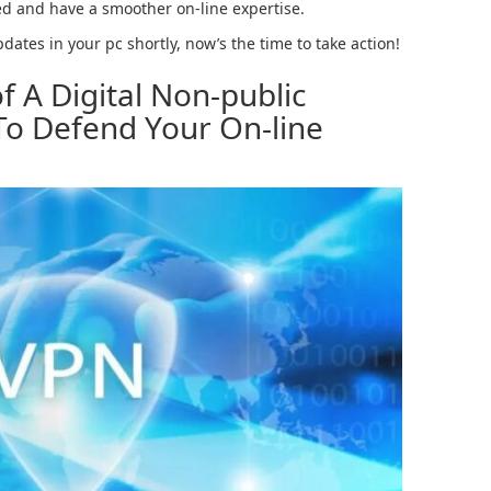
ted and have a smoother on-line expertise.
ates in your pc shortly, now’s the time to take action!
f A Digital Non-public
o Defend Your On-line