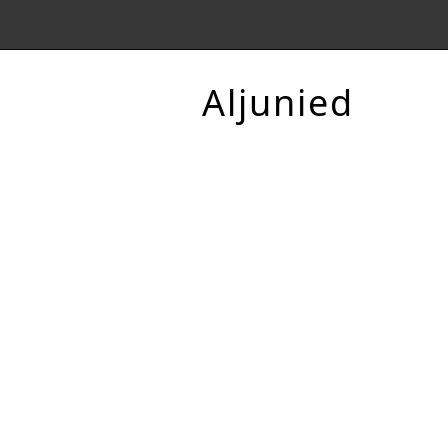
Aljunied