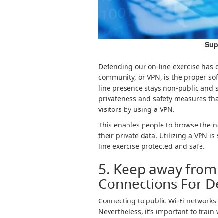
Sup
Defending our on-line exercise has 
community, or VPN, is the proper so
line presence stays non-public and
privateness and safety measures that
visitors by using a VPN.
This enables people to browse the n
their private data. Utilizing a VPN i
line exercise protected and safe.
5. Keep away from 
Connections For De
Connecting to public Wi-Fi networks
Nevertheless, it’s important to trai