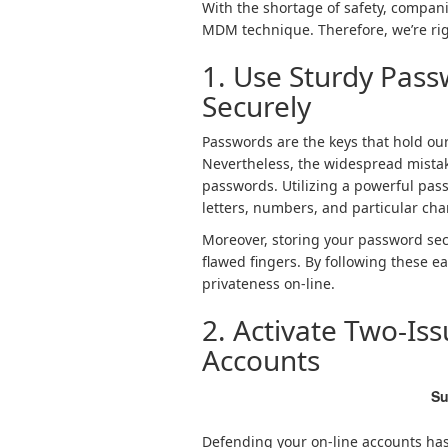
With the shortage of safety, compan
MDM technique. Therefore, we’re righ
1. Use Sturdy Pas
Securely
Passwords are the keys that hold our
Nevertheless, the widespread mistake
passwords. Utilizing a powerful pas
letters, numbers, and particular cha
Moreover, storing your password secur
flawed fingers. By following these 
privateness on-line.
2. Activate Two-Is
Accounts
Su
Defending your on-line accounts has