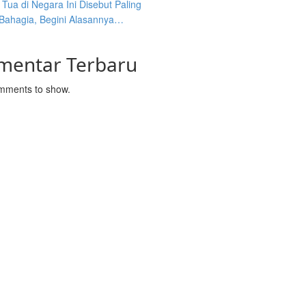
Tua di Negara Ini Disebut Paling
 Bahagia, Begini Alasannya…
mentar Terbaru
mments to show.