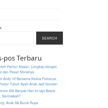
h
SEARCH
s-pos Terbaru
ntoh Pantun Kiasan, Lengkap dengan
at dan Pesan Moralnya
et Andy /rif Bersama Kedua Putranya,
Postur Tubuh Ayah-Anak Jadi Sorotan
inum ASI Banyak Hari Ini tapi Besok
t, Normalkah?
ng: Anak Itik Buruk Rupa