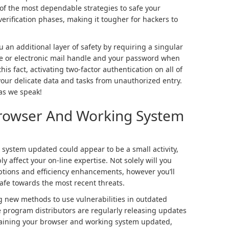
of the most dependable strategies to safe your
verification phases, making it tougher for hackers to
 an additional layer of safety by requiring a singular
 or electronic mail handle and your password when
his fact, activating two-factor authentication on all of
your delicate data and tasks from unauthorized entry.
 as we speak!
Browser And Working System
system updated could appear to be a small activity,
y affect your on-line expertise. Not solely will you
ptions and efficiency enhancements, however you’ll
safe towards the most recent threats.
g new methods to use vulnerabilities in outdated
program distributors are regularly releasing updates
retaining your browser and working system updated,