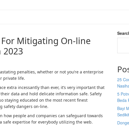
Searc
s For Mitigating On-line
n 2023
Po
stating penalties, whether or not you’re a enterprise
 private life.
25 Co
Nasih
e extra incessantly than ever, it’s very important that
heir data and hold delicate information safe. Safety
5 Potr
 so staying educated on the most recent finest
Beda 
ng safety dangers on-line.
Bayi M
Sediki
s on how people and companies can safeguard towards
a safe expertise for everybody utilizing the web.
Donge