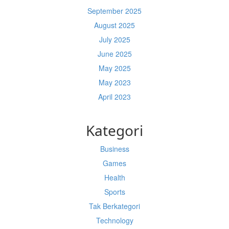
September 2025
August 2025
July 2025
June 2025
May 2025
May 2023
April 2023
Kategori
Business
Games
Health
Sports
Tak Berkategori
Technology