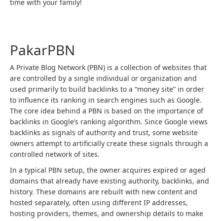
time with your family!
Post
navigation
PakarPBN
A Private Blog Network (PBN) is a collection of websites that
are controlled by a single individual or organization and
used primarily to build backlinks to a “money site” in order
to influence its ranking in search engines such as Google.
The core idea behind a PBN is based on the importance of
backlinks in Google’s ranking algorithm. Since Google views
backlinks as signals of authority and trust, some website
owners attempt to artificially create these signals through a
controlled network of sites.
In a typical PBN setup, the owner acquires expired or aged
domains that already have existing authority, backlinks, and
history. These domains are rebuilt with new content and
hosted separately, often using different IP addresses,
hosting providers, themes, and ownership details to make