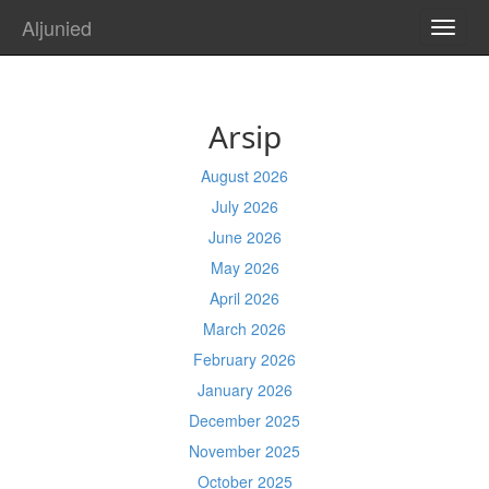
Aljunied
TOGG
NAVI
Arsip
August 2026
July 2026
June 2026
May 2026
April 2026
March 2026
February 2026
January 2026
December 2025
November 2025
October 2025