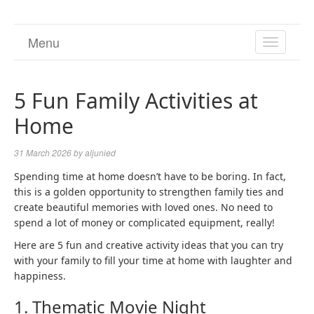
Menu
TOGGL
NAVIGA
5 Fun Family Activities at
Home
31 March 2026
by
aljunied
Spending time at home doesn’t have to be boring. In fact,
this is a golden opportunity to strengthen family ties and
create beautiful memories with loved ones. No need to
spend a lot of money or complicated equipment, really!
Here are 5 fun and creative activity ideas that you can try
with your family to fill your time at home with laughter and
happiness.
1. Thematic Movie Night