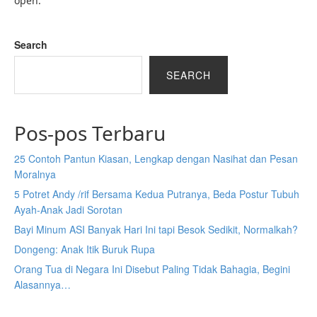
open.
Search
SEARCH
Pos-pos Terbaru
25 Contoh Pantun Kiasan, Lengkap dengan Nasihat dan Pesan
Moralnya
5 Potret Andy /rif Bersama Kedua Putranya, Beda Postur Tubuh
Ayah-Anak Jadi Sorotan
Bayi Minum ASI Banyak Hari Ini tapi Besok Sedikit, Normalkah?
Dongeng: Anak Itik Buruk Rupa
Orang Tua di Negara Ini Disebut Paling Tidak Bahagia, Begini
Alasannya…