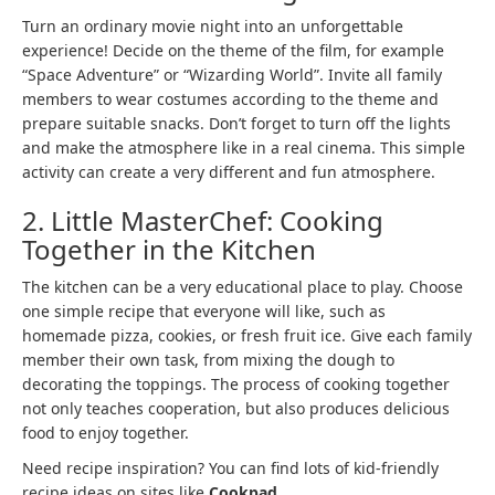
Turn an ordinary movie night into an unforgettable
experience! Decide on the theme of the film, for example
“Space Adventure” or “Wizarding World”. Invite all family
members to wear costumes according to the theme and
prepare suitable snacks. Don’t forget to turn off the lights
and make the atmosphere like in a real cinema. This simple
activity can create a very different and fun atmosphere.
2. Little MasterChef: Cooking
Together in the Kitchen
The kitchen can be a very educational place to play. Choose
one simple recipe that everyone will like, such as
homemade pizza, cookies, or fresh fruit ice. Give each family
member their own task, from mixing the dough to
decorating the toppings. The process of cooking together
not only teaches cooperation, but also produces delicious
food to enjoy together.
Need recipe inspiration? You can find lots of kid-friendly
recipe ideas on sites like
Cookpad
.