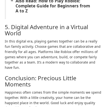
Also Read: How to Play Roblox:
Complete Guide for Beginners from
A to Z
5. Digital Adventure in a Virtual
World
In this digital era, playing games together can be a really
fun family activity. Choose games that are collaborative and
friendly for all ages. Platforms like Roblox offer millions of
games where you can adventure, build, or compete fairly
together as a team. It’s a modern way to collaborate and
have fun.
Conclusion: Precious Little
Moments
Happiness often comes from the simple moments we spend
together. With a little creativity, your home can be the
happiest place in the world. Good luck and enjoy quality