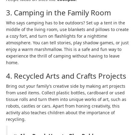
3. Camping in the Family Room
Who says camping has to be outdoors? Set up a tent in the
middle of the living room, use blankets and pillows to create
a cozy fort, and turn on flashlights for a nighttime
atmosphere. You can tell stories, play shadow games, or just
enjoy a warm marshmallow. This is a safe and fun way to
experience the thrill of camping without having to leave
home.
4. Recycled Arts and Crafts Projects
Bring out your family’s creative side by making art projects
from used items. Collect plastic bottles, cardboard or used
tissue rolls and turn them into unique works of art, such as
robots, castles or cars. Apart from honing creativity, this
activity also teaches children about the importance of
recycling.