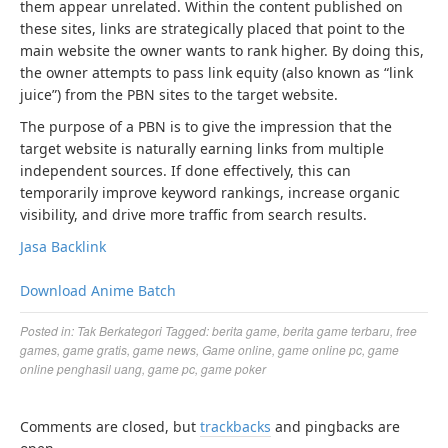
them appear unrelated. Within the content published on
these sites, links are strategically placed that point to the
main website the owner wants to rank higher. By doing this,
the owner attempts to pass link equity (also known as “link
juice”) from the PBN sites to the target website.
The purpose of a PBN is to give the impression that the
target website is naturally earning links from multiple
independent sources. If done effectively, this can
temporarily improve keyword rankings, increase organic
visibility, and drive more traffic from search results.
Jasa Backlink
Download Anime Batch
Posted in:
Tak Berkategori
Tagged:
berita game
,
berita game terbaru
,
free
games
,
game gratis
,
game news
,
Game online
,
game online pc
,
game
online penghasil uang
,
game pc
,
game poker
Comments are closed, but
trackbacks
and pingbacks are