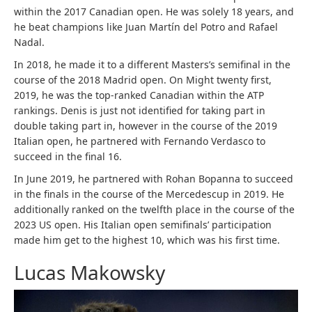
within the 2017 Canadian open. He was solely 18 years, and
he beat champions like Juan Martín del Potro and Rafael
Nadal.
In 2018, he made it to a different Masters’s semifinal in the
course of the 2018 Madrid open. On Might twenty first,
2019, he was the top-ranked Canadian within the ATP
rankings. Denis is just not identified for taking part in
double taking part in, however in the course of the 2019
Italian open, he partnered with Fernando Verdasco to
succeed in the final 16.
In June 2019, he partnered with Rohan Bopanna to succeed
in the finals in the course of the Mercedescup in 2019. He
additionally ranked on the twelfth place in the course of the
2023 US open. His Italian open semifinals’ participation
made him get to the highest 10, which was his first time.
Lucas Makowsky