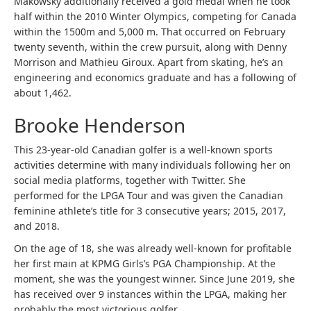
Makowsky additionally received a gold medal when he took
half within the 2010 Winter Olympics, competing for Canada
within the 1500m and 5,000 m. That occurred on February
twenty seventh, within the crew pursuit, along with Denny
Morrison and Mathieu Giroux. Apart from skating, he’s an
engineering and economics graduate and has a following of
about 1,462.
Brooke Henderson
This 23-year-old Canadian golfer is a well-known sports
activities determine with many individuals following her on
social media platforms, together with Twitter. She
performed for the LPGA Tour and was given the Canadian
feminine athlete’s title for 3 consecutive years; 2015, 2017,
and 2018.
On the age of 18, she was already well-known for profitable
her first main at KPMG Girls’s PGA Championship. At the
moment, she was the youngest winner. Since June 2019, she
has received over 9 instances within the LPGA, making her
probably the most victorious golfer.