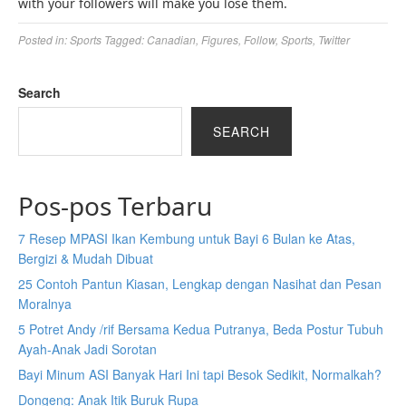
with your followers will make you lose them.
Posted in:
Sports
Tagged:
Canadian
,
Figures
,
Follow
,
Sports
,
Twitter
Search
SEARCH
Pos-pos Terbaru
7 Resep MPASI Ikan Kembung untuk Bayi 6 Bulan ke Atas,
Bergizi & Mudah Dibuat
25 Contoh Pantun Kiasan, Lengkap dengan Nasihat dan Pesan
Moralnya
5 Potret Andy /rif Bersama Kedua Putranya, Beda Postur Tubuh
Ayah-Anak Jadi Sorotan
Bayi Minum ASI Banyak Hari Ini tapi Besok Sedikit, Normalkah?
Dongeng: Anak Itik Buruk Rupa