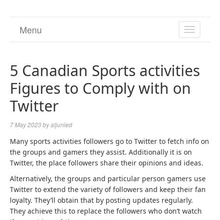
Menu
TOGGL
NAVIGA
5 Canadian Sports activities
Figures to Comply with on
Twitter
7 May 2023
by
aljunied
Many sports activities followers go to Twitter to fetch info on
the groups and gamers they assist. Additionally it is on
Twitter, the place followers share their opinions and ideas.
Alternatively, the groups and particular person gamers use
Twitter to extend the variety of followers and keep their fan
loyalty. They’ll obtain that by posting updates regularly.
They achieve this to replace the followers who don’t watch