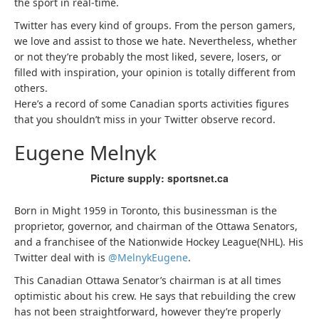
the sport in real-time.
Twitter has every kind of groups. From the person gamers,
we love and assist to those we hate. Nevertheless, whether
or not they’re probably the most liked, severe, losers, or
filled with inspiration, your opinion is totally different from
others.
Here’s a record of some Canadian sports activities figures
that you shouldn’t miss in your Twitter observe record.
Eugene Melnyk
Picture supply: sportsnet.ca
Born in Might 1959 in Toronto, this businessman is the
proprietor, governor, and chairman of the Ottawa Senators,
and a franchisee of the Nationwide Hockey League(NHL). His
Twitter deal with is
@MelnykEugene
.
This Canadian Ottawa Senator’s chairman is at all times
optimistic about his crew. He says that rebuilding the crew
has not been straightforward, however they’re properly