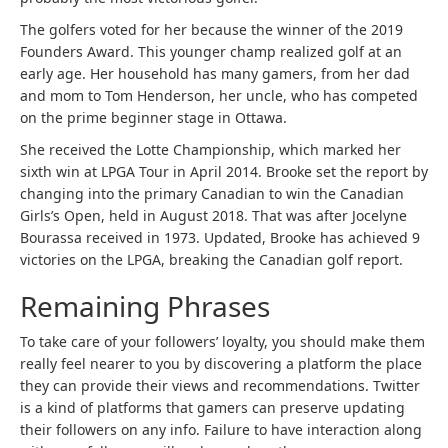
The golfers voted for her because the winner of the 2019
Founders Award. This younger champ realized golf at an
early age. Her household has many gamers, from her dad
and mom to Tom Henderson, her uncle, who has competed
on the prime beginner stage in Ottawa.
She received the Lotte Championship, which marked her
sixth win at LPGA Tour in April 2014. Brooke set the report by
changing into the primary Canadian to win the Canadian
Girls’s Open, held in August 2018. That was after Jocelyne
Bourassa received in 1973. Updated, Brooke has achieved 9
victories on the LPGA, breaking the Canadian golf report.
Remaining Phrases
To take care of your followers’ loyalty, you should make them
really feel nearer to you by discovering a platform the place
they can provide their views and recommendations. Twitter
is a kind of platforms that gamers can preserve updating
their followers on any info. Failure to have interaction along