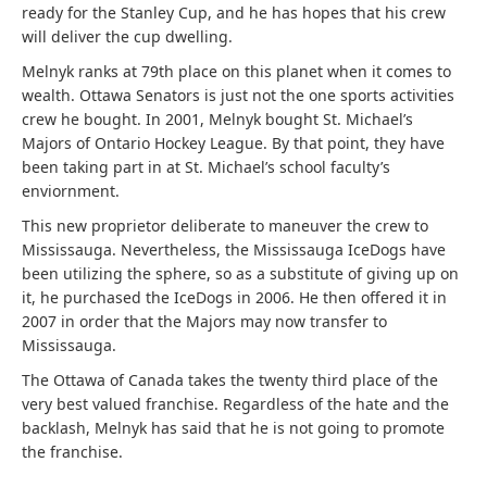
ready for the Stanley Cup, and he has hopes that his crew
will deliver the cup dwelling.
Melnyk ranks at 79th place on this planet when it comes to
wealth. Ottawa Senators is just not the one sports activities
crew he bought. In 2001, Melnyk bought St. Michael’s
Majors of Ontario Hockey League. By that point, they have
been taking part in at St. Michael’s school faculty’s
enviornment.
This new proprietor deliberate to maneuver the crew to
Mississauga. Nevertheless, the Mississauga IceDogs have
been utilizing the sphere, so as a substitute of giving up on
it, he purchased the IceDogs in 2006. He then offered it in
2007 in order that the Majors may now transfer to
Mississauga.
The Ottawa of Canada takes the twenty third place of the
very best valued franchise. Regardless of the hate and the
backlash, Melnyk has said that he is not going to promote
the franchise.