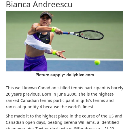
Bianca Andreescu
Picture supply: dailyhive.com
This well-known Canadian skilled tennis participant is barely
20 years previous. Born in June 2000, she is the highest-
ranked Canadian tennis participant in girls’s tennis and
ranks at quantity 4 because the world’s finest.
She made it to the highest place in the course of the US and
Canadian open days, beating Serena Williams, a identified
champion. Her Twitter deal with is @Bandreescu_. At 20