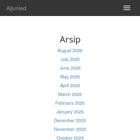
Aljunied
TOGG
NAVI
Arsip
August 2026
July 2026
June 2026
May 2026
April 2026
March 2026
February 2026
January 2026
December 2025
November 2025
October 2025