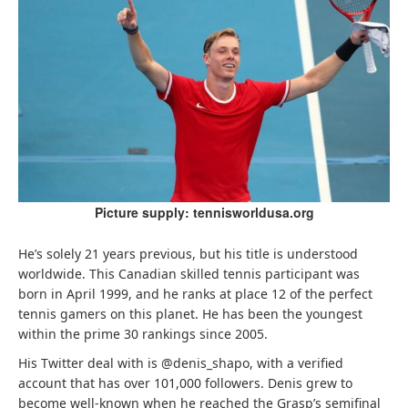
Picture supply: tennisworldusa.org
He’s solely 21 years previous, but his title is understood
worldwide. This Canadian skilled tennis participant was
born in April 1999, and he ranks at place 12 of the perfect
tennis gamers on this planet. He has been the youngest
within the prime 30 rankings since 2005.
His Twitter deal with is @denis_shapo, with a verified
account that has over 101,000 followers. Denis grew to
become well-known when he reached the Grasp’s semifinal