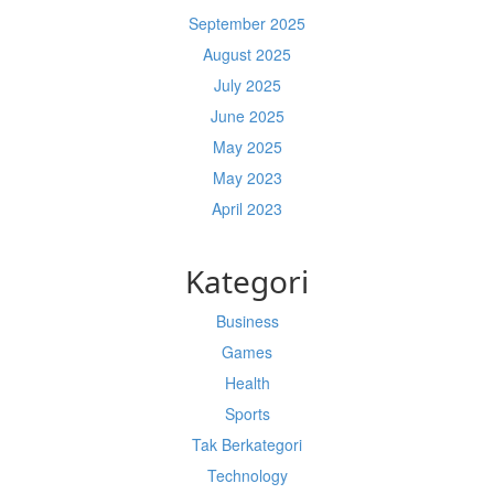
September 2025
August 2025
July 2025
June 2025
May 2025
May 2023
April 2023
Kategori
Business
Games
Health
Sports
Tak Berkategori
Technology