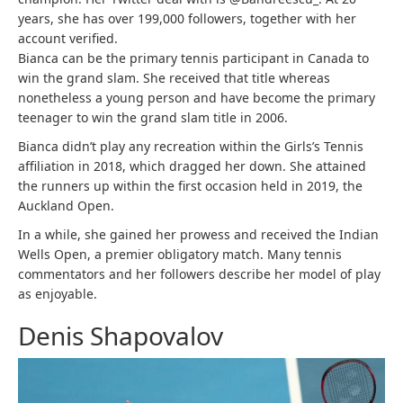
years, she has over 199,000 followers, together with her
account verified.
Bianca can be the primary tennis participant in Canada to
win the grand slam. She received that title whereas
nonetheless a young person and have become the primary
teenager to win the grand slam title in 2006.
Bianca didn’t play any recreation within the Girls’s Tennis
affiliation in 2018, which dragged her down. She attained
the runners up within the first occasion held in 2019, the
Auckland Open.
In a while, she gained her prowess and received the Indian
Wells Open, a premier obligatory match. Many tennis
commentators and her followers describe her model of play
as enjoyable.
Denis Shapovalov