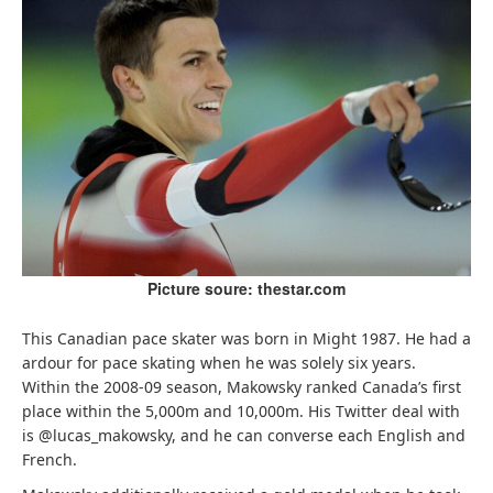
Picture soure: thestar.com
This Canadian pace skater was born in Might 1987. He had a
ardour for pace skating when he was solely six years.
Within the 2008-09 season, Makowsky ranked Canada’s first
place within the 5,000m and 10,000m. His Twitter deal with
is @lucas_makowsky, and he can converse each English and
French.