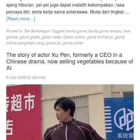
ajang hiburan, yel-yel juga dapat melatih kekompakan, rasa
percaya diri, serta kerja sama antarsiswa. Mulai dari tingkat …
[Read more…]
Posted in:
Tak Berkategori
Tagged:
berita game
,
berita game terbaru
,
free
games
,
game gratis
,
game news
,
Game online
,
game online pc
,
game
online penghasil uang
,
game pc
,
game poker
The story of actor Xu Pen, formerly a CEO in a
Chinese drama, now selling vegetables because of
AI
9 July 2026
by
aljunied