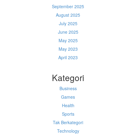
September 2025
August 2025
July 2025
June 2025
May 2025
May 2023
April 2023
Kategori
Business
Games
Health
Sports
Tak Berkategori
Technology