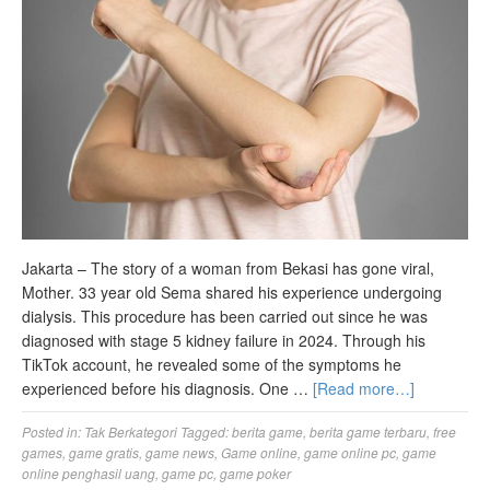
Jakarta – The story of a woman from Bekasi has gone viral,
Mother. 33 year old Sema shared his experience undergoing
dialysis. This procedure has been carried out since he was
diagnosed with stage 5 kidney failure in 2024. Through his
TikTok account, he revealed some of the symptoms he
experienced before his diagnosis. One …
[Read more…]
Posted in:
Tak Berkategori
Tagged:
berita game
,
berita game terbaru
,
free
games
,
game gratis
,
game news
,
Game online
,
game online pc
,
game
online penghasil uang
,
game pc
,
game poker