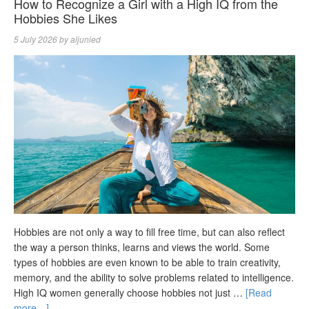
How to Recognize a Girl with a High IQ from the
Hobbies She Likes
5 July 2026
by
aljunied
Hobbies are not only a way to fill free time, but can also reflect
the way a person thinks, learns and views the world. Some
types of hobbies are even known to be able to train creativity,
memory, and the ability to solve problems related to intelligence.
High IQ women generally choose hobbies not just …
[Read
more…]