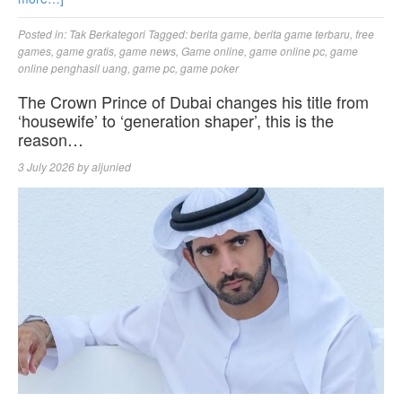
Posted in:
Tak Berkategori
Tagged:
berita game
,
berita game terbaru
,
free
games
,
game gratis
,
game news
,
Game online
,
game online pc
,
game
online penghasil uang
,
game pc
,
game poker
The Crown Prince of Dubai changes his title from
‘housewife’ to ‘generation shaper’, this is the
reason…
3 July 2026
by
aljunied