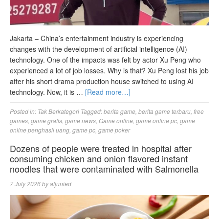
Jakarta – China’s entertainment industry is experiencing
changes with the development of artificial intelligence (AI)
technology. One of the impacts was felt by actor Xu Peng who
experienced a lot of job losses. Why is that? Xu Peng lost his job
after his short drama production house switched to using AI
technology. Now, it is …
[Read more…]
Posted in:
Tak Berkategori
Tagged:
berita game
,
berita game terbaru
,
free
games
,
game gratis
,
game news
,
Game online
,
game online pc
,
game
online penghasil uang
,
game pc
,
game poker
Dozens of people were treated in hospital after
consuming chicken and onion flavored instant
noodles that were contaminated with Salmonella
7 July 2026
by
aljunied