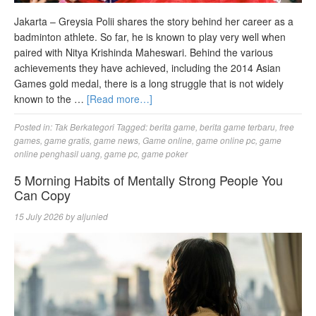
Jakarta – Greysia Polii shares the story behind her career as a
badminton athlete. So far, he is known to play very well when
paired with Nitya Krishinda Maheswari. Behind the various
achievements they have achieved, including the 2014 Asian
Games gold medal, there is a long struggle that is not widely
known to the …
[Read more…]
Posted in:
Tak Berkategori
Tagged:
berita game
,
berita game terbaru
,
free
games
,
game gratis
,
game news
,
Game online
,
game online pc
,
game
online penghasil uang
,
game pc
,
game poker
5 Morning Habits of Mentally Strong People You
Can Copy
15 July 2026
by
aljunied