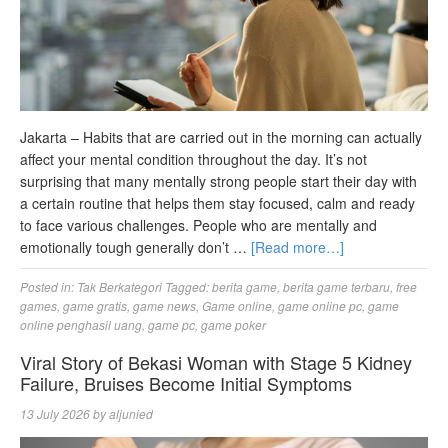
Jakarta – Habits that are carried out in the morning can actually
affect your mental condition throughout the day. It’s not
surprising that many mentally strong people start their day with
a certain routine that helps them stay focused, calm and ready
to face various challenges. People who are mentally and
emotionally tough generally don’t …
[Read more…]
Posted in:
Tak Berkategori
Tagged:
berita game
,
berita game terbaru
,
free
games
,
game gratis
,
game news
,
Game online
,
game online pc
,
game
online penghasil uang
,
game pc
,
game poker
Viral Story of Bekasi Woman with Stage 5 Kidney
Failure, Bruises Become Initial Symptoms
13 July 2026
by
aljunied