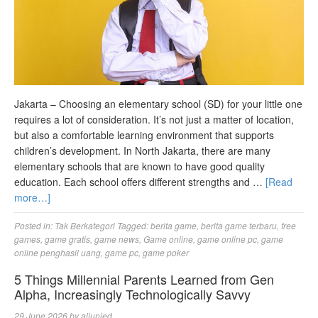
Jakarta – Choosing an elementary school (SD) for your little one
requires a lot of consideration. It’s not just a matter of location,
but also a comfortable learning environment that supports
children’s development. In North Jakarta, there are many
elementary schools that are known to have good quality
education. Each school offers different strengths and …
[Read
more…]
Posted in:
Tak Berkategori
Tagged:
berita game
,
berita game terbaru
,
free
games
,
game gratis
,
game news
,
Game online
,
game online pc
,
game
online penghasil uang
,
game pc
,
game poker
5 Things Millennial Parents Learned from Gen
Alpha, Increasingly Technologically Savvy
29 June 2026
by
aljunied