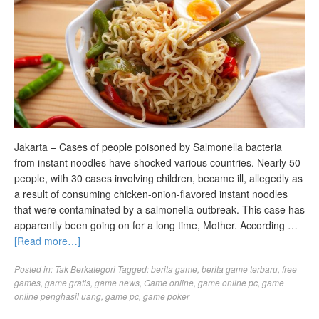
Jakarta – Cases of people poisoned by Salmonella bacteria
from instant noodles have shocked various countries. Nearly 50
people, with 30 cases involving children, became ill, allegedly as
a result of consuming chicken-onion-flavored instant noodles
that were contaminated by a salmonella outbreak. This case has
apparently been going on for a long time, Mother. According …
[Read more…]
Posted in:
Tak Berkategori
Tagged:
berita game
,
berita game terbaru
,
free
games
,
game gratis
,
game news
,
Game online
,
game online pc
,
game
online penghasil uang
,
game pc
,
game poker