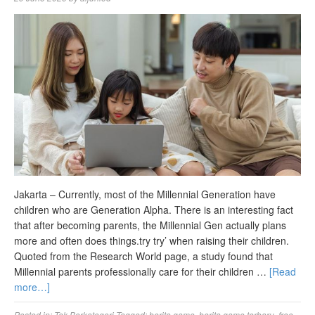
Jakarta – Currently, most of the Millennial Generation have
children who are Generation Alpha. There is an interesting fact
that after becoming parents, the Millennial Gen actually plans
more and often does things.try try’ when raising their children.
Quoted from the Research World page, a study found that
Millennial parents professionally care for their children …
[Read
more…]
Posted in:
Tak Berkategori
Tagged:
berita game
,
berita game terbaru
,
free