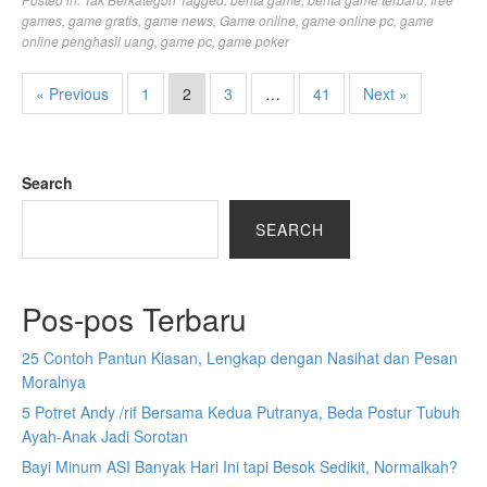
games
,
game gratis
,
game news
,
Game online
,
game online pc
,
game
online penghasil uang
,
game pc
,
game poker
« Previous
1
2
3
…
41
Next »
Search
SEARCH
Pos-pos Terbaru
25 Contoh Pantun Kiasan, Lengkap dengan Nasihat dan Pesan
Moralnya
5 Potret Andy /rif Bersama Kedua Putranya, Beda Postur Tubuh
Ayah-Anak Jadi Sorotan
Bayi Minum ASI Banyak Hari Ini tapi Besok Sedikit, Normalkah?