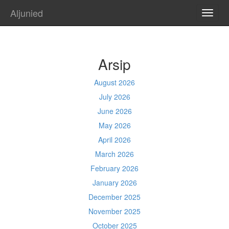
Aljunied
TOGG
NAVI
Arsip
August 2026
July 2026
June 2026
May 2026
April 2026
March 2026
February 2026
January 2026
December 2025
November 2025
October 2025