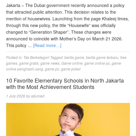
Jakarta – The Dubai government recently announced a policy
that attracted public attention. This decision relates to the
mention of housewives. Launching from the page Khaleej times,
through this new policy, the title “Housewife” was officially
changed to “Generation Shaper”. These changes were
announced to coincide with Mother’s Day on March 21 2026.
This policy …
[Read more…]
Posted in:
Tak Berkategori
Tagged:
berita game
,
berita game terbaru
,
free
games
,
game gratis
,
game news
,
Game online
,
game online pc
,
game
online penghasil uang
,
game pc
,
game poker
10 Favorite Elementary Schools in North Jakarta
with the Most Achievement Students
1 July 2026
by
aljunied