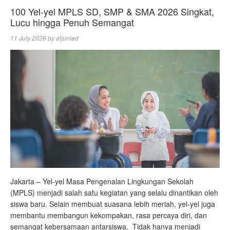
100 Yel-yel MPLS SD, SMP & SMA 2026 Singkat,
Lucu hingga Penuh Semangat
11 July 2026
by
aljunied
Jakarta – Yel-yel Masa Pengenalan Lingkungan Sekolah
(MPLS) menjadi salah satu kegiatan yang selalu dinantikan oleh
siswa baru. Selain membuat suasana lebih meriah, yel-yel juga
membantu membangun kekompakan, rasa percaya diri, dan
semangat kebersamaan antarsiswa. Tidak hanya menjadi