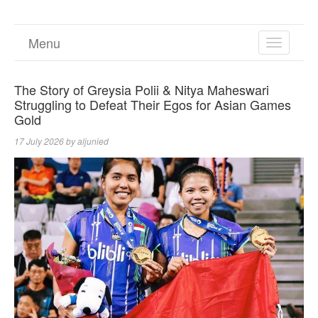
Menu
TOGGL
NAVIGA
The Story of Greysia Polii & Nitya Maheswari
Struggling to Defeat Their Egos for Asian Games
Gold
17 July 2026
by
aljunied