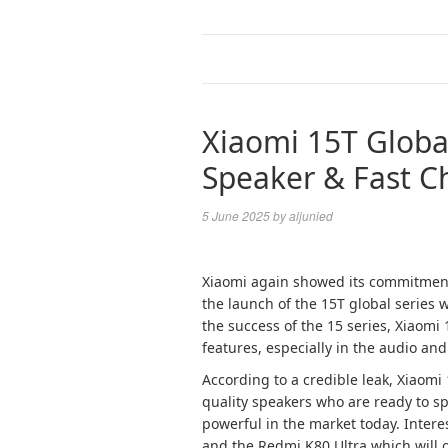
Xiaomi 15T Global
Speaker & Fast Ch
5 June 2025
by
aljunied
Xiaomi again showed its commitment
the launch of the 15T global series 
the success of the 15 series, Xiaom
features, especially in the audio an
According to a credible leak, Xiaomi
quality speakers who are ready to sp
powerful in the market today. Interes
and the Redmi K80 Ultra which will 