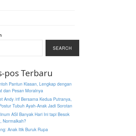
h
SEARCH
s-pos Terbaru
ntoh Pantun Kiasan, Lengkap dengan
at dan Pesan Moralnya
et Andy /rif Bersama Kedua Putranya,
Postur Tubuh Ayah-Anak Jadi Sorotan
inum ASI Banyak Hari Ini tapi Besok
t, Normalkah?
ng: Anak Itik Buruk Rupa