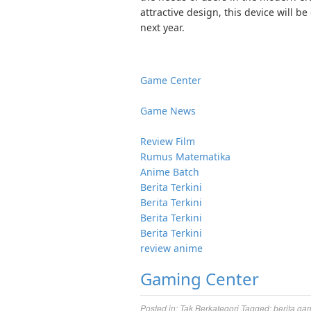
attractive design, this device will 
next year.
Game Center
Game News
Review Film
Rumus Matematika
Anime Batch
Berita Terkini
Berita Terkini
Berita Terkini
Berita Terkini
review anime
Gaming Center
Posted in:
Tak Berkategori
Tagged:
berita ga