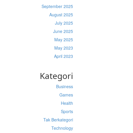
September 2025
August 2025
July 2025
June 2025
May 2025
May 2023
April 2023
Kategori
Business
Games
Health
Sports
Tak Berkategori
Technology