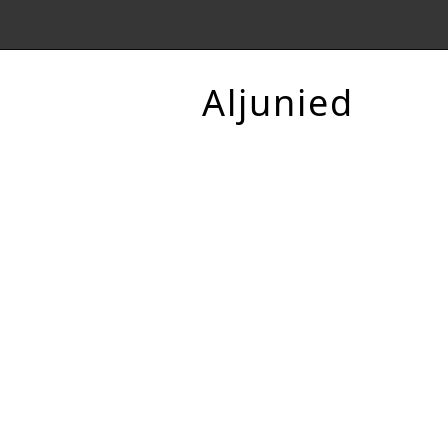
Aljunied