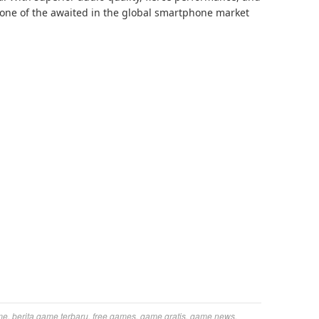
be one of the awaited in the global smartphone market
me
,
berita game terbaru
,
free games
,
game gratis
,
game news
,