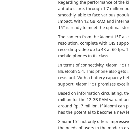
Regarding the performance of the ki
antiutu score, through 1.7 million p
smoothly, able to face various popu
Impact. With 12 GB RAM and interna
15T is ready to meet the optimal st
The camera from the Xiaomi 15T also
resolution, complete with OIS suppor
recording video up to 4K at 60 fps. T
mobile phones in its class.
In terms of connectivity, Xiaomi 15T 
Bluetooth 5.4. This phone also gets 
resistant. With a battery capacity b
support, Xiaomi 15T promises excelle
Based on information circulating, th
million for the 12 GB RAM variant an
around Rp. 7 million. If Xiaomi can p
has the potential to become a new l
Xiaomi 15T not only offers impressive
the needs of users in the modern era