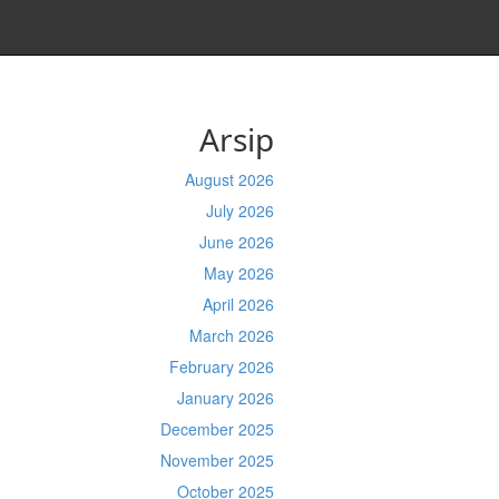
Arsip
August 2026
July 2026
June 2026
May 2026
April 2026
March 2026
February 2026
January 2026
December 2025
November 2025
October 2025