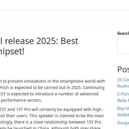
Searc
 release 2025: Best
ipset!
Po
25 Co
 to present innovations in the smartphone world with
Nasih
which is expected to be carried out in 2025. Continuing
i 15T is expected to introduce a number of advanced
5 Potr
d performance sectors.
Beda 
Bayi M
 15T and 15T Pro will certainly be equipped with high -
Sediki
oil their users. This speaker is claimed to be the most
tingly, there is a close relationship between 15T Pro
Donge
only be launched in China. Although both may share