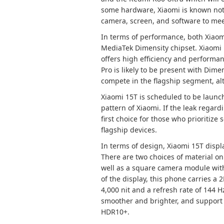
some hardware, Xiaomi is known not
camera, screen, and software to mee
In terms of performance, both Xiaomi
MediaTek Dimensity chipset. Xiaomi 
offers high efficiency and performan
Pro is likely to be present with Dimen
compete in the flagship segment, alt
Xiaomi 15T is scheduled to be launch
pattern of Xiaomi. If the leak regard
first choice for those who prioritize
flagship devices.
In terms of design, Xiaomi 15T disp
There are two choices of material on
well as a square camera module with 
of the display, this phone carries a
4,000 nit and a refresh rate of 144
smoother and brighter, and support t
HDR10+.