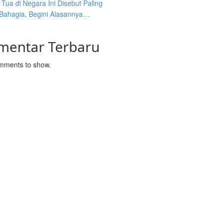
Tua di Negara Ini Disebut Paling
 Bahagia, Begini Alasannya…
mentar Terbaru
mments to show.