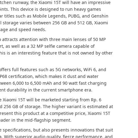
tchen runway, the Xiaomi 15T will have an impressive
oints. This device is designed to run heavy games
lar titles such as Mobile Legends, PUBG, and Genshin
l storage varies between 256 GB and 512 GB, Xiaomi
orage and speed needs.
 attracts attention with three main lenses of 50 MP
t, as well as a 32 MP selfie camera capable of
his is an interesting feature that is not owned by other
offers full features such as 5G networks, WiFi 6, and
IP68 certification, which makes it dust and water
etween 6,000 to 6,500 mAh and 90 watt fast charging
nt durability in the current smartphone era.
e Xiaomi 15T will be marketed starting from Rp. 6
d 256 GB of storage. The higher variant is estimated at
resent this product at a competitive price, Xiaomi 15T
eader in the mid-flagship segment.
 specifications, but also presents innovations that suit
. With superior audio quality, fierce performance, and