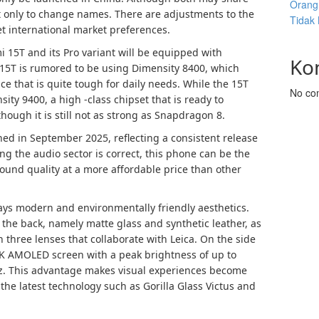
Orang 
 only to change names. There are adjustments to the
Tidak
t international market preferences.
 15T and its Pro variant will be equipped with
Ko
15T is rumored to be using Dimensity 8400, which
ce that is quite tough for daily needs. While the 15T
No co
sity 9400, a high -class chipset that is ready to
hough it is still not as strong as Snapdragon 8.
ed in September 2025, reflecting a consistent release
ing the audio sector is correct, this phone can be the
 sound quality at a more affordable price than other
lays modern and environmentally friendly aesthetics.
 the back, namely matte glass and synthetic leather, as
three lenses that collaborate with Leica. On the side
 2K AMOLED screen with a peak brightness of up to
 Hz. This advantage makes visual experiences become
he latest technology such as Gorilla Glass Victus and