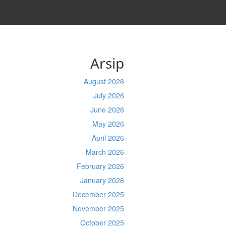
Arsip
August 2026
July 2026
June 2026
May 2026
April 2026
March 2026
February 2026
January 2026
December 2025
November 2025
October 2025