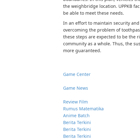
the weighbridge location. UPPKB faci
be able to meet these needs.
In an effort to maintain security an
overcoming the problem of toothpaste
these steps are expected to be the r
community as a whole. Thus, the sust
more guaranteed.
Game Center
Game News
Review Film
Rumus Matematika
Anime Batch
Berita Terkini
Berita Terkini
Berita Terkini