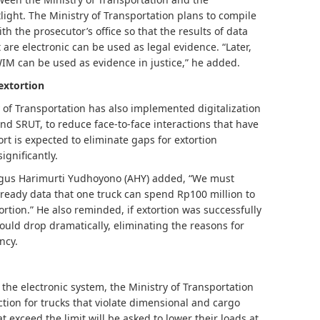
otlight. The Ministry of Transportation plans to compile
the prosecutor’s office so that the results of data
are electronic can be used as legal evidence. “Later,
IM can be used as evidence in justice,” he added.
 extortion
y of Transportation has also implemented digitalization
and SRUT, to reduce face-to-face interactions that have
ort is expected to eliminate gaps for extortion
ignificantly.
Agus Harimurti Yudhoyono (AHY) added, “We must
already data that one truck can spend Rp100 million to
ortion.” He also reminded, if extortion was successfully
 would drop dramatically, eliminating the reasons for
ncy.
 the electronic system, the Ministry of Transportation
tion for trucks that violate dimensional and cargo
t exceed the limit will be asked to lower their loads at