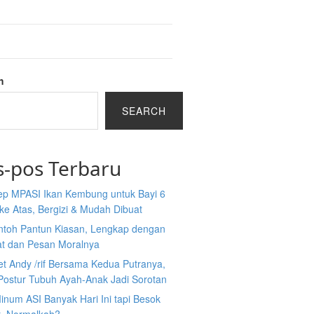
h
SEARCH
s-pos Terbaru
ep MPASI Ikan Kembung untuk Bayi 6
ke Atas, Bergizi & Mudah Dibuat
ntoh Pantun Kiasan, Lengkap dengan
at dan Pesan Moralnya
et Andy /rif Bersama Kedua Putranya,
Postur Tubuh Ayah-Anak Jadi Sorotan
inum ASI Banyak Hari Ini tapi Besok