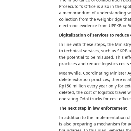
Prosecutor’s Office is also in the sp
a memorandum of understanding with 
collection from the weighbridge that 
electronic evidence from UPPKB or W
Digitalization of services to reduce
In line with these steps, the Ministr
to technical services, such as SKRB 
the potential to be misused. This eff
practices and reduce logistics costs s
Meanwhile, Coordinating Minister 
delete extortion practices; there is 
Rp150 million every year only for ext
deleted, the cost of logistics travel
operating Odol trucks for cost efficie
The next step in law enforcement
In addition to the implementation of
is also preparing a mechanism for ac
boundaries. In this plan, vehicles tha