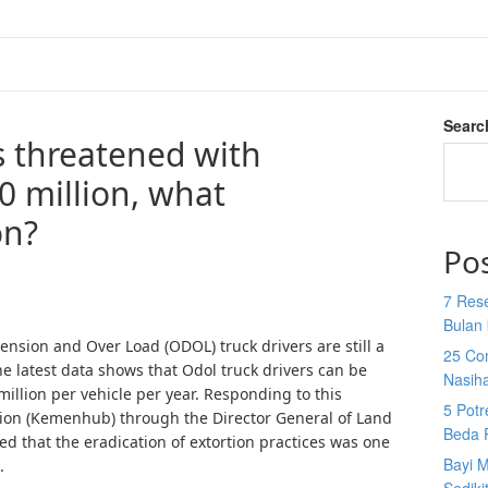
Searc
s threatened with
0 million, what
on?
Po
7 Res
Bulan 
nsion and Over Load (ODOL) truck drivers are still a
25 Co
the latest data shows that Odol truck drivers can be
Nasih
million per vehicle per year. Responding to this
5 Potr
tion (Kemenhub) through the Director General of Land
Beda 
d that the eradication of extortion practices was one
Bayi M
.