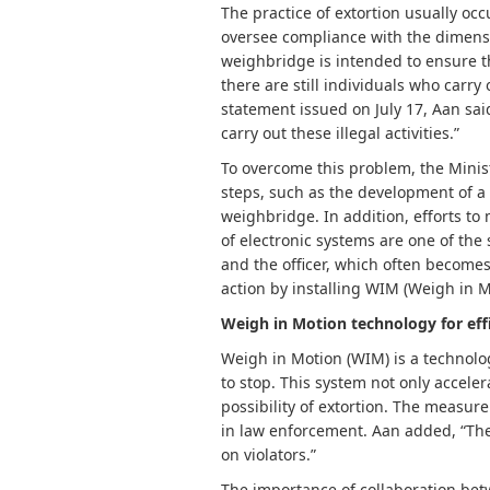
The practice of extortion usually oc
oversee compliance with the dimens
weighbridge is intended to ensure th
there are still individuals who carry ou
statement issued on July 17, Aan said
carry out these illegal activities.”
To overcome this problem, the Minist
steps, such as the development of a
weighbridge. In addition, efforts to
of electronic systems are one of the
and the officer, which often becomes
action by installing WIM (Weigh in M
Weigh in Motion technology for eff
Weigh in Motion (WIM) is a technolo
to stop. This system not only accele
possibility of extortion. The measur
in law enforcement. Aan added, “The 
on violators.”
The importance of collaboration bet