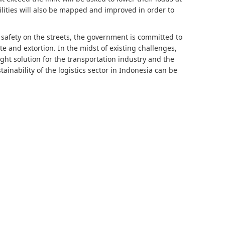
lities will also be mapped and improved in order to
d safety on the streets, the government is committed to
 and extortion. In the midst of existing challenges,
ight solution for the transportation industry and the
ainability of the logistics sector in Indonesia can be