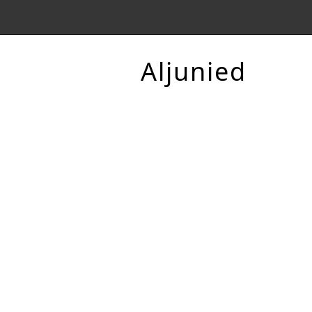
Aljunied