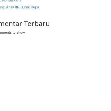
t, Normalkah?
ng: Anak Itik Buruk Rupa
mentar Terbaru
mments to show.