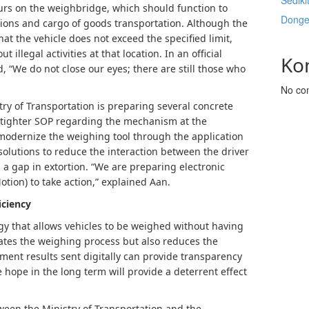
Sediki
curs on the weighbridge, which should function to
Donge
ions and cargo of goods transportation. Although the
at the vehicle does not exceed the specified limit,
t illegal activities at that location. In an official
Ko
, “We do not close our eyes; there are still those who
No co
ry of Transportation is preparing several concrete
 tighter SOP regarding the mechanism at the
 modernize the weighing tool through the application
 solutions to reduce the interaction between the driver
 a gap in extortion. “We are preparing electronic
otion) to take action,” explained Aan.
iciency
gy that allows vehicles to be weighed without having
rates the weighing process but also reduces the
ement results sent digitally can provide transparency
hope in the long term will provide a deterrent effect
ween the Ministry of Transportation and the