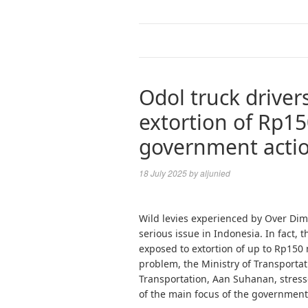
Odol truck driver
extortion of Rp15
government acti
18 July 2025
by
aljunied
Wild levies experienced by Over Dime
serious issue in Indonesia. In fact, 
exposed to extortion of up to Rp150 
problem, the Ministry of Transporta
Transportation, Aan Suhanan, stresse
of the main focus of the government