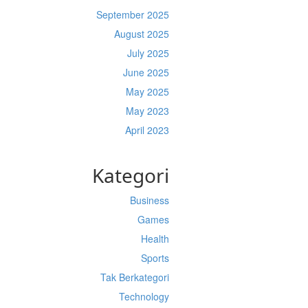
September 2025
August 2025
July 2025
June 2025
May 2025
May 2023
April 2023
Kategori
Business
Games
Health
Sports
Tak Berkategori
Technology