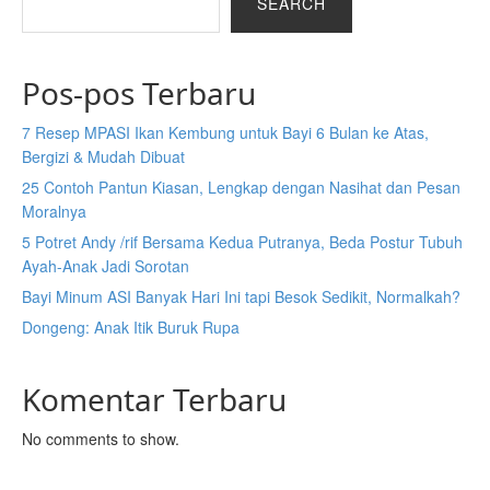
SEARCH
Pos-pos Terbaru
7 Resep MPASI Ikan Kembung untuk Bayi 6 Bulan ke Atas,
Bergizi & Mudah Dibuat
25 Contoh Pantun Kiasan, Lengkap dengan Nasihat dan Pesan
Moralnya
5 Potret Andy /rif Bersama Kedua Putranya, Beda Postur Tubuh
Ayah-Anak Jadi Sorotan
Bayi Minum ASI Banyak Hari Ini tapi Besok Sedikit, Normalkah?
Dongeng: Anak Itik Buruk Rupa
Komentar Terbaru
No comments to show.