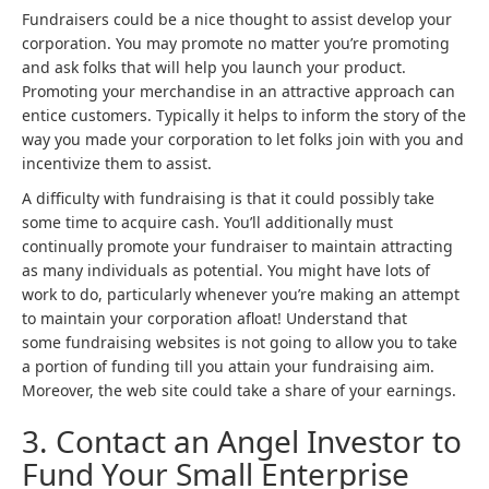
Fundraisers could be a nice thought to assist develop your
corporation. You may promote no matter you’re promoting
and ask folks that will help you launch your product.
Promoting your merchandise in an attractive approach can
entice customers. Typically it helps to inform the story of the
way you made your corporation to let folks join with you and
incentivize them to assist.
A difficulty with fundraising is that it could possibly take
some time to acquire cash. You’ll additionally must
continually promote your fundraiser to maintain attracting
as many individuals as potential. You might have lots of
work to do, particularly whenever you’re making an attempt
to maintain your corporation afloat! Understand that
some fundraising websites is not going to allow you to take
a portion of funding till you attain your fundraising aim.
Moreover, the web site could take a share of your earnings.
3. Contact an Angel Investor to
Fund Your Small Enterprise