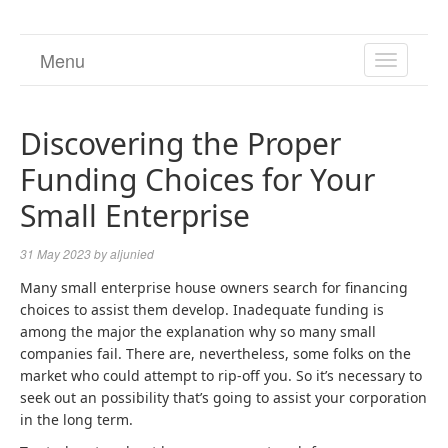
Menu
TOGGL
NAVIGA
Discovering the Proper
Funding Choices for Your
Small Enterprise
31 May 2023
by
aljunied
Many small enterprise house owners search for financing
choices to assist them develop. Inadequate funding is
among the major the explanation why so many small
companies fail. There are, nevertheless, some folks on the
market who could attempt to rip-off you. So it’s necessary to
seek out an possibility that’s going to assist your corporation
in the long term.