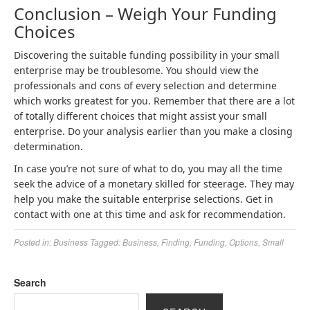
Conclusion – Weigh Your Funding
Choices
Discovering the suitable funding possibility in your small
enterprise may be troublesome. You should view the
professionals and cons of every selection and determine
which works greatest for you. Remember that there are a lot
of totally different choices that might assist your small
enterprise. Do your analysis earlier than you make a closing
determination.
In case you’re not sure of what to do, you may all the time
seek the advice of a monetary skilled for steerage. They may
help you make the suitable enterprise selections. Get in
contact with one at this time and ask for recommendation.
Posted in:
Business
Tagged:
Business
,
Finding
,
Funding
,
Options
,
Small
Search