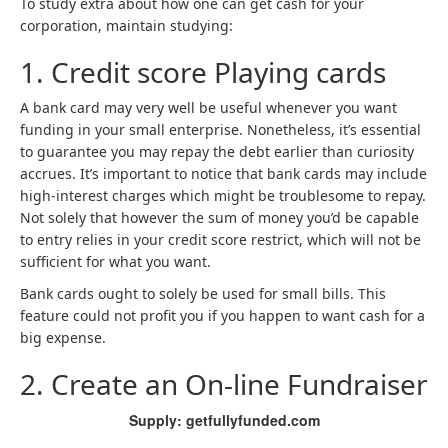
To study extra about how one can get cash for your
corporation, maintain studying:
1. Credit score Playing cards
A bank card may very well be useful whenever you want
funding in your small enterprise. Nonetheless, it’s essential
to guarantee you may repay the debt earlier than curiosity
accrues. It’s important to notice that bank cards may include
high-interest charges which might be troublesome to repay.
Not solely that however the sum of money you’d be capable
to entry relies in your credit score restrict, which will not be
sufficient for what you want.
Bank cards ought to solely be used for small bills. This
feature could not profit you if you happen to want cash for a
big expense.
2. Create an On-line Fundraiser
Supply: getfullyfunded.com