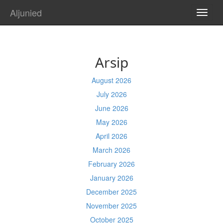
Aljunied
TOGG
NAVI
Arsip
August 2026
July 2026
June 2026
May 2026
April 2026
March 2026
February 2026
January 2026
December 2025
November 2025
October 2025