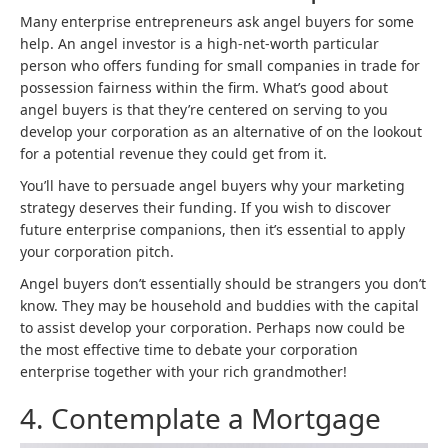
Many enterprise entrepreneurs ask angel buyers for some
help. An angel investor is a high-net-worth particular
person who offers funding for small companies in trade for
possession fairness within the firm. What’s good about
angel buyers is that they’re centered on serving to you
develop your corporation as an alternative of on the lookout
for a potential revenue they could get from it.
You’ll have to persuade angel buyers why your marketing
strategy deserves their funding. If you wish to discover
future enterprise companions, then it’s essential to apply
your corporation pitch.
Angel buyers don’t essentially should be strangers you don’t
know. They may be household and buddies with the capital
to assist develop your corporation. Perhaps now could be
the most effective time to debate your corporation
enterprise together with your rich grandmother!
4. Contemplate a Mortgage