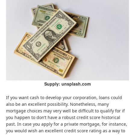
Supply: unsplash.com
If you want cash to develop your corporation, loans could
also be an excellent possibility. Nonetheless, many
mortgage choices may very well be difficult to qualify for if
you happen to don’t have a robust credit score historical
past. In case you apply for a private mortgage, for instance,
you would wish an excellent credit score rating as a way to