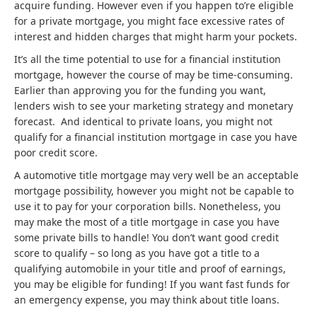
acquire funding. However even if you happen to’re eligible
for a private mortgage, you might face excessive rates of
interest and hidden charges that might harm your pockets.
It’s all the time potential to use for a financial institution
mortgage, however the course of may be time-consuming.
Earlier than approving you for the funding you want,
lenders wish to see your marketing strategy and monetary
forecast. And identical to private loans, you might not
qualify for a financial institution mortgage in case you have
poor credit score.
A automotive title mortgage may very well be an acceptable
mortgage possibility, however you might not be capable to
use it to pay for your corporation bills. Nonetheless, you
may make the most of a title mortgage in case you have
some private bills to handle! You don’t want good credit
score to qualify – so long as you have got a title to a
qualifying automobile in your title and proof of earnings,
you may be eligible for funding! If you want fast funds for
an emergency expense, you may think about title loans.