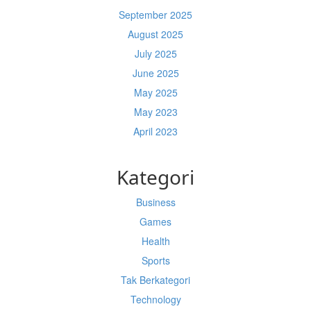
September 2025
August 2025
July 2025
June 2025
May 2025
May 2023
April 2023
Kategori
Business
Games
Health
Sports
Tak Berkategori
Technology