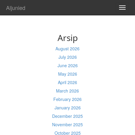
Aljunied
TOGG
NAVI
Arsip
August 2026
July 2026
June 2026
May 2026
April 2026
March 2026
February 2026
January 2026
December 2025
November 2025
October 2025