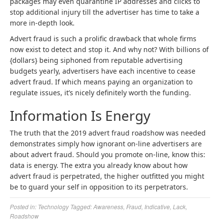
packages may even quarantine IP addresses and clicks to
stop additional injury till the advertiser has time to take a
more in-depth look.
Advert fraud is such a prolific drawback that whole firms
now exist to detect and stop it. And why not? With billions of
{dollars} being siphoned from reputable advertising
budgets yearly, advertisers have each incentive to cease
advert fraud. If which means paying an organization to
regulate issues, it’s nicely definitely worth the funding.
Information Is Energy
The truth that the 2019 advert fraud roadshow was needed
demonstrates simply how ignorant on-line advertisers are
about advert fraud. Should you promote on-line, know this:
data is energy. The extra you already know about how
advert fraud is perpetrated, the higher outfitted you might
be to guard your self in opposition to its perpetrators.
Posted in:
Technology
Tagged:
Awareness
,
Fraud
,
Indicative
,
Lack
,
Roadshow