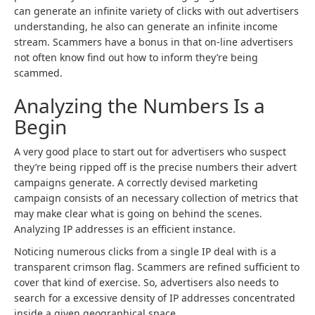
can generate an infinite variety of clicks with out advertisers
understanding, he also can generate an infinite income
stream. Scammers have a bonus in that on-line advertisers
not often know find out how to inform they’re being
scammed.
Analyzing the Numbers Is a
Begin
A very good place to start out for advertisers who suspect
they’re being ripped off is the precise numbers their advert
campaigns generate. A correctly devised marketing
campaign consists of an necessary collection of metrics that
may make clear what is going on behind the scenes.
Analyzing IP addresses is an efficient instance.
Noticing numerous clicks from a single IP deal with is a
transparent crimson flag. Scammers are refined sufficient to
cover that kind of exercise. So, advertisers also needs to
search for a excessive density of IP addresses concentrated
inside a given geographical space.