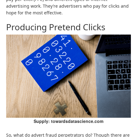
advertising work. They’re advertisers who pay for clicks and
hope for the most effective.
Producing Pretend Clicks
Supply: towardsdatascience.com
So, what do advert fraud perpetrators do? Though there are