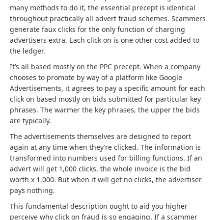
many methods to do it, the essential precept is identical
throughout practically all advert fraud schemes. Scammers
generate faux clicks for the only function of charging
advertisers extra. Each click on is one other cost added to
the ledger.
It’s all based mostly on the PPC precept. When a company
chooses to promote by way of a platform like Google
Advertisements, it agrees to pay a specific amount for each
click on based mostly on bids submitted for particular key
phrases. The warmer the key phrases, the upper the bids
are typically.
The advertisements themselves are designed to report
again at any time when they’re clicked. The information is
transformed into numbers used for billing functions. If an
advert will get 1,000 clicks, the whole invoice is the bid
worth x 1,000. But when it will get no clicks, the advertiser
pays nothing.
This fundamental description ought to aid you higher
perceive why click on fraud is so engaging. If a scammer