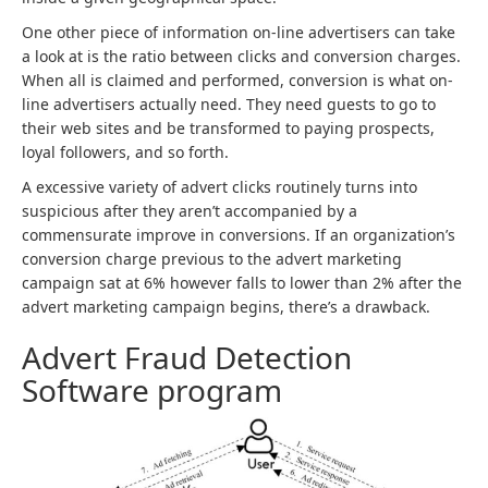
One other piece of information on-line advertisers can take
a look at is the ratio between clicks and conversion charges.
When all is claimed and performed, conversion is what on-
line advertisers actually need. They need guests to go to
their web sites and be transformed to paying prospects,
loyal followers, and so forth.
A excessive variety of advert clicks routinely turns into
suspicious after they aren’t accompanied by a
commensurate improve in conversions. If an organization’s
conversion charge previous to the advert marketing
campaign sat at 6% however falls to lower than 2% after the
advert marketing campaign begins, there’s a drawback.
Advert Fraud Detection
Software program