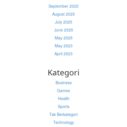
September 2025
August 2025
July 2025
June 2025
May 2025
May 2023
April 2023
Kategori
Business
Games
Health
Sports
Tak Berkategori
Technology