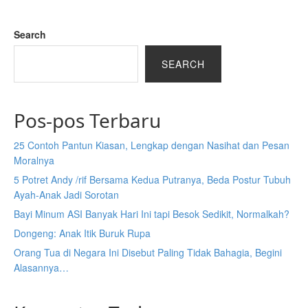
Search
SEARCH
Pos-pos Terbaru
25 Contoh Pantun Kiasan, Lengkap dengan Nasihat dan Pesan
Moralnya
5 Potret Andy /rif Bersama Kedua Putranya, Beda Postur Tubuh
Ayah-Anak Jadi Sorotan
Bayi Minum ASI Banyak Hari Ini tapi Besok Sedikit, Normalkah?
Dongeng: Anak Itik Buruk Rupa
Orang Tua di Negara Ini Disebut Paling Tidak Bahagia, Begini
Alasannya…