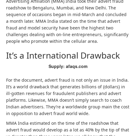
Advertising Affiliation (MMA) India took their advert fraud
roadshow to Bengaluru, Mumbai, and New Delhi. The
sequence of occasions began in mid-March and concluded
a month later. MMA India stated on the time that advert
fraud and model security have been the highest two
challenges dealing with on-line entrepreneurs, significantly
people who promote within the cellular area.
It’s a International Drawback
Supply: afaqs.com
For the document, advert fraud is not only an issue in India.
It’s a world drawback that generates billions of {dollars} in
ill-gotten revenues for fraudulent publishers and advert
platforms. Likewise, MMA doesn’t simply search to coach
Indian advertisers. They’re a worldwide group main the cost
in opposition to advert fraud world wide.
MMA India estimated on the time of the roadshow that
advert fraud would develop as a lot as 40% by the tip of that