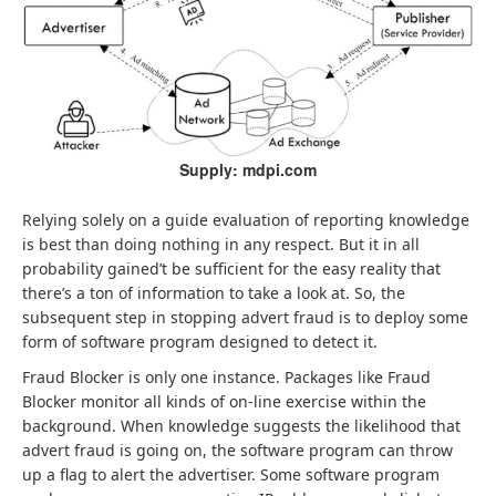
Supply: mdpi.com
Relying solely on a guide evaluation of reporting knowledge
is best than doing nothing in any respect. But it in all
probability gained’t be sufficient for the easy reality that
there’s a ton of information to take a look at. So, the
subsequent step in stopping advert fraud is to deploy some
form of software program designed to detect it.
Fraud Blocker is only one instance. Packages like Fraud
Blocker monitor all kinds of on-line exercise within the
background. When knowledge suggests the likelihood that
advert fraud is going on, the software program can throw
up a flag to alert the advertiser. Some software program