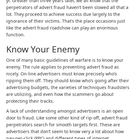
yr. Greater than three years later, we all know that the
perpetrators of advert fraud haven’t been slowed all that a
lot. They proceed to achieve success due largely to the
ignorance of their victims. That’s the place occasions just
like the advert fraud roadshow can play an enormous
function.
Know Your Enemy
One of many basic guidelines of warfare is to know your
enemy. The rule applies to preventing advert fraud as
nicely. On-line advertisers must know precisely who’s
ripping them off. They should know who’s going after their
advertising budgets, the varieties of techniques fraudsters
are utilizing, and even how the scammers go about
protecting their tracks.
A lack of understanding amongst advertisers is an open
door to fraud. Like some other kind of rip-off, advert fraud
perpetrators search for smooth targets first. These are
advertisers that don’t seem to know very a lot about how
pay-per-click (PPC) and different types of internet