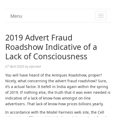
Menu
TOGGL
NAVIGA
2019 Advert Fraud
Roadshow Indicative of a
Lack of Consciousness
27 April 2023
by
aljunied
You will have heard of the Antiques Roadshow, proper?
Nicely, what concerning the advert fraud roadshow? Sure,
it’s a actual factor. It befell in India again within the spring
of 2019. If nothing else, the truth that it was even needed is
indicative of a lack of know-how amongst on-line
advertisers. That lack of know-how prices billions yearly.
In accordance with the Model Fairness web site, the Cell